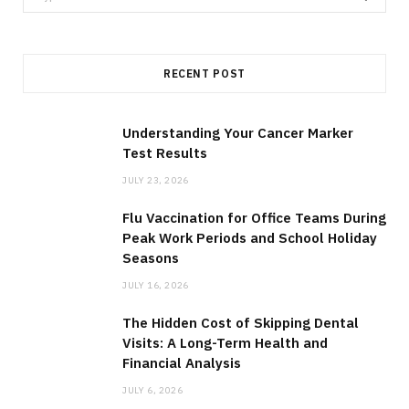
e
a
r
RECENT POST
c
h
f
Understanding Your Cancer Marker
Test Results
o
r
JULY 23, 2026
:
Flu Vaccination for Office Teams During
Peak Work Periods and School Holiday
Seasons
JULY 16, 2026
The Hidden Cost of Skipping Dental
Visits: A Long-Term Health and
Financial Analysis
JULY 6, 2026