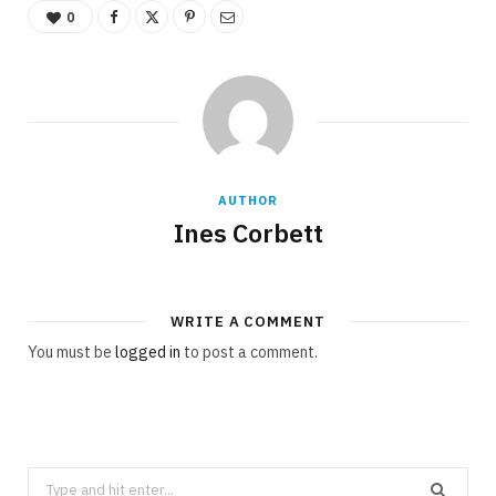
0
AUTHOR
Ines Corbett
WRITE A COMMENT
You must be
logged in
to post a comment.
S