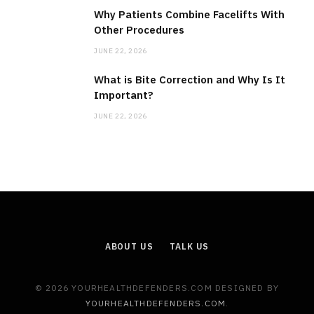
Why Patients Combine Facelifts With
Other Procedures
JUNE 22, 2026
What is Bite Correction and Why Is It
Important?
JUNE 22, 2026
ABOUT US
TALK US
© 2026 YOURHEALTHDEFENDERS.COM DESIGNED BY
YOURHEALTHDEFENDERS.COM
.