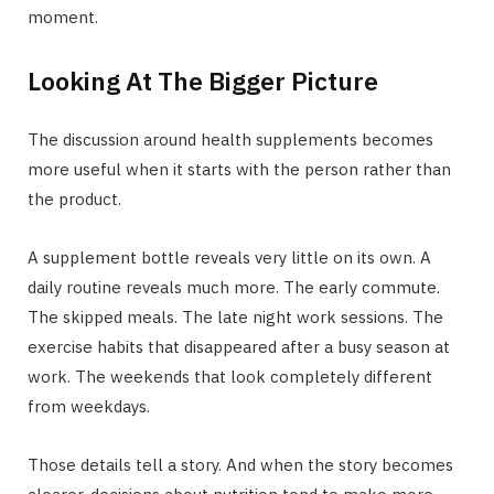
moment.
Looking At The Bigger Picture
The discussion around health supplements becomes
more useful when it starts with the person rather than
the product.
A supplement bottle reveals very little on its own. A
daily routine reveals much more. The early commute.
The skipped meals. The late night work sessions. The
exercise habits that disappeared after a busy season at
work. The weekends that look completely different
from weekdays.
Those details tell a story. And when the story becomes