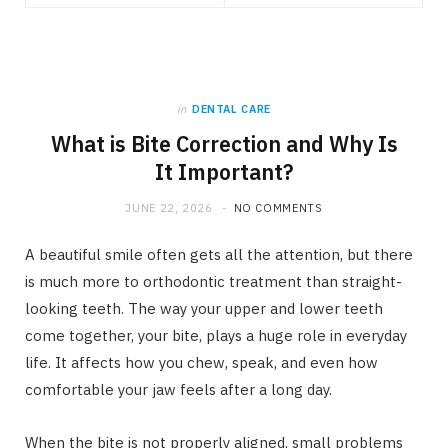
in
DENTAL CARE
What is Bite Correction and Why Is
It Important?
JUNE 22, 2026
NO COMMENTS
A beautiful smile often gets all the attention, but there
is much more to orthodontic treatment than straight-
looking teeth. The way your upper and lower teeth
come together, your bite, plays a huge role in everyday
life. It affects how you chew, speak, and even how
comfortable your jaw feels after a long day.
When the bite is not properly aligned, small problems