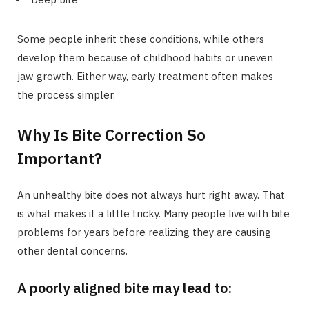
Some people inherit these conditions, while others
develop them because of childhood habits or uneven
jaw growth. Either way, early treatment often makes
the process simpler.
Why Is Bite Correction So
Important?
An unhealthy bite does not always hurt right away. That
is what makes it a little tricky. Many people live with bite
problems for years before realizing they are causing
other dental concerns.
A poorly aligned bite may lead to: