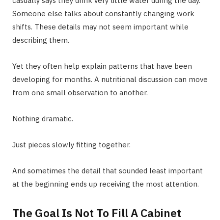
casually says they drink very little water during the day.
Someone else talks about constantly changing work
shifts. These details may not seem important while
describing them.
Yet they often help explain patterns that have been
developing for months. A nutritional discussion can move
from one small observation to another.
Nothing dramatic.
Just pieces slowly fitting together.
And sometimes the detail that sounded least important
at the beginning ends up receiving the most attention.
The Goal Is Not To Fill A Cabinet