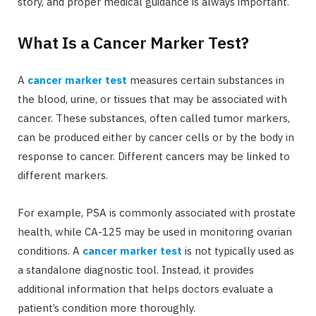
story, and proper medical guidance is always important.
What Is a Cancer Marker Test?
A
cancer marker test
measures certain substances in
the blood, urine, or tissues that may be associated with
cancer. These substances, often called tumor markers,
can be produced either by cancer cells or by the body in
response to cancer. Different cancers may be linked to
different markers.
For example, PSA is commonly associated with prostate
health, while CA-125 may be used in monitoring ovarian
conditions. A
cancer marker test
is not typically used as
a standalone diagnostic tool. Instead, it provides
additional information that helps doctors evaluate a
patient’s condition more thoroughly.