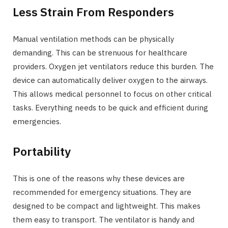
Less Strain From Responders
Manual ventilation methods can be physically
demanding. This can be strenuous for healthcare
providers. Oxygen jet ventilators reduce this burden. The
device can automatically deliver oxygen to the airways.
This allows medical personnel to focus on other critical
tasks. Everything needs to be quick and efficient during
emergencies.
Portability
This is one of the reasons why these devices are
recommended for emergency situations. They are
designed to be compact and lightweight. This makes
them easy to transport. The ventilator is handy and