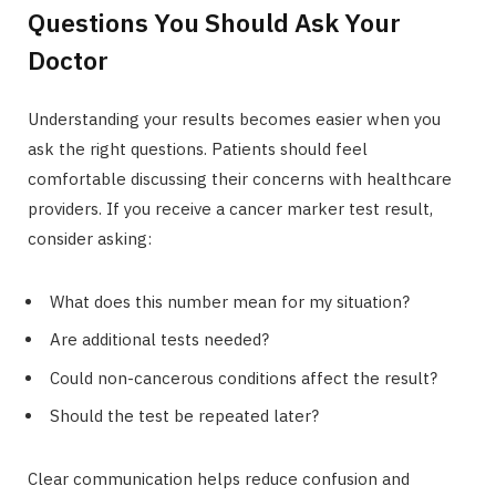
Questions You Should Ask Your
Doctor
Understanding your results becomes easier when you
ask the right questions. Patients should feel
comfortable discussing their concerns with healthcare
providers. If you receive a cancer marker test result,
consider asking:
What does this number mean for my situation?
Are additional tests needed?
Could non-cancerous conditions affect the result?
Should the test be repeated later?
Clear communication helps reduce confusion and