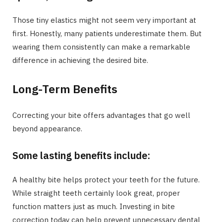
Those tiny elastics might not seem very important at
first. Honestly, many patients underestimate them. But
wearing them consistently can make a remarkable
difference in achieving the desired bite.
Long-Term Benefits
Correcting your bite offers advantages that go well
beyond appearance.
Some lasting benefits include:
A healthy bite helps protect your teeth for the future.
While straight teeth certainly look great, proper
function matters just as much. Investing in bite
correction today can help prevent unnecessary dental