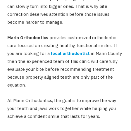
can slowly turn into bigger ones. That is why bite
correction deserves attention before those issues
become harder to manage.
Marin Orthodontics
provides customized orthodontic
care focused on creating healthy, functional smiles. If
you are looking for a
local orthodontist
in Marin County,
then
t
he experienced team of this clinic will carefully
evaluate your bite before recommending treatment
because properly aligned teeth are only part of the
equation.
At Marin Orthodontics, the goal is to improve the way
your teeth and jaws work together while helping you
achieve a confident smile that lasts for years.