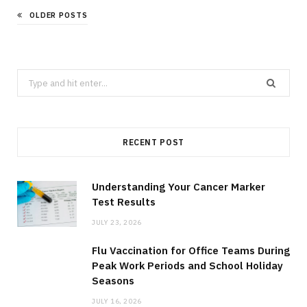
OLDER POSTS
Search
for:
RECENT POST
Understanding Your Cancer Marker
Test Results
JULY 23, 2026
Flu Vaccination for Office Teams During
Peak Work Periods and School Holiday
Seasons
JULY 16, 2026