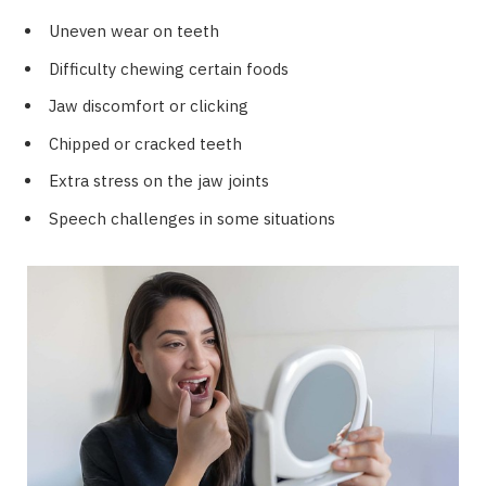
Uneven wear on teeth
Difficulty chewing certain foods
Jaw discomfort or clicking
Chipped or cracked teeth
Extra stress on the jaw joints
Speech challenges in some situations