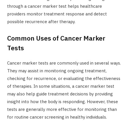
through a cancer marker test helps healthcare
providers monitor treatment response and detect
possible recurrence after therapy.
Common Uses of Cancer Marker
Tests
Cancer marker tests are commonly used in several ways.
They may assist in monitoring ongoing treatment,
checking for recurrence, or evaluating the effectiveness
of therapies. In some situations, a cancer marker test
may also help guide treatment decisions by providing
insight into how the body is responding. However, these
tests are generally more effective for monitoring than
for routine cancer screening in healthy individuals.