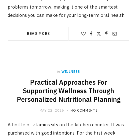
problems tomorrow, making it one of the smartest
decisions you can make for your long-term oral health.
READ MORE
in
WELLNESS
Practical Approaches For
Supporting Wellness Through
Personalized Nutritional Planning
MAY 22, 2026
NO COMMENTS
A bottle of vitamins sits on the kitchen counter. It was
purchased with good intentions. For the first week,