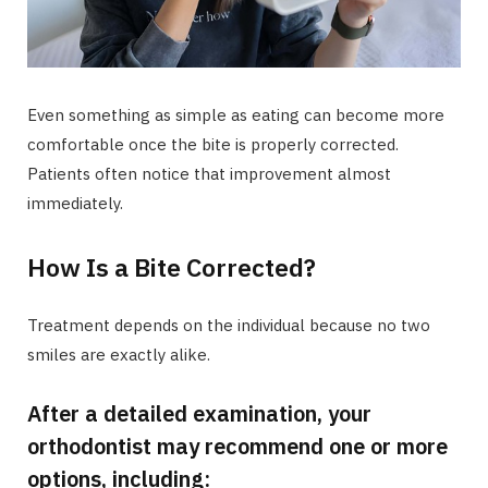
Even something as simple as eating can become more
comfortable once the bite is properly corrected.
Patients often notice that improvement almost
immediately.
How Is a Bite Corrected?
Treatment depends on the individual because no two
smiles are exactly alike.
After a detailed examination, your
orthodontist may recommend one or more
options, including: