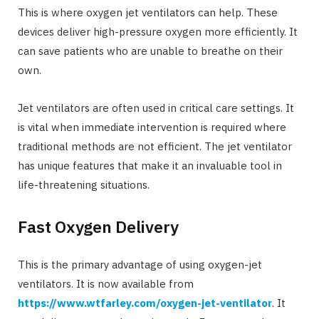
This is where oxygen jet ventilators can help. These
devices deliver high-pressure oxygen more efficiently. It
can save patients who are unable to breathe on their
own.
Jet ventilators are often used in critical care settings. It
is vital when immediate intervention is required where
traditional methods are not efficient. The jet ventilator
has unique features that make it an invaluable tool in
life-threatening situations.
Fast Oxygen Delivery
This is the primary advantage of using oxygen-jet
ventilators. It is now available from
https://www.wtfarley.com/oxygen-jet-ventilator
. It