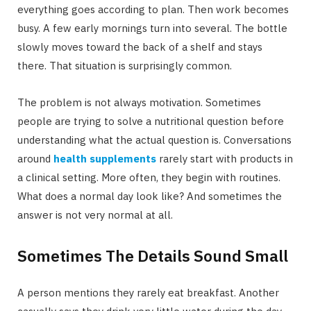
everything goes according to plan. Then work becomes
busy. A few early mornings turn into several. The bottle
slowly moves toward the back of a shelf and stays
there. That situation is surprisingly common.
The problem is not always motivation. Sometimes
people are trying to solve a nutritional question before
understanding what the actual question is. Conversations
around
health supplements
rarely start with products in
a clinical setting. More often, they begin with routines.
What does a normal day look like? And sometimes the
answer is not very normal at all.
Sometimes The Details Sound Small
A person mentions they rarely eat breakfast. Another