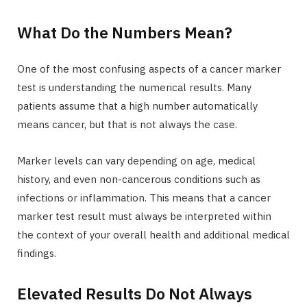
What Do the Numbers Mean?
One of the most confusing aspects of a cancer marker
test is understanding the numerical results. Many
patients assume that a high number automatically
means cancer, but that is not always the case.
Marker levels can vary depending on age, medical
history, and even non-cancerous conditions such as
infections or inflammation. This means that a cancer
marker test result must always be interpreted within
the context of your overall health and additional medical
findings.
Elevated Results Do Not Always