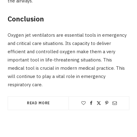
the airways.
Conclusion
Oxygen jet ventilators are essential tools in emergency
and critical care situations. Its capacity to deliver
efficient and controlled oxygen make them a very
important tool in life-threatening situations. This
medical tool is crucial in modern medical practice. This
will continue to play a vital role in emergency
respiratory care.
READ MORE