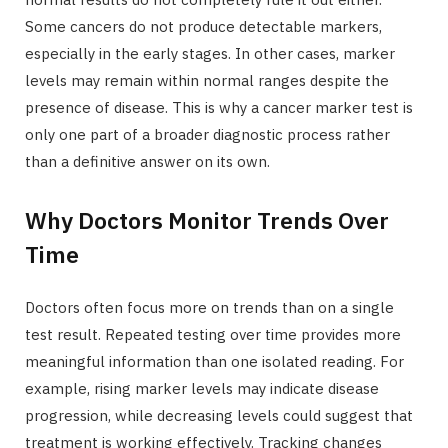
Some cancers do not produce detectable markers,
especially in the early stages. In other cases, marker
levels may remain within normal ranges despite the
presence of disease. This is why a cancer marker test is
only one part of a broader diagnostic process rather
than a definitive answer on its own.
Why Doctors Monitor Trends Over
Time
Doctors often focus more on trends than on a single
test result. Repeated testing over time provides more
meaningful information than one isolated reading. For
example, rising marker levels may indicate disease
progression, while decreasing levels could suggest that
treatment is working effectively. Tracking changes