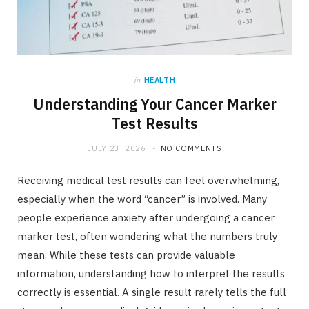
in
HEALTH
Understanding Your Cancer Marker
Test Results
JULY 23, 2026
NO COMMENTS
Receiving medical test results can feel overwhelming,
especially when the word “cancer” is involved. Many
people experience anxiety after undergoing a cancer
marker test, often wondering what the numbers truly
mean. While these tests can provide valuable
information, understanding how to interpret the results
correctly is essential. A single result rarely tells the full