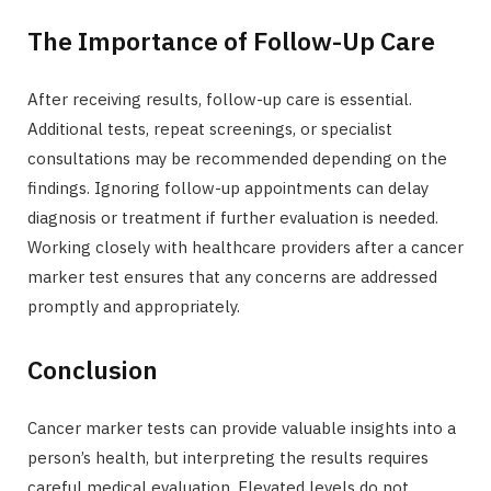
The Importance of Follow-Up Care
After receiving results, follow-up care is essential.
Additional tests, repeat screenings, or specialist
consultations may be recommended depending on the
findings. Ignoring follow-up appointments can delay
diagnosis or treatment if further evaluation is needed.
Working closely with healthcare providers after a cancer
marker test ensures that any concerns are addressed
promptly and appropriately.
Conclusion
Cancer marker tests can provide valuable insights into a
person’s health, but interpreting the results requires
careful medical evaluation. Elevated levels do not