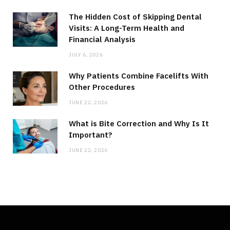
The Hidden Cost of Skipping Dental
Visits: A Long-Term Health and
Financial Analysis
JULY 6, 2026
Why Patients Combine Facelifts With
Other Procedures
JUNE 22, 2026
What is Bite Correction and Why Is It
Important?
JUNE 22, 2026