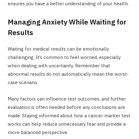
ensures you have a better understanding of your health.
Managing Anxiety While Waiting for
Results
Waiting for medical results can be emotionally
challenging. It’s common to feel worried, especially
when dealing with uncertainty. Remember that
abnormal results do not automatically mean the worst-
case scenario.
Many factors can influence test outcomes, and further
evaluation is often needed before any conclusions are
made. Staying informed about how a cancer marker test
works can help reduce unnecessary fear and provide a
more balanced perspective.