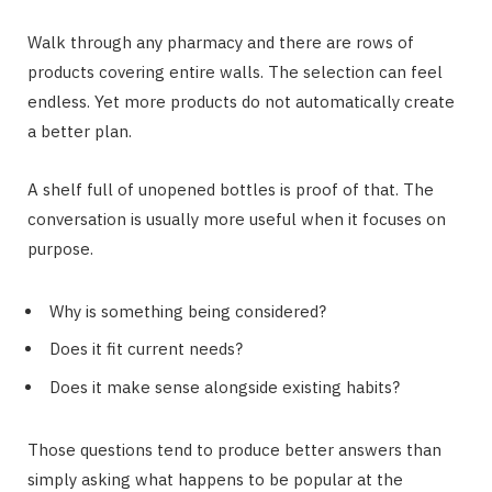
Walk through any pharmacy and there are rows of
products covering entire walls. The selection can feel
endless. Yet more products do not automatically create
a better plan.
A shelf full of unopened bottles is proof of that. The
conversation is usually more useful when it focuses on
purpose.
Why is something being considered?
Does it fit current needs?
Does it make sense alongside existing habits?
Those questions tend to produce better answers than
simply asking what happens to be popular at the