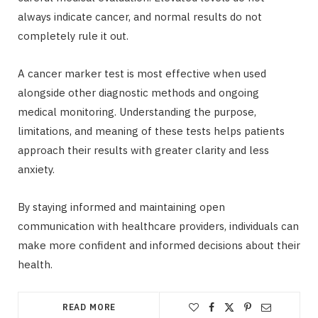
always indicate cancer, and normal results do not
completely rule it out.
A cancer marker test is most effective when used
alongside other diagnostic methods and ongoing
medical monitoring. Understanding the purpose,
limitations, and meaning of these tests helps patients
approach their results with greater clarity and less
anxiety.
By staying informed and maintaining open
communication with healthcare providers, individuals can
make more confident and informed decisions about their
health.
READ MORE