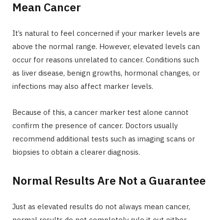
Mean Cancer
It’s natural to feel concerned if your marker levels are
above the normal range. However, elevated levels can
occur for reasons unrelated to cancer. Conditions such
as liver disease, benign growths, hormonal changes, or
infections may also affect marker levels.
Because of this, a cancer marker test alone cannot
confirm the presence of cancer. Doctors usually
recommend additional tests such as imaging scans or
biopsies to obtain a clearer diagnosis.
Normal Results Are Not a Guarantee
Just as elevated results do not always mean cancer,
normal results do not completely rule it out either.