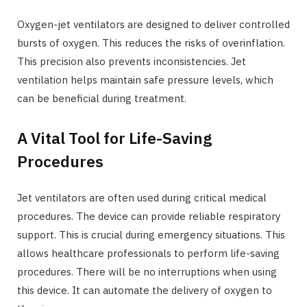
Oxygen-jet ventilators are designed to deliver controlled
bursts of oxygen. This reduces the risks of overinflation.
This precision also prevents inconsistencies. Jet
ventilation helps maintain safe pressure levels, which
can be beneficial during treatment.
A Vital Tool for Life-Saving
Procedures
Jet ventilators are often used during critical medical
procedures. The device can provide reliable respiratory
support. This is crucial during emergency situations. This
allows healthcare professionals to perform life-saving
procedures. There will be no interruptions when using
this device. It can automate the delivery of oxygen to