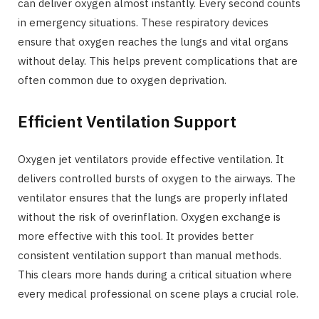
can deliver oxygen almost instantly. Every second counts
in emergency situations. These respiratory devices
ensure that oxygen reaches the lungs and vital organs
without delay. This helps prevent complications that are
often common due to oxygen deprivation.
Efficient Ventilation Support
Oxygen jet ventilators provide effective ventilation. It
delivers controlled bursts of oxygen to the airways. The
ventilator ensures that the lungs are properly inflated
without the risk of overinflation. Oxygen exchange is
more effective with this tool. It provides better
consistent ventilation support than manual methods.
This clears more hands during a critical situation where
every medical professional on scene plays a crucial role.