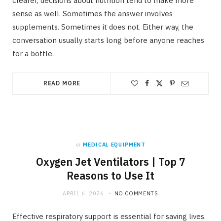
clearer, decisions about nutrition tend to make more
sense as well. Sometimes the answer involves
supplements. Sometimes it does not. Either way, the
conversation usually starts long before anyone reaches
for a bottle.
READ MORE
in
MEDICAL EQUIPMENT
Oxygen Jet Ventilators | Top 7
Reasons to Use It
APRIL 6, 2026
NO COMMENTS
Effective respiratory support is essential for saving lives.