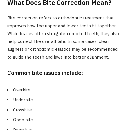
What Does Bite Correction Mean?
Bite correction refers to orthodontic treatment that
improves how the upper and lower teeth fit together.
While braces often straighten crooked teeth, they also
help correct the overall bite. In some cases, clear
aligners or orthodontic elastics may be recommended
to guide the teeth and jaws into better alignment.
Common bite issues include:
Overbite
Underbite
Crossbite
Open bite
Deep bite