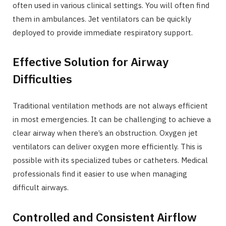
often used in various clinical settings. You will often find
them in ambulances. Jet ventilators can be quickly
deployed to provide immediate respiratory support.
Effective Solution for Airway
Difficulties
Traditional ventilation methods are not always efficient
in most emergencies. It can be challenging to achieve a
clear airway when there’s an obstruction. Oxygen jet
ventilators can deliver oxygen more efficiently. This is
possible with its specialized tubes or catheters. Medical
professionals find it easier to use when managing
difficult airways.
Controlled and Consistent Airflow