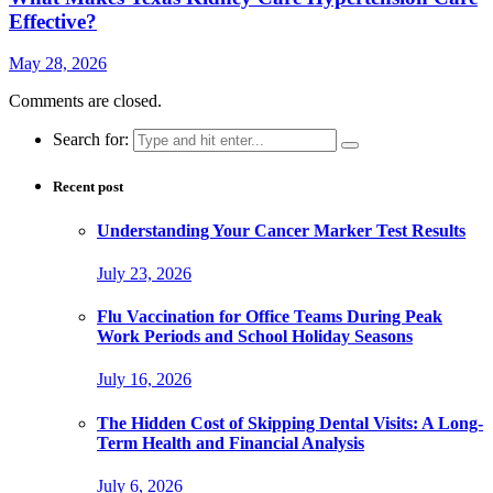
Effective?
May 28, 2026
Comments are closed.
Search for:
Recent post
Understanding Your Cancer Marker Test Results
July 23, 2026
Flu Vaccination for Office Teams During Peak
Work Periods and School Holiday Seasons
July 16, 2026
The Hidden Cost of Skipping Dental Visits: A Long-
Term Health and Financial Analysis
July 6, 2026