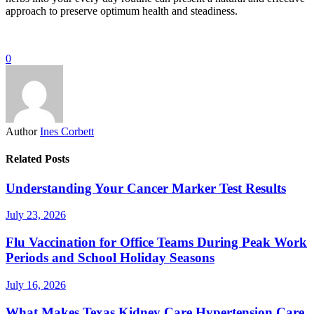
approach to preserve optimum health and steadiness.
0
Author
Ines Corbett
Related Posts
Understanding Your Cancer Marker Test Results
July 23, 2026
Flu Vaccination for Office Teams During Peak Work
Periods and School Holiday Seasons
July 16, 2026
What Makes Texas Kidney Care Hypertension Care