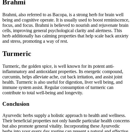
Brahmi
Brahmi, also referred to as Bacopa, is a strong herb for brain well
being and cognitive operate. It is usually used to boost reminiscence,
focus, and focus. Brahmi is believed to nourish and rejuvenate brain
cells, improving general psychological clarity and alertness. This
herb additionally has calming properties that help scale back anxiety
and stress, promoting a way of rest.
Turmeric
Turmeric, the golden spice, is well known for its potent anti-
inflammatory and antioxidant properties. Its energetic compound,
curcumin, helps alleviate ache, cut back irritation, and assist joint
health. Turmeric is also useful for digestion, liver well being, and
immune system assist. Regular consumption of turmeric can
contribute to total well-being and longevity.
Conclusion
Ayurvedic herbs supply a holistic approach to health and wellness.
Their beneficial properties not only handle particular health concerns
but also promote general vitality. Incorporating these Ayurvedic
herbs into your every day routine can present a natural and effective