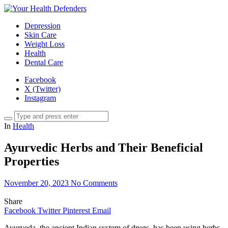
Depression
Skin Care
Weight Loss
Health
Dental Care
Facebook
X (Twitter)
Instagram
In
Health
Ayurvedic Herbs and Their Beneficial
Properties
November 20, 2023
No Comments
Share
Facebook
Twitter
Pinterest
Email
Ayurveda, the ancient Indian system of drugs, has been using herbs