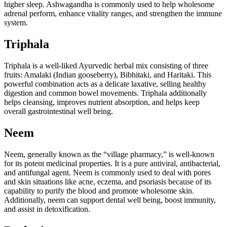
higher sleep. Ashwagandha is commonly used to help wholesome
adrenal perform, enhance vitality ranges, and strengthen the immune
system.
Triphala
Triphala is a well-liked Ayurvedic herbal mix consisting of three
fruits: Amalaki (Indian gooseberry), Bibhitaki, and Haritaki. This
powerful combination acts as a delicate laxative, selling healthy
digestion and common bowel movements. Triphala additionally
helps cleansing, improves nutrient absorption, and helps keep
overall gastrointestinal well being.
Neem
Neem, generally known as the “village pharmacy,” is well-known
for its potent medicinal properties. It is a pure antiviral, antibacterial,
and antifungal agent. Neem is commonly used to deal with pores
and skin situations like acne, eczema, and psoriasis because of its
capability to purify the blood and promote wholesome skin.
Additionally, neem can support dental well being, boost immunity,
and assist in detoxification.