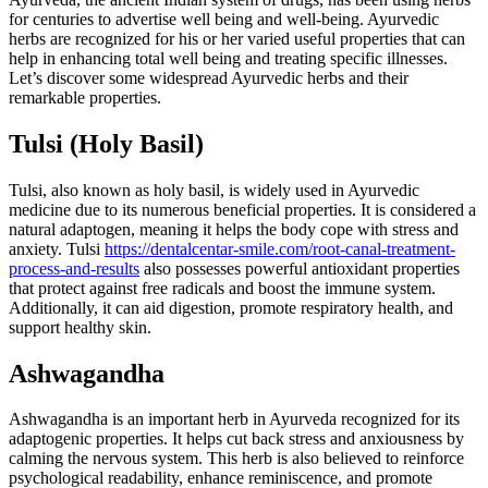
for centuries to advertise well being and well-being. Ayurvedic
herbs are recognized for his or her varied useful properties that can
help in enhancing total well being and treating specific illnesses.
Let’s discover some widespread Ayurvedic herbs and their
remarkable properties.
Tulsi (Holy Basil)
Tulsi, also known as holy basil, is widely used in Ayurvedic
medicine due to its numerous beneficial properties. It is considered a
natural adaptogen, meaning it helps the body cope with stress and
anxiety. Tulsi
https://dentalcentar-smile.com/root-canal-treatment-
process-and-results
also possesses powerful antioxidant properties
that protect against free radicals and boost the immune system.
Additionally, it can aid digestion, promote respiratory health, and
support healthy skin.
Ashwagandha
Ashwagandha is an important herb in Ayurveda recognized for its
adaptogenic properties. It helps cut back stress and anxiousness by
calming the nervous system. This herb is also believed to reinforce
psychological readability, enhance reminiscence, and promote