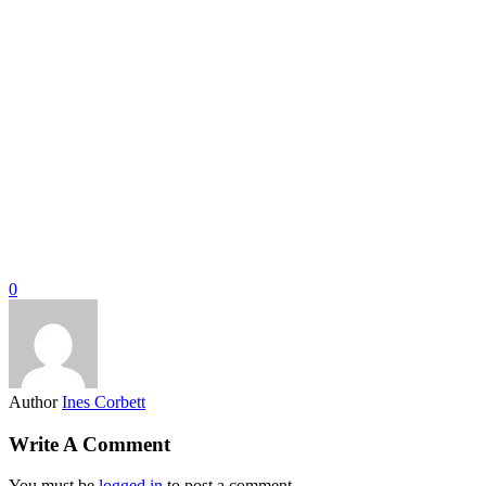
0
Author
Ines Corbett
Write A Comment
You must be
logged in
to post a comment.