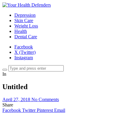
Depression
Skin Care
Weight Loss
Health
Dental Care
Facebook
X (Twitter)
Instagram
In
Untitled
April 27, 2018
No Comments
Share
Facebook
Twitter
Pinterest
Email