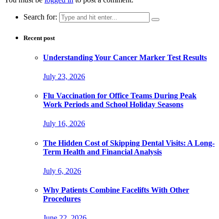
Search for:
Recent post
Understanding Your Cancer Marker Test Results
July 23, 2026
Flu Vaccination for Office Teams During Peak
Work Periods and School Holiday Seasons
July 16, 2026
The Hidden Cost of Skipping Dental Visits: A Long-
Term Health and Financial Analysis
July 6, 2026
Why Patients Combine Facelifts With Other
Procedures
June 22, 2026