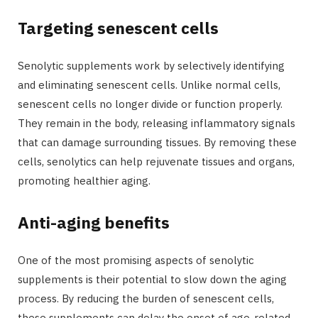
Targeting senescent cells
r
Senolytic supplements work by selectively identifying
and eliminating senescent cells. Unlike normal cells,
senescent cells no longer divide or function properly.
)
They remain in the body, releasing inflammatory signals
that can damage surrounding tissues. By removing these
cells, senolytics can help rejuvenate tissues and organs,
promoting healthier aging.
Anti-aging benefits
One of the most promising aspects of senolytic
supplements is their potential to slow down the aging
process. By reducing the burden of senescent cells,
these supplements can delay the onset of age-related