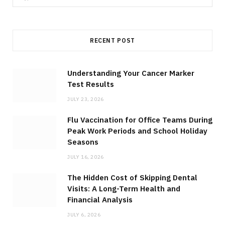
e
a
r
RECENT POST
c
h
f
Understanding Your Cancer Marker
Test Results
o
r
JULY 23, 2026
:
Flu Vaccination for Office Teams During
Peak Work Periods and School Holiday
Seasons
JULY 16, 2026
The Hidden Cost of Skipping Dental
Visits: A Long-Term Health and
Financial Analysis
JULY 6, 2026