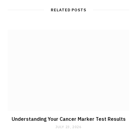
RELATED POSTS
Understanding Your Cancer Marker Test Results
JULY 23, 2026