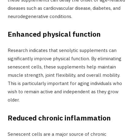
diseases such as cardiovascular disease, diabetes, and
neurodegenerative conditions.
Enhanced physical function
Research indicates that senolytic supplements can
significantly improve physical function. By eliminating
senescent cells, these supplements help maintain
muscle strength, joint flexibility, and overall mobility.
This is particularly important for aging individuals who
wish to remain active and independent as they grow
older.
Reduced chronic inflammation
Senescent cells are a major source of chronic