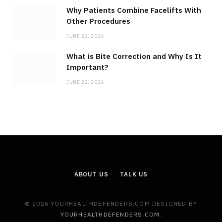
Why Patients Combine Facelifts With
Other Procedures
JUNE 22, 2026
What is Bite Correction and Why Is It
Important?
JUNE 22, 2026
ABOUT US
TALK US
© 2026 YOURHEALTHDEFENDERS.COM DESIGNED BY
YOURHEALTHDEFENDERS.COM
.