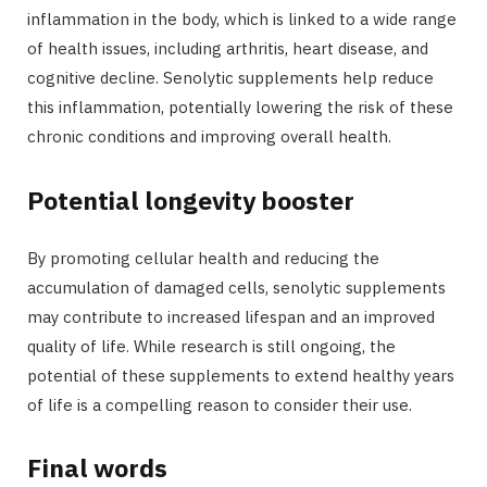
inflammation in the body, which is linked to a wide range
of health issues, including arthritis, heart disease, and
cognitive decline. Senolytic supplements help reduce
this inflammation, potentially lowering the risk of these
chronic conditions and improving overall health.
Potential longevity booster
By promoting cellular health and reducing the
accumulation of damaged cells, senolytic supplements
may contribute to increased lifespan and an improved
quality of life. While research is still ongoing, the
potential of these supplements to extend healthy years
of life is a compelling reason to consider their use.
Final words