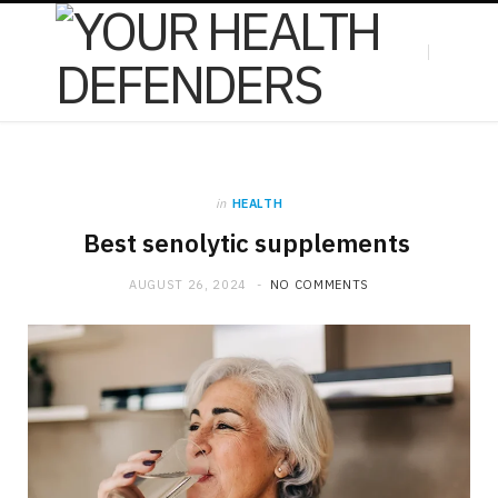
F
X
in
HEALTH
a
(
Best senolytic supplements
AUGUST 26, 2024
NO COMMENTS
c
T
e
w