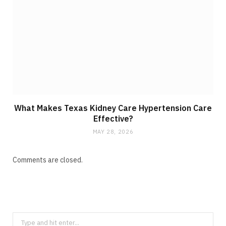
What Makes Texas Kidney Care Hypertension Care
Effective?
MAY 28, 2026
Comments are closed.
S