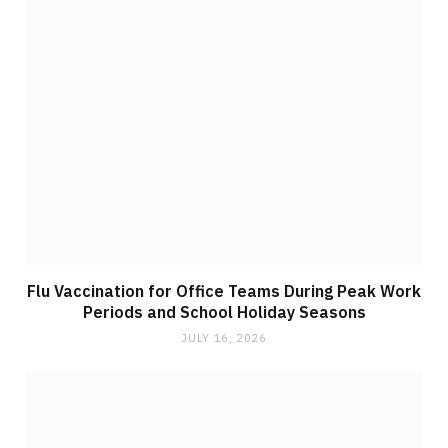
Flu Vaccination for Office Teams During Peak Work
Periods and School Holiday Seasons
JULY 16, 2026