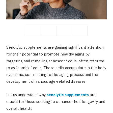
b
i
o
t
Senolytic supplements are gaining significant attention
for their potential to promote healthy aging by
targeting and removing senescent cells, often referred
to as “zombie” cells. These cells accumulate in the body
o
t
over time, contributing to the aging process and the
development of various age-related diseases.
Let us understand why
senolytic supplements
are
k
e
crucial for those seeking to enhance their longevity and
overall health.