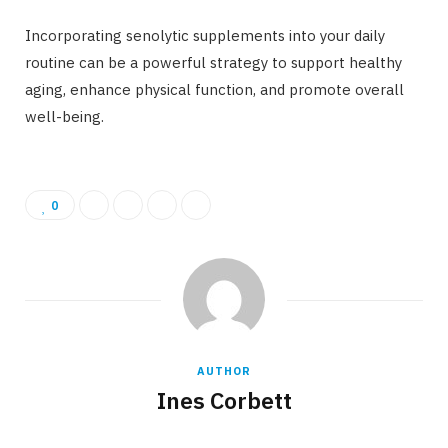
Incorporating senolytic supplements into your daily
routine can be a powerful strategy to support healthy
aging, enhance physical function, and promote overall
well-being.
0
AUTHOR
Ines Corbett