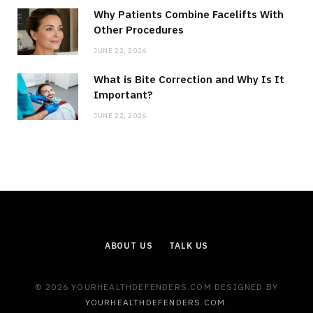
Why Patients Combine Facelifts With
Other Procedures
JUNE 22, 2026
What is Bite Correction and Why Is It
Important?
JUNE 22, 2026
ABOUT US
TALK US
© 2026 YOURHEALTHDEFENDERS.COM DESIGNED BY
YOURHEALTHDEFENDERS.COM
.