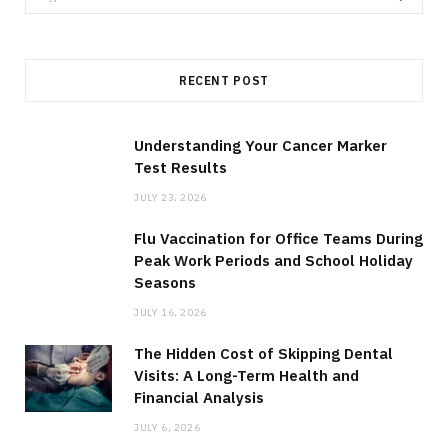
for:
RECENT POST
Understanding Your Cancer Marker
Test Results
JULY 23, 2026
Flu Vaccination for Office Teams During
Peak Work Periods and School Holiday
Seasons
JULY 16, 2026
The Hidden Cost of Skipping Dental
Visits: A Long-Term Health and
Financial Analysis
JULY 6, 2026