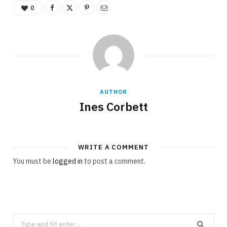
0
AUTHOR
Ines Corbett
WRITE A COMMENT
You must be
logged in
to post a comment.
Search