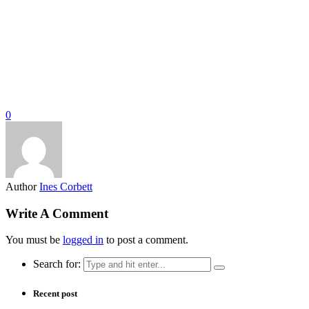
0
Author
Ines Corbett
Write A Comment
You must be
logged in
to post a comment.
Search for:
Recent post