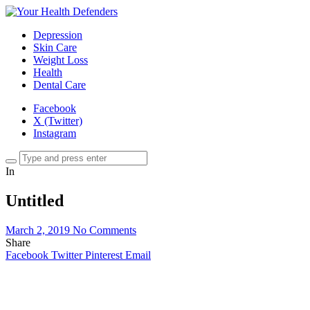
Depression
Skin Care
Weight Loss
Health
Dental Care
Facebook
X (Twitter)
Instagram
In
Untitled
March 2, 2019
No Comments
Share
Facebook
Twitter
Pinterest
Email