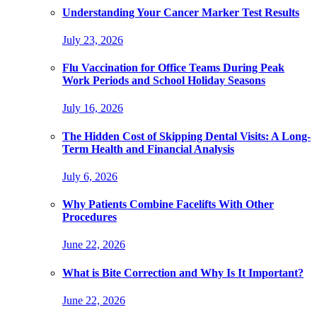
Understanding Your Cancer Marker Test Results
July 23, 2026
Flu Vaccination for Office Teams During Peak
Work Periods and School Holiday Seasons
July 16, 2026
The Hidden Cost of Skipping Dental Visits: A Long-
Term Health and Financial Analysis
July 6, 2026
Why Patients Combine Facelifts With Other
Procedures
June 22, 2026
What is Bite Correction and Why Is It Important?
June 22, 2026