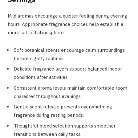
Mild aromas encourage a quieter feeling during evening
hours. Appropriate fragrance choices help establish a
more settled atmosphere.
Soft botanical scents encourage calm surroundings
before nightly routines.
Delicate fragrance layers support balanced indoor
conditions after activities.
Consistent aroma levels maintain comfortable room
character throughout evenings.
Gentle scent release prevents overwhelming
fragrance during resting periods.
Thoughtful blend selection supports smoother
transitions between daily tasks.