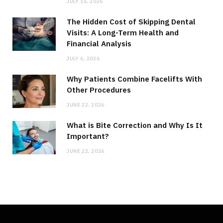
JULY 16, 2026
The Hidden Cost of Skipping Dental
Visits: A Long-Term Health and
Financial Analysis
JULY 6, 2026
Why Patients Combine Facelifts With
Other Procedures
JUNE 22, 2026
What is Bite Correction and Why Is It
Important?
JUNE 22, 2026