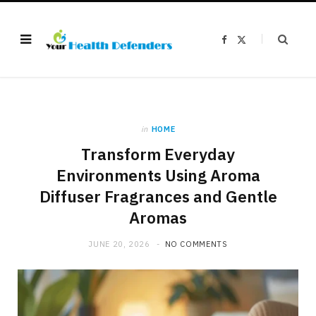
F
X
a
(
c
T
e
w
b
i
o
t
o
t
k
e
r
)
in
HOME
Transform Everyday
Environments Using Aroma
Diffuser Fragrances and Gentle
Aromas
JUNE 20, 2026
NO COMMENTS