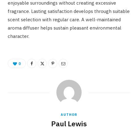
enjoyable surroundings without creating excessive
fragrance. Lasting satisfaction develops through suitable
scent selection with regular care. A well-maintained
aroma diffuser helps sustain pleasant environmental
character.
0
AUTHOR
Paul Lewis