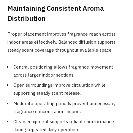
Maintaining Consistent Aroma
Distribution
Proper placement improves fragrance reach across
indoor areas effectively. Balanced diffusion supports
steady scent coverage throughout available space.
Central positioning allows fragrance movement
across larger indoor sections.
Open surroundings improve circulation while
supporting steady scent release.
Moderate operating periods prevent unnecessary
fragrance concentration indoors.
Clean equipment supports reliable performance
during repeated daily operation.