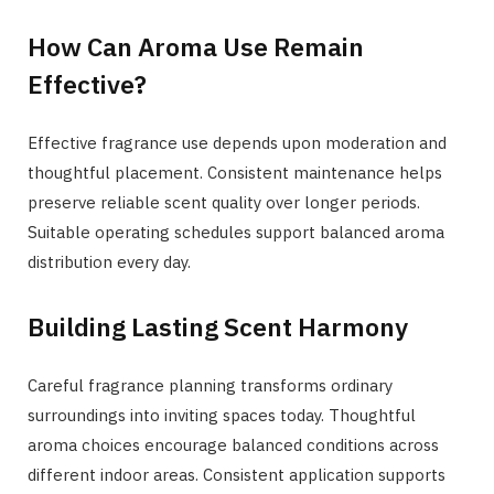
How Can Aroma Use Remain
Effective?
Effective fragrance use depends upon moderation and
thoughtful placement. Consistent maintenance helps
preserve reliable scent quality over longer periods.
Suitable operating schedules support balanced aroma
distribution every day.
Building Lasting Scent Harmony
Careful fragrance planning transforms ordinary
surroundings into inviting spaces today. Thoughtful
aroma choices encourage balanced conditions across
different indoor areas. Consistent application supports