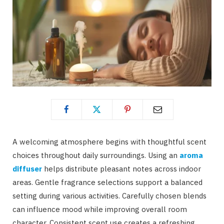
A welcoming atmosphere begins with thoughtful scent
choices throughout daily surroundings. Using an
aroma
diffuser
helps distribute pleasant notes across indoor
areas. Gentle fragrance selections support a balanced
setting during various activities. Carefully chosen blends
can influence mood while improving overall room
character. Consistent scent use creates a refreshing