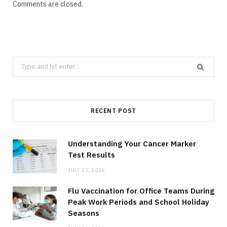
Comments are closed.
Search
for:
RECENT POST
Understanding Your Cancer Marker
Test Results
JULY 23, 2026
Flu Vaccination for Office Teams During
Peak Work Periods and School Holiday
Seasons