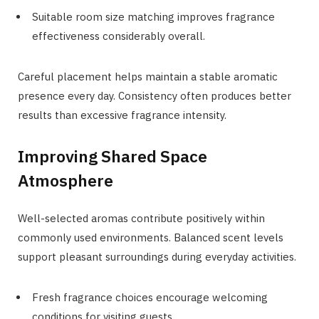
Suitable room size matching improves fragrance
effectiveness considerably overall.
Careful placement helps maintain a stable aromatic
presence every day. Consistency often produces better
results than excessive fragrance intensity.
Improving Shared Space
Atmosphere
Well-selected aromas contribute positively within
commonly used environments. Balanced scent levels
support pleasant surroundings during everyday activities.
Fresh fragrance choices encourage welcoming
conditions for visiting guests.