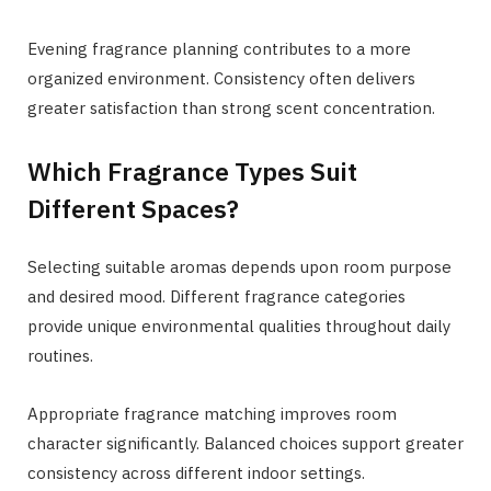
Evening fragrance planning contributes to a more
organized environment. Consistency often delivers
greater satisfaction than strong scent concentration.
Which Fragrance Types Suit
Different Spaces?
Selecting suitable aromas depends upon room purpose
and desired mood. Different fragrance categories
provide unique environmental qualities throughout daily
routines.
Appropriate fragrance matching improves room
character significantly. Balanced choices support greater
consistency across different indoor settings.