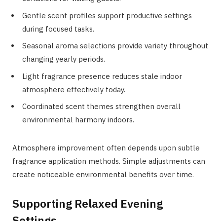
Gentle scent profiles support productive settings
during focused tasks.
Seasonal aroma selections provide variety throughout
changing yearly periods.
Light fragrance presence reduces stale indoor
atmosphere effectively today.
Coordinated scent themes strengthen overall
environmental harmony indoors.
Atmosphere improvement often depends upon subtle
fragrance application methods. Simple adjustments can
create noticeable environmental benefits over time.
Supporting Relaxed Evening
Settings