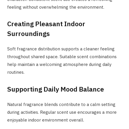
feeling without overwhelming the environment.
Creating Pleasant Indoor
Surroundings
Soft fragrance distribution supports a cleaner feeling
throughout shared space. Suitable scent combinations
help maintain a welcoming atmosphere during daily
routines.
Supporting Daily Mood Balance
Natural fragrance blends contribute to a calm setting
during activities. Regular scent use encourages a more
enjoyable indoor environment overall.