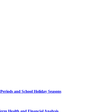
 Periods and School Holiday Seasons
Term Health and Financial Analysis