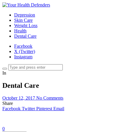
Depression
Skin Care
Weight Loss
Health
Dental Care
Facebook
X (Twitter)
Instagram
In
Dental Care
October 12, 2017
No Comments
Share
Facebook
Twitter
Pinterest
Email
0