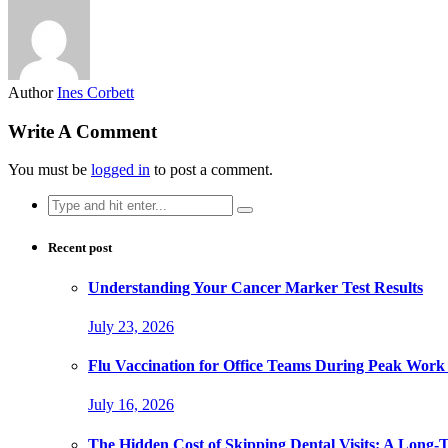
Author
Ines Corbett
Write A Comment
You must be
logged in
to post a comment.
Search
for:
Recent post
Understanding Your Cancer Marker Test Results
July 23, 2026
Flu Vaccination for Office Teams During Peak Work
July 16, 2026
The Hidden Cost of Skipping Dental Visits: A Long-