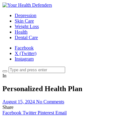
Depression
Skin Care
Weight Loss
Health
Dental Care
Facebook
X (Twitter)
Instagram
In
Personalized Health Plan
August 15, 2024
No Comments
Share
Facebook
Twitter
Pinterest
Email