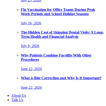
July 23, 2026
Flu Vaccination for Office Teams During Peak
Work Periods and School Holiday Seasons
July 16, 2026
The Hidden Cost of Skipping Dental Visits: A Long-
Term Health and Financial Analysis
July 6, 2026
Why Patients Combine Facelifts With Other
Procedures
June 22, 2026
What is Bite Correction and Why Is It Important?
June 22, 2026
About Us
Talk Us