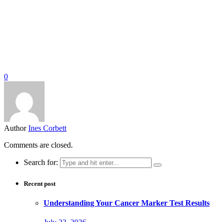
0
Author
Ines Corbett
Comments are closed.
Search for:
Recent post
Understanding Your Cancer Marker Test Results