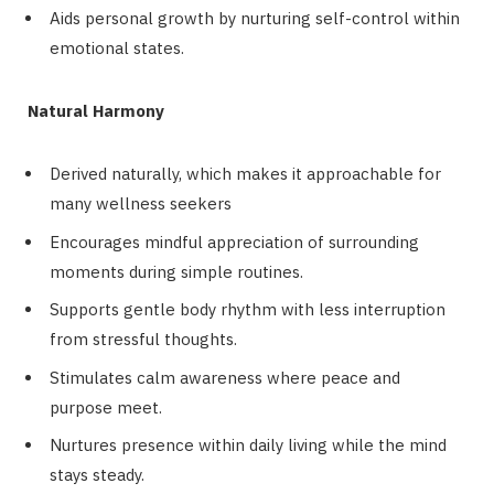
Aids personal growth by nurturing self-control within
emotional states.
Natural Harmony
Derived naturally, which makes it approachable for
many wellness seekers
Encourages mindful appreciation of surrounding
moments during simple routines.
Supports gentle body rhythm with less interruption
from stressful thoughts.
Stimulates calm awareness where peace and
purpose meet.
Nurtures presence within daily living while the mind
stays steady.