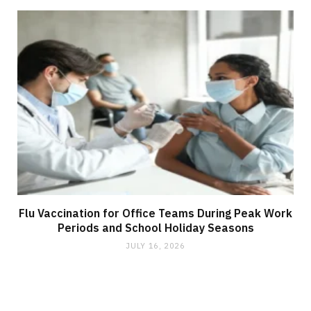
Flu Vaccination for Office Teams During Peak Work
Periods and School Holiday Seasons
JULY 16, 2026