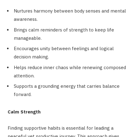
Nurtures harmony between body senses and mental
awareness.
Brings calm reminders of strength to keep life
manageable.
Encourages unity between feelings and logical
decision making.
Helps reduce inner chaos while renewing composed
attention.
Supports a grounding energy that carries balance
forward.
Calm Strength
Finding supportive habits is essential for leading a
peaceful yet productive journey. This approach gives