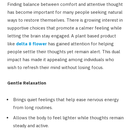
Finding balance between comfort and attentive thought
has become important for many people seeking natural
ways to restore themselves. There is growing interest in
supportive choices that promote a calmer feeling while
letting the brain stay engaged. A plant based product
like
delta 8 flower
has gained attention for helping
people settle their thoughts yet remain alert. This dual
impact has made it appealing among individuals who
wish to refresh their mind without losing focus.
Gentle Relaxation
Brings quiet feelings that help ease nervous energy
from long routines.
Allows the body to feel lighter while thoughts remain
steady and active.