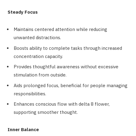
Steady Focus
Maintains centered attention while reducing
unwanted distractions.
Boosts ability to complete tasks through increased
concentration capacity.
Provides thoughtful awareness without excessive
stimulation from outside.
Aids prolonged focus, beneficial for people managing
responsibilities.
Enhances conscious flow with delta 8 flower,
supporting smoother thought.
Inner Balance