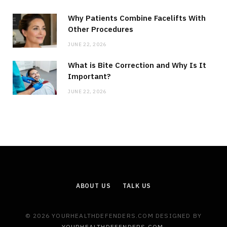
Why Patients Combine Facelifts With
Other Procedures
JUNE 22, 2026
What is Bite Correction and Why Is It
Important?
JUNE 22, 2026
ABOUT US
TALK US
© 2026 YOURHEALTHDEFENDERS.COM DESIGNED BY
YOURHEALTHDEFENDERS.COM
.