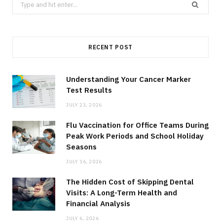
Search
for:
RECENT POST
Understanding Your Cancer Marker
Test Results
JULY 23, 2026
Flu Vaccination for Office Teams During
Peak Work Periods and School Holiday
Seasons
JULY 16, 2026
The Hidden Cost of Skipping Dental
Visits: A Long-Term Health and
Financial Analysis
JULY 6, 2026