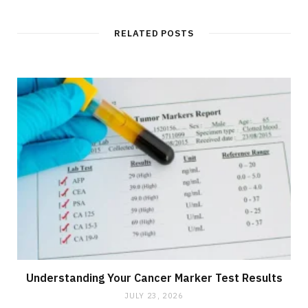
RELATED POSTS
Understanding Your Cancer Marker Test Results
JULY 23, 2026