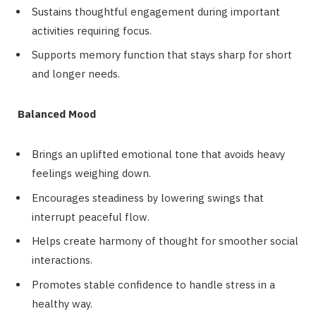
Sustains thoughtful engagement during important
activities requiring focus.
Supports memory function that stays sharp for short
and longer needs.
Balanced Mood
Brings an uplifted emotional tone that avoids heavy
feelings weighing down.
Encourages steadiness by lowering swings that
interrupt peaceful flow.
Helps create harmony of thought for smoother social
interactions.
Promotes stable confidence to handle stress in a
healthy way.