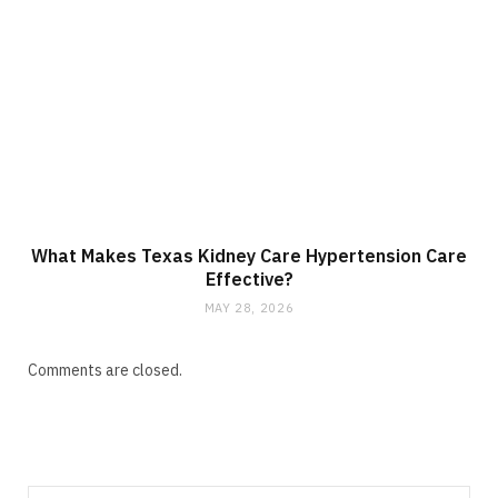
What Makes Texas Kidney Care Hypertension Care
Effective?
MAY 28, 2026
Comments are closed.