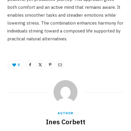
both comfort and an active mind that remains aware. It
enables smoother tasks and steadier emotions while
lowering stress. The combination enhances harmony for
individuals striving toward a composed life supported by
practical natural alternatives.
0
AUTHOR
Ines Corbett