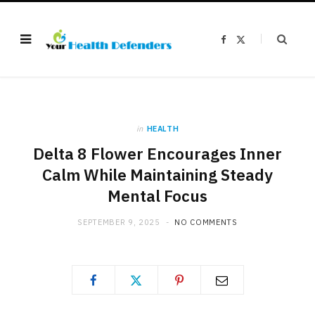
F
X
a
(
c
T
e
w
b
i
o
t
o
t
k
e
r
)
in
HEALTH
Delta 8 Flower Encourages Inner
Calm While Maintaining Steady
Mental Focus
SEPTEMBER 9, 2025
NO COMMENTS