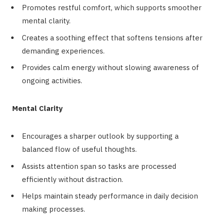
Promotes restful comfort, which supports smoother
mental clarity.
Creates a soothing effect that softens tensions after
demanding experiences.
Provides calm energy without slowing awareness of
ongoing activities.
Mental Clarity
Encourages a sharper outlook by supporting a
balanced flow of useful thoughts.
Assists attention span so tasks are processed
efficiently without distraction.
Helps maintain steady performance in daily decision
making processes.