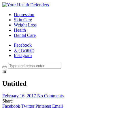
Depression
Skin Care
Weight Loss
Health
Dental Care
Facebook
X (Twitter)
Instagram
In
Untitled
February 16, 2017
No Comments
Share
Facebook
Twitter
Pinterest
Email