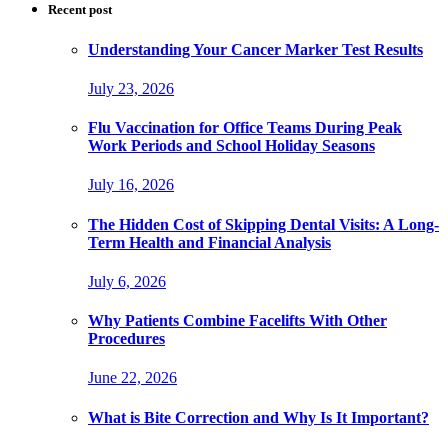
Recent post
Understanding Your Cancer Marker Test Results
July 23, 2026
Flu Vaccination for Office Teams During Peak
Work Periods and School Holiday Seasons
July 16, 2026
The Hidden Cost of Skipping Dental Visits: A Long-
Term Health and Financial Analysis
July 6, 2026
Why Patients Combine Facelifts With Other
Procedures
June 22, 2026
What is Bite Correction and Why Is It Important?