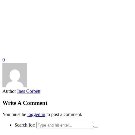
0
Author
Ines Corbett
Write A Comment
You must be
logged in
to post a comment.
Search for: