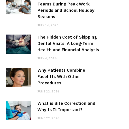
Teams During Peak Work
Periods and School Holiday
Seasons
JULY 16, 2026
The Hidden Cost of Skipping
Dental Visits: A Long-Term
Health and Financial Analysis
JULY 6, 2026
Why Patients Combine
Facelifts With Other
Procedures
JUNE 22, 2026
What is Bite Correction and
Why Is It Important?
JUNE 22, 2026