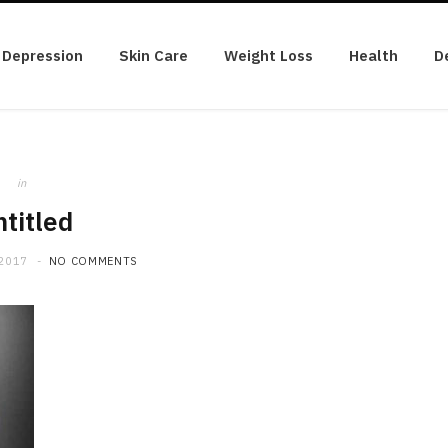
Depression
Skin Care
Weight Loss
Health
D
in
titled
 2017
NO COMMENTS