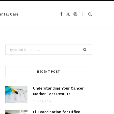
ental Care
F
X
I
a
(
n
c
T
s
e
w
t
b
i
a
o
t
g
o
t
r
k
e
a
r
m
Search
)
for:
RECENT POST
Understanding Your Cancer
Marker Test Results
JULY 23, 2026
Flu Vaccination for Office