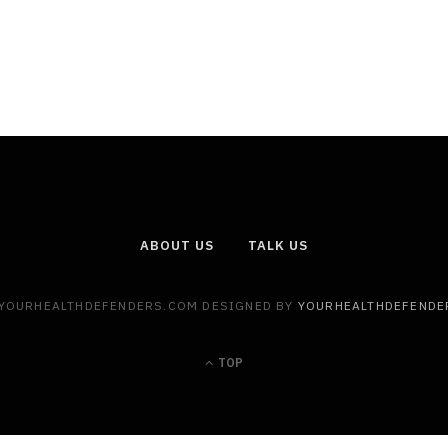
ABOUT US
TALK US
 YOURHEALTHDEFENDERS.COM DESIGNED BY
YOURHEALTHDEFENDE
TOP