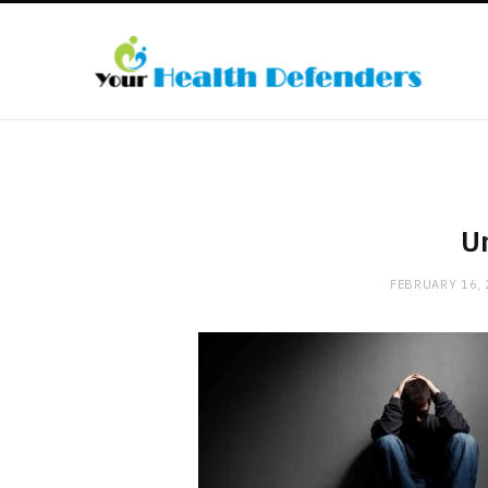
Un
FEBRUARY 16,