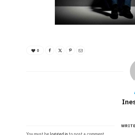
0
Ine
WRIT
You must be
logged in
to post a comment.