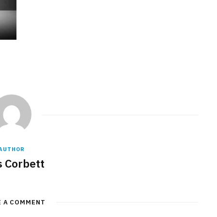
AUTHOR
s Corbett
E A COMMENT