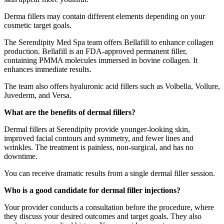
Derma fillers may contain different elements depending on your
cosmetic target goals.
The Serendipity Med Spa team offers Bellafill to enhance collagen
production. Bellafill is an FDA-approved permanent filler,
containing PMMA molecules immersed in bovine collagen. It
enhances immediate results.
The team also offers hyaluronic acid fillers such as Volbella, Vollure,
Juvederm, and Versa.
What are the benefits of dermal fillers?
Dermal fillers at Serendipity provide younger-looking skin,
improved facial contours and symmetry, and fewer lines and
wrinkles. The treatment is painless, non-surgical, and has no
downtime.
You can receive dramatic results from a single dermal filler session.
Who is a good candidate for dermal filler injections?
Your provider conducts a consultation before the procedure, where
they discuss your desired outcomes and target goals. They also