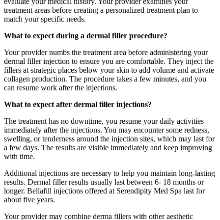
evaluate your medical history. Your provider examines your
treatment areas before creating a personalized treatment plan to
match your specific needs.
What to expect during a dermal filler procedure?
Your provider numbs the treatment area before administering your
dermal filler injection to ensure you are comfortable. They inject the
fillers at strategic places below your skin to add volume and activate
collagen production. The procedure takes a few minutes, and you
can resume work after the injections.
What to expect after dermal filler injections?
The treatment has no downtime, you resume your daily activities
immediately after the injections. You may encounter some redness,
swelling, or tenderness around the injection sites, which may last for
a few days. The results are visible immediately and keep improving
with time.
Additional injections are necessary to help you maintain long-lasting
results. Dermal filler results usually last between 6- 18 months or
longer. Bellafill injections offered at Serendipity Med Spa last for
about five years.
Your provider may combine derma fillers with other aesthetic