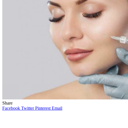
Share
Facebook
Twitter
Pinterest
Email