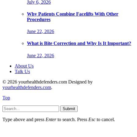
July 6, 2026
Why Patients Combine Facelifts With Other
Procedures
June 22, 2026
What is Bite Correction and Why Is It Important?
June 22, 2026
About Us
Talk Us
© 2026 yourhealthdefenders.com Designed by
yourhealthdefenders.com
.
Top
Submit
Type above and press
Enter
to search. Press
Esc
to cancel.