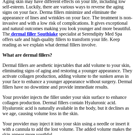
Aging skin may have different effects on your life, including low
self-esteem. Luckily, there are various ways to reverse the aging
signs on your face. Derma fillers minimize and eliminate the
appearance of lines and wrinkles on your face. The treatment is non-
invasive and with a low risk of complications. It gives exceptional
and natural outcomes making you look younger and more beautiful.
The
dermal filler Southlake
specialist at Serendipity Med Spa
offers safe and high-quality fillers to transform your life. Keep
reading as we explain what dermal fillers involve.
What are dermal fillers?
Dermal fillers are aesthetic injectables that add volume to your skin,
eliminating signs of aging and restoring a younger appearance. They
activate collagen production, adding volume to the sunken areas in
your face to enhance a younger appearance without surgery. Dermal
fillers have no downtime and provide immediate results.
Your provider injects the filler under your skin surface to enhance
collagen production. Dermal fillers contain Hyaluronic acid.
Hyaluronic acid is naturally available in the body, but it declines as
we age, causing volume loss in the skin.
Your provider may inject it into your skin using a needle or insert it
with a cannula to add the lost volume. The added volume makes the
skin appear more youthful.