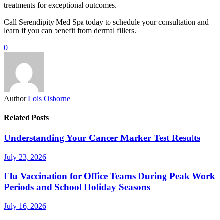
treatments for exceptional outcomes.
Call Serendipity Med Spa today to schedule your consultation and
learn if you can benefit from dermal fillers.
0
Author
Lois Osborne
Related Posts
Understanding Your Cancer Marker Test Results
July 23, 2026
Flu Vaccination for Office Teams During Peak Work
Periods and School Holiday Seasons
July 16, 2026