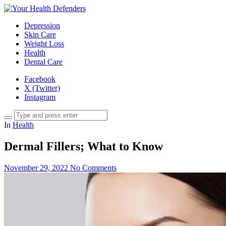
Depression
Skin Care
Weight Loss
Health
Dental Care
Facebook
X (Twitter)
Instagram
In
Health
Dermal Fillers; What to Know
November 29, 2022
No Comments