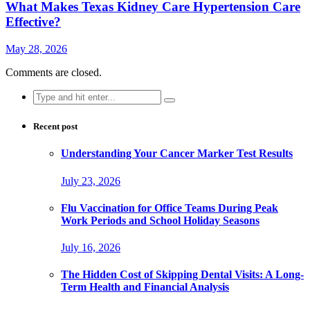
What Makes Texas Kidney Care Hypertension Care
Effective?
May 28, 2026
Comments are closed.
Search
for:
Recent post
Understanding Your Cancer Marker Test Results
July 23, 2026
Flu Vaccination for Office Teams During Peak
Work Periods and School Holiday Seasons
July 16, 2026
The Hidden Cost of Skipping Dental Visits: A Long-
Term Health and Financial Analysis