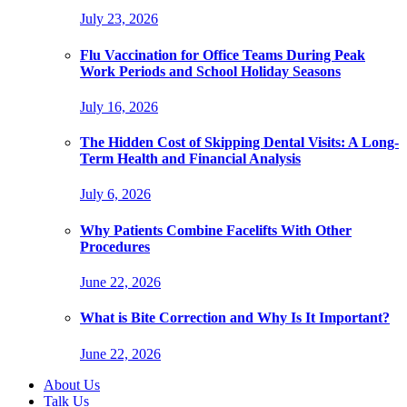
July 23, 2026
Flu Vaccination for Office Teams During Peak
Work Periods and School Holiday Seasons
July 16, 2026
The Hidden Cost of Skipping Dental Visits: A Long-
Term Health and Financial Analysis
July 6, 2026
Why Patients Combine Facelifts With Other
Procedures
June 22, 2026
What is Bite Correction and Why Is It Important?
June 22, 2026
About Us
Talk Us