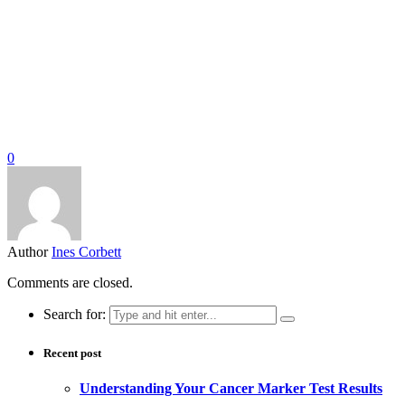
0
Author
Ines Corbett
Comments are closed.
Search for:
Recent post
Understanding Your Cancer Marker Test Results