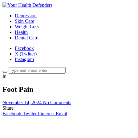
Depression
Skin Care
Weight Loss
Health
Dental Care
Facebook
X (Twitter)
Instagram
In
Foot Pain
November 14, 2024
No Comments
Share
Facebook
Twitter
Pinterest
Email