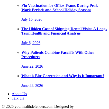
Flu Vaccination for Office Teams During Peak
Work Periods and School Holiday Seasons
July 16, 2026
The Hidden Cost of Skipping Dental Visits: A Long-
Term Health and Financial Analysis
July 6, 2026
Why Patients Combine Facelifts With Other
Procedures
June 22, 2026
What is Bite Correction and Why Is It Important?
June 22, 2026
About Us
Talk Us
© 2026 yourhealthdefenders.com Designed by