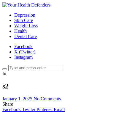
Depression
Skin Care
Weight Loss
Health
Dental Care
Facebook
X (Twitter)
Instagram
In
s2
January 1, 2025
No Comments
Share
Facebook
Twitter
Pinterest
Email