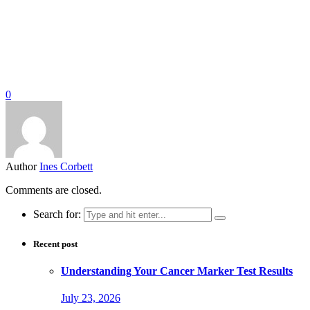
0
Author
Ines Corbett
Comments are closed.
Search for:
Recent post
Understanding Your Cancer Marker Test Results
July 23, 2026