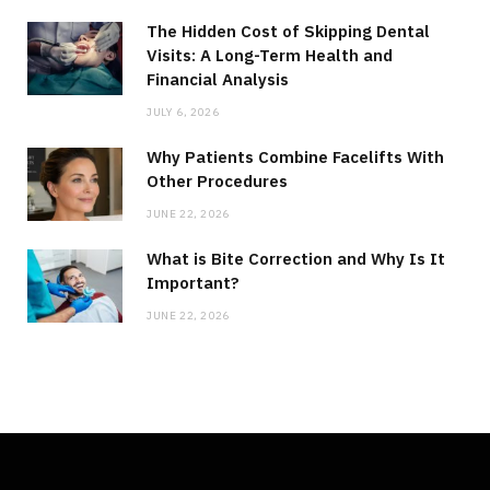
The Hidden Cost of Skipping Dental
Visits: A Long-Term Health and
Financial Analysis
JULY 6, 2026
Why Patients Combine Facelifts With
Other Procedures
JUNE 22, 2026
What is Bite Correction and Why Is It
Important?
JUNE 22, 2026