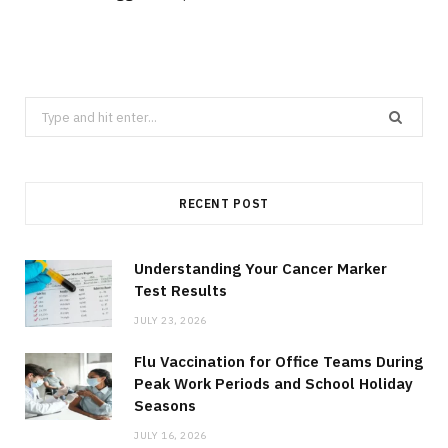
Search
for:
RECENT POST
Understanding Your Cancer Marker
Test Results
JULY 23, 2026
Flu Vaccination for Office Teams During
Peak Work Periods and School Holiday
Seasons
JULY 16, 2026