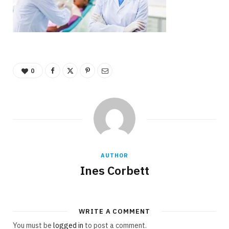
0
AUTHOR
Ines Corbett
WRITE A COMMENT
You must be
logged in
to post a comment.