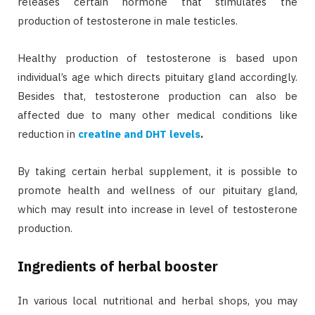
releases certain hormone that stimulates the
production of testosterone in male testicles.
Healthy production of testosterone is based upon
individual’s age which directs pituitary gland accordingly.
Besides that, testosterone production can also be
affected due to many other medical conditions like
reduction in
creatine and DHT levels
.
By taking certain herbal supplement, it is possible to
promote health and wellness of our pituitary gland,
which may result into increase in level of testosterone
production.
Ingredients of herbal booster
In various local nutritional and herbal shops, you may