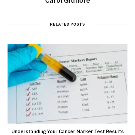
RELATED POSTS
Understanding Your Cancer Marker Test Results