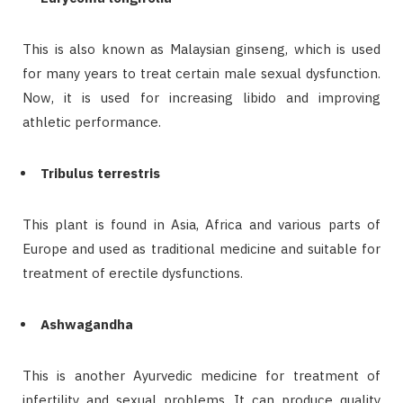
This is also known as Malaysian ginseng, which is used
for many years to treat certain male sexual dysfunction.
Now, it is used for increasing libido and improving
athletic performance.
Tribulus terrestris
This plant is found in Asia, Africa and various parts of
Europe and used as traditional medicine and suitable for
treatment of erectile dysfunctions.
Ashwagandha
This is another Ayurvedic medicine for treatment of
infertility and sexual problems. It can produce quality