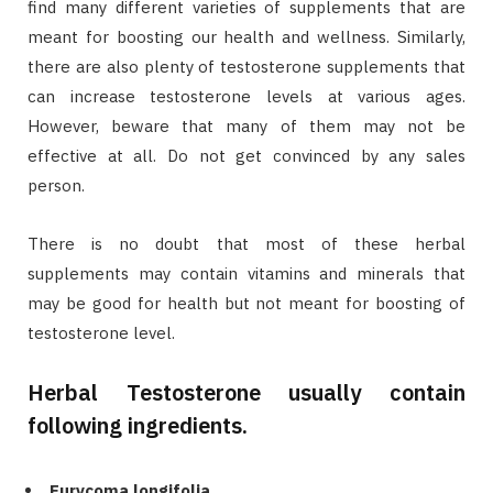
find many different varieties of supplements that are
meant for boosting our health and wellness. Similarly,
there are also plenty of testosterone supplements that
can increase testosterone levels at various ages.
However, beware that many of them may not be
effective at all. Do not get convinced by any sales
person.
There is no doubt that most of these herbal
supplements may contain vitamins and minerals that
may be good for health but not meant for boosting of
testosterone level.
Herbal Testosterone usually contain
following ingredients.
Eurycoma longifolia