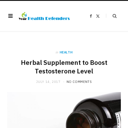
F
X
a
(
c
T
e
w
b
i
o
t
o
t
k
e
r
)
in
HEALTH
Herbal Supplement to Boost
Testosterone Level
JULY 14, 2017
NO COMMENTS