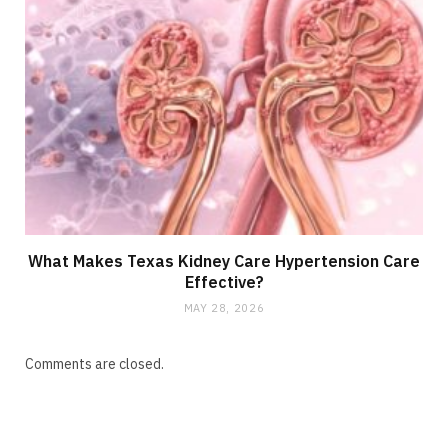
What Makes Texas Kidney Care Hypertension Care
Effective?
MAY 28, 2026
Comments are closed.