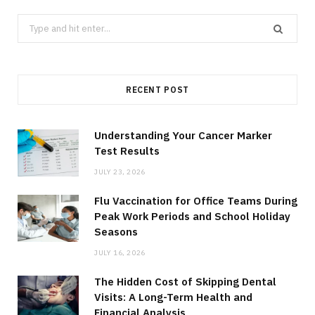
Search
for:
RECENT POST
Understanding Your Cancer Marker
Test Results
JULY 23, 2026
Flu Vaccination for Office Teams During
Peak Work Periods and School Holiday
Seasons
JULY 16, 2026
The Hidden Cost of Skipping Dental
Visits: A Long-Term Health and
Financial Analysis