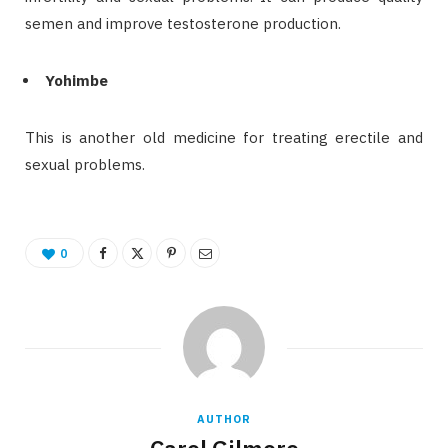
semen and improve testosterone production.
Yohimbe
This is another old medicine for treating erectile and
sexual problems.
0
AUTHOR
Carol Gilmore