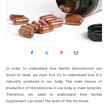
In order to understand how herbal testosterone can
boost its level, we must first try to understand how it is
naturally produced in our body. The main source of
production of testosterone in our body is male testicles.
Therefore, we need to understand how herbal
supplement can boost the level of this hormone.