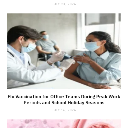
JULY 23, 2026
Flu Vaccination for Office Teams During Peak Work
Periods and School Holiday Seasons
JULY 16, 2026