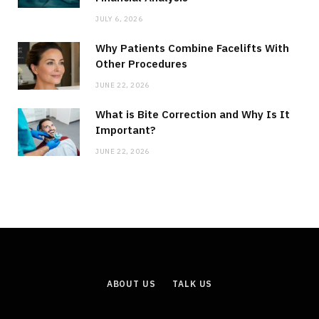
JULY 6, 2026
Why Patients Combine Facelifts With
Other Procedures
JUNE 22, 2026
What is Bite Correction and Why Is It
Important?
JUNE 22, 2026
ABOUT US
TALK US