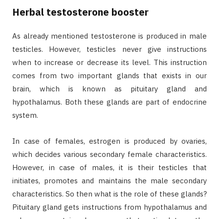
Herbal testosterone booster
As already mentioned testosterone is produced in male
testicles. However, testicles never give instructions
when to increase or decrease its level. This instruction
comes from two important glands that exists in our
brain, which is known as pituitary gland and
hypothalamus. Both these glands are part of endocrine
system.
In case of females, estrogen is produced by ovaries,
which decides various secondary female characteristics.
However, in case of males, it is their testicles that
initiates, promotes and maintains the male secondary
characteristics. So then what is the role of these glands?
Pituitary gland gets instructions from hypothalamus and