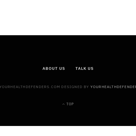
ABOUT US
TALK US
 YOURHEALTHDEFENDERS.COM DESIGNED BY
YOURHEALTHDEFENDE
TOP