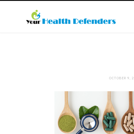
OCTOBER 9, 