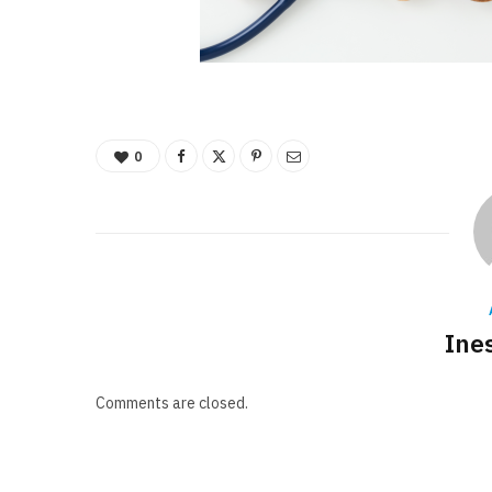
0
Ine
Comments are closed.