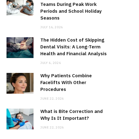
Teams During Peak Work
Periods and School Holiday
Seasons
JULY 16, 2026
The Hidden Cost of Skipping
Dental Visits: A Long-Term
Health and Financial Analysis
JULY 6, 2026
Why Patients Combine
Facelifts With Other
Procedures
JUNE 22, 2026
What is Bite Correction and
Why Is It Important?
JUNE 22, 2026