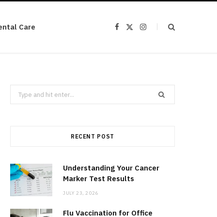
ental Care
F
X
I
a
(
n
c
T
s
e
w
t
b
i
a
o
t
g
o
t
r
k
e
a
r
m
Search
)
for:
RECENT POST
Understanding Your Cancer
Marker Test Results
JULY 23, 2026
Flu Vaccination for Office