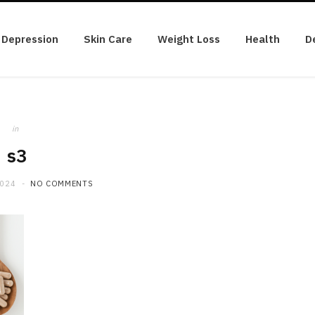
Depression
Skin Care
Weight Loss
Health
D
in
s3
2024
NO COMMENTS