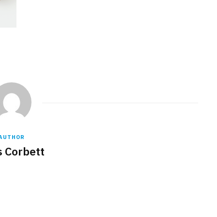
AUTHOR
s Corbett