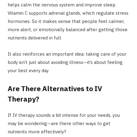
helps calm the nervous system and improve sleep.
Vitamin C supports adrenal glands, which regulate stress
hormones. So it makes sense that people feel calmer,
more alert, or emotionally balanced after getting those
nutrients delivered in full
It also reinforces an important idea: taking care of your
body isn’t just about avoiding illness—it’s about feeling
your best every day
Are There Alternatives to IV
Therapy?
If IV therapy sounds a bit intense for your needs, you
may be wondering—are there other ways to get
nutrients more effectively?