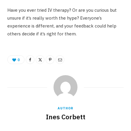
Have you ever tried IV therapy? Or are you curious but
unsure if it’s really worth the hype? Everyone’s
experience is different, and your feedback could help
others decide if it’s right for them.
0
AUTHOR
Ines Corbett