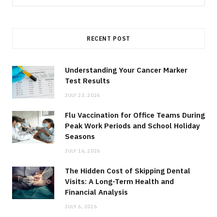
for:
RECENT POST
Understanding Your Cancer Marker
Test Results
JULY 23, 2026
Flu Vaccination for Office Teams During
Peak Work Periods and School Holiday
Seasons
JULY 16, 2026
The Hidden Cost of Skipping Dental
Visits: A Long-Term Health and
Financial Analysis
JULY 6, 2026