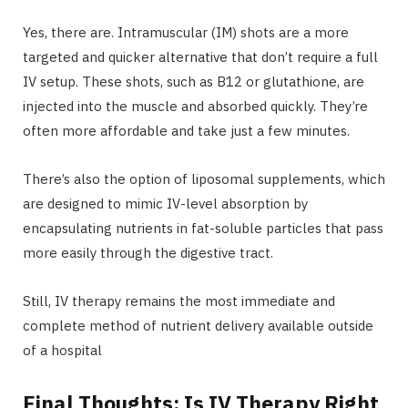
Yes, there are. Intramuscular (IM) shots are a more
targeted and quicker alternative that don’t require a full
IV setup. These shots, such as B12 or glutathione, are
injected into the muscle and absorbed quickly. They’re
often more affordable and take just a few minutes.
There’s also the option of liposomal supplements, which
are designed to mimic IV-level absorption by
encapsulating nutrients in fat-soluble particles that pass
more easily through the digestive tract.
Still, IV therapy remains the most immediate and
complete method of nutrient delivery available outside
of a hospital
Final Thoughts: Is IV Therapy Right