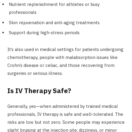
Nutrient replenishment for athletes or busy
professionals
Skin rejuvenation and anti-aging treatments
Support during high-stress periods
It’s also used in medical settings for patients undergoing
chemotherapy, people with malabsorption issues like
Crohn’s disease or celiac, and those recovering from
surgeries or serious illness.
Is IV Therapy Safe?
Generally, yes—when administered by trained medical
professionals, IV therapy is safe and well-tolerated. The
risks are low but not zero. Some people may experience
slight bruising at the injection site, dizziness, or minor