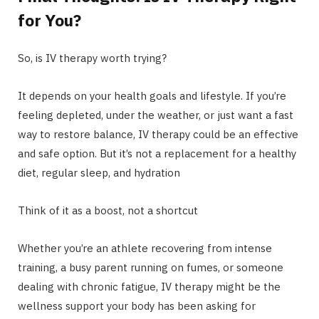
for You?
So, is IV therapy worth trying?
It depends on your health goals and lifestyle. If you’re
feeling depleted, under the weather, or just want a fast
way to restore balance, IV therapy could be an effective
and safe option. But it’s not a replacement for a healthy
diet, regular sleep, and hydration
Think of it as a boost, not a shortcut
Whether you’re an athlete recovering from intense
training, a busy parent running on fumes, or someone
dealing with chronic fatigue, IV therapy might be the
wellness support your body has been asking for