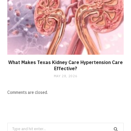
What Makes Texas Kidney Care Hypertension Care
Effective?
MAY 28, 2026
Comments are closed.
Search