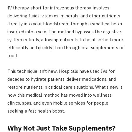
IV therapy, short for intravenous therapy, involves
delivering fluids, vitamins, minerals, and other nutrients
directly into your bloodstream through a small catheter
inserted into a vein. The method bypasses the digestive
system entirely, allowing nutrients to be absorbed more
efficiently and quickly than through oral supplements or
food.
This technique isn’t new. Hospitals have used IVs for
decades to hydrate patients, deliver medications, and
restore nutrients in critical care situations. What’s new is
how this medical method has moved into wellness
clinics, spas, and even mobile services for people
seeking a fast health boost.
Why Not Just Take Supplements?