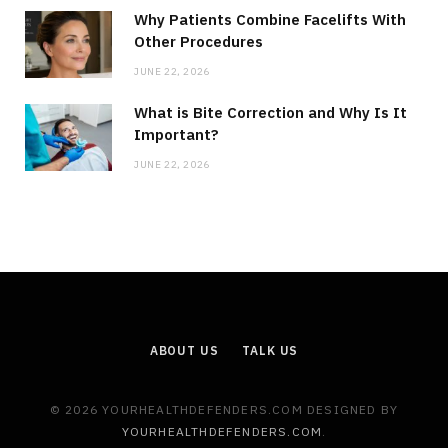
Why Patients Combine Facelifts With
Other Procedures
JUNE 22, 2026
What is Bite Correction and Why Is It
Important?
JUNE 22, 2026
ABOUT US
TALK US
© 2026 YOURHEALTHDEFENDERS.COM DESIGNED BY
YOURHEALTHDEFENDERS.COM
.