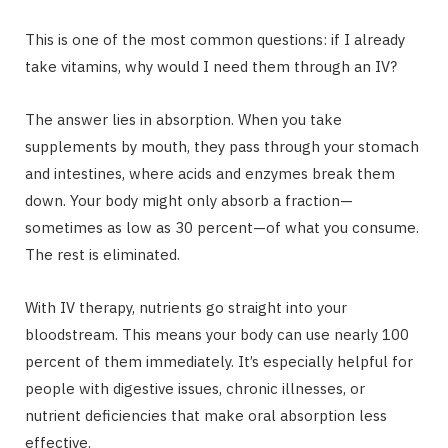
This is one of the most common questions: if I already
take vitamins, why would I need them through an IV?
The answer lies in absorption. When you take
supplements by mouth, they pass through your stomach
and intestines, where acids and enzymes break them
down. Your body might only absorb a fraction—
sometimes as low as 30 percent—of what you consume.
The rest is eliminated.
With IV therapy, nutrients go straight into your
bloodstream. This means your body can use nearly 100
percent of them immediately. It’s especially helpful for
people with digestive issues, chronic illnesses, or
nutrient deficiencies that make oral absorption less
effective.