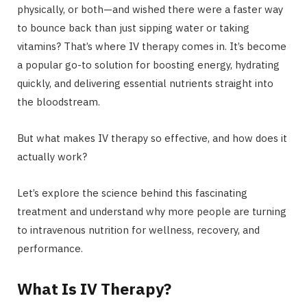
physically, or both—and wished there were a faster way
to bounce back than just sipping water or taking
vitamins? That’s where IV therapy comes in. It’s become
a popular go-to solution for boosting energy, hydrating
quickly, and delivering essential nutrients straight into
the bloodstream.
But what makes IV therapy so effective, and how does it
actually work?
Let’s explore the science behind this fascinating
treatment and understand why more people are turning
to intravenous nutrition for wellness, recovery, and
performance.
What Is IV Therapy?