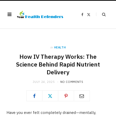
F
X
a
(
c
T
e
w
b
i
o
t
o
t
k
e
r
)
in
HEALTH
How IV Therapy Works: The
Science Behind Rapid Nutrient
Delivery
JULY 24, 2025
NO COMMENTS
Have you ever felt completely drained—mentally,