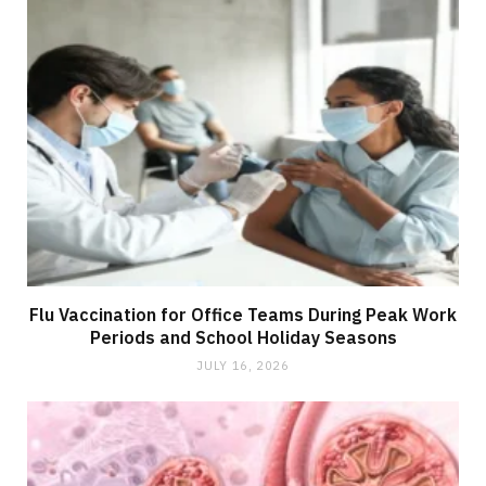
Flu Vaccination for Office Teams During Peak Work
Periods and School Holiday Seasons
JULY 16, 2026