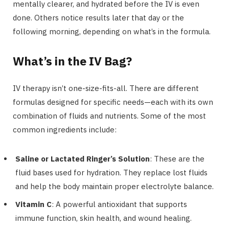
mentally clearer, and hydrated before the IV is even
done. Others notice results later that day or the
following morning, depending on what’s in the formula.
What’s in the IV Bag?
IV therapy isn’t one-size-fits-all. There are different
formulas designed for specific needs—each with its own
combination of fluids and nutrients. Some of the most
common ingredients include:
Saline or Lactated Ringer’s Solution
: These are the
fluid bases used for hydration. They replace lost fluids
and help the body maintain proper electrolyte balance.
Vitamin C
: A powerful antioxidant that supports
immune function, skin health, and wound healing.