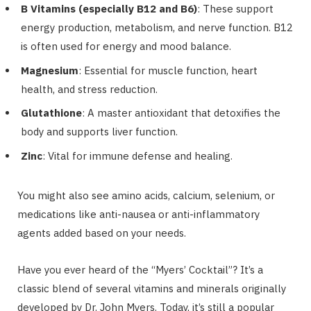
B Vitamins (especially B12 and B6)
: These support
energy production, metabolism, and nerve function. B12
is often used for energy and mood balance.
Magnesium
: Essential for muscle function, heart
health, and stress reduction.
Glutathione
: A master antioxidant that detoxifies the
body and supports liver function.
Zinc
: Vital for immune defense and healing.
You might also see amino acids, calcium, selenium, or
medications like anti-nausea or anti-inflammatory
agents added based on your needs.
Have you ever heard of the “Myers’ Cocktail”? It’s a
classic blend of several vitamins and minerals originally
developed by Dr. John Myers. Today, it’s still a popular