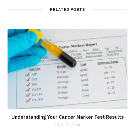
RELATED POSTS
Understanding Your Cancer Marker Test Results
JULY 23, 2026