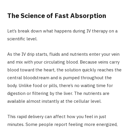
The Science of Fast Absorption
Let’s break down what happens during IV therapy on a
scientific level.
As the IV drip starts, fluids and nutrients enter your vein
and mix with your circulating blood. Because veins carry
blood toward the heart, the solution quickly reaches the
central bloodstream and is pumped throughout the
body. Unlike food or pills, there’s no waiting time for
digestion or filtering by the liver. The nutrients are
available almost instantly at the cellular level.
This rapid delivery can affect how you feel in just
minutes. Some people report feeling more energized,