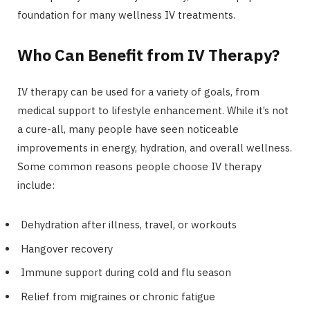
foundation for many wellness IV treatments.
Who Can Benefit from IV Therapy?
IV therapy can be used for a variety of goals, from
medical support to lifestyle enhancement. While it’s not
a cure-all, many people have seen noticeable
improvements in energy, hydration, and overall wellness.
Some common reasons people choose IV therapy
include:
Dehydration after illness, travel, or workouts
Hangover recovery
Immune support during cold and flu season
Relief from migraines or chronic fatigue