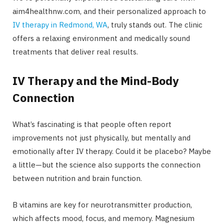
aim4healthnw.com, and their personalized approach to
IV therapy in Redmond, WA
, truly stands out. The clinic
offers a relaxing environment and medically sound
treatments that deliver real results.
IV Therapy and the Mind-Body
Connection
What’s fascinating is that people often report
improvements not just physically, but mentally and
emotionally after IV therapy. Could it be placebo? Maybe
a little—but the science also supports the connection
between nutrition and brain function.
B vitamins are key for neurotransmitter production,
which affects mood, focus, and memory. Magnesium