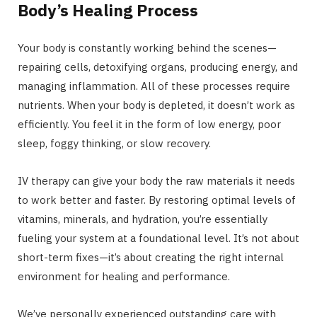
Body’s Healing Process
Your body is constantly working behind the scenes—
repairing cells, detoxifying organs, producing energy, and
managing inflammation. All of these processes require
nutrients. When your body is depleted, it doesn’t work as
efficiently. You feel it in the form of low energy, poor
sleep, foggy thinking, or slow recovery.
IV therapy can give your body the raw materials it needs
to work better and faster. By restoring optimal levels of
vitamins, minerals, and hydration, you’re essentially
fueling your system at a foundational level. It’s not about
short-term fixes—it’s about creating the right internal
environment for healing and performance.
We’ve personally experienced outstanding care with