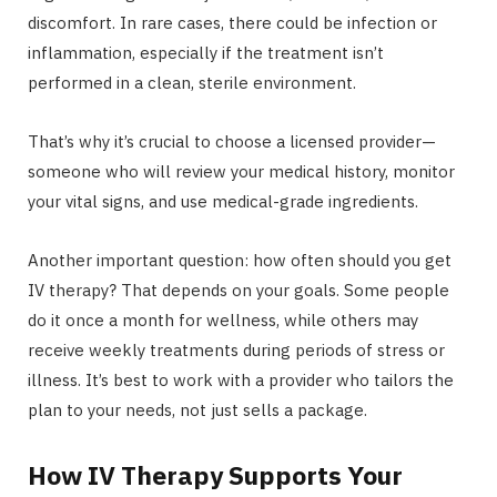
discomfort. In rare cases, there could be infection or
inflammation, especially if the treatment isn’t
performed in a clean, sterile environment.
That’s why it’s crucial to choose a licensed provider—
someone who will review your medical history, monitor
your vital signs, and use medical-grade ingredients.
Another important question: how often should you get
IV therapy? That depends on your goals. Some people
do it once a month for wellness, while others may
receive weekly treatments during periods of stress or
illness. It’s best to work with a provider who tailors the
plan to your needs, not just sells a package.
How IV Therapy Supports Your