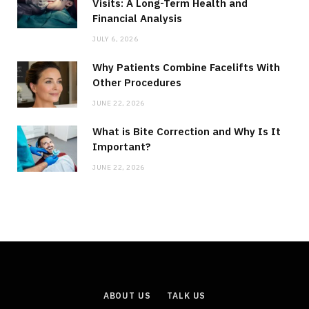
Visits: A Long-Term Health and
Financial Analysis
JULY 6, 2026
Why Patients Combine Facelifts With
Other Procedures
JUNE 22, 2026
What is Bite Correction and Why Is It
Important?
JUNE 22, 2026
ABOUT US
TALK US