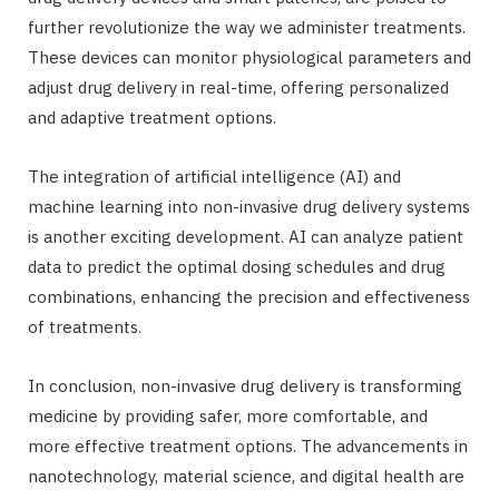
further revolutionize the way we administer treatments.
These devices can monitor physiological parameters and
adjust drug delivery in real-time, offering personalized
and adaptive treatment options.
The integration of artificial intelligence (AI) and
machine learning into non-invasive drug delivery systems
is another exciting development. AI can analyze patient
data to predict the optimal dosing schedules and drug
combinations, enhancing the precision and effectiveness
of treatments.
In conclusion, non-invasive drug delivery is transforming
medicine by providing safer, more comfortable, and
more effective treatment options. The advancements in
nanotechnology, material science, and digital health are