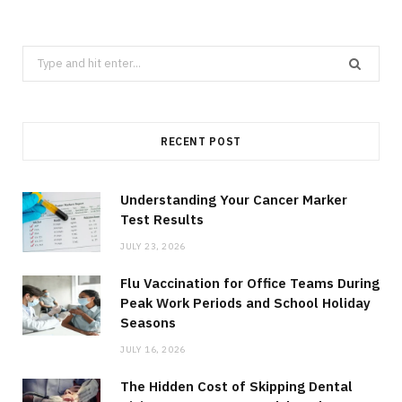
Search
for:
RECENT POST
Understanding Your Cancer Marker
Test Results
JULY 23, 2026
Flu Vaccination for Office Teams During
Peak Work Periods and School Holiday
Seasons
JULY 16, 2026
The Hidden Cost of Skipping Dental