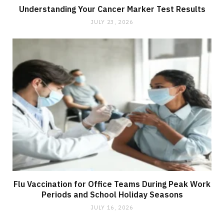
Understanding Your Cancer Marker Test Results
JULY 23, 2026
Flu Vaccination for Office Teams During Peak Work
Periods and School Holiday Seasons
JULY 16, 2026