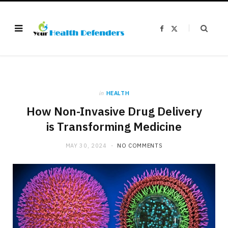
F
X
a
(
c
T
e
w
b
i
o
t
o
t
k
e
r
)
in
HEALTH
How Non-Invasive Drug Delivery
is Transforming Medicine
MAY 30, 2024
NO COMMENTS