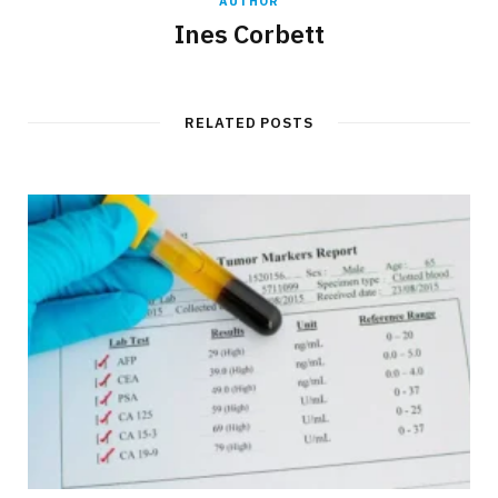
AUTHOR
Ines Corbett
RELATED POSTS