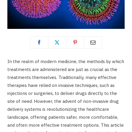
In the realm of modern medicine, the methods by which
treatments are administered are just as crucial as the
treatments themselves. Traditionally, many effective
therapies have relied on invasive techniques, such as
injections or surgeries, to deliver drugs directly to the
site of need. However, the advent of non-invasive drug
delivery systems is revolutionizing the healthcare
landscape, offering patients safer, more comfortable,
and often more effective treatment options. This article