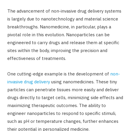
The advancement of non-invasive drug delivery systems
is largely due to nanotechnology and material science
breakthroughs. Nanomedicine, in particular, plays a
pivotal role in this evolution. Nanoparticles can be
engineered to carry drugs and release them at specific
sites within the body, improving the precision and
effectiveness of treatments.
One cutting-edge example is the development of
non-
invasive drug delivery
using nanomedicines. These tiny
particles can penetrate tissues more easily and deliver
drugs directly to target cells, minimizing side effects and
maximizing therapeutic outcomes. The ability to
engineer nanoparticles to respond to specific stimuli,
such as pH or temperature changes, further enhances
their potential in personalized medicine.