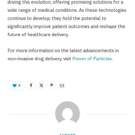
driving this evolution, offering promising solutions for a
wide range of medical conditions. As these technologies
continue to develop, they hold the potential to
significantly improve patient outcomes and reshape the
future of healthcare delivery.
For more information on the latest advancements in
non-invasive drug delivery, visit
Power of Particles
.
0