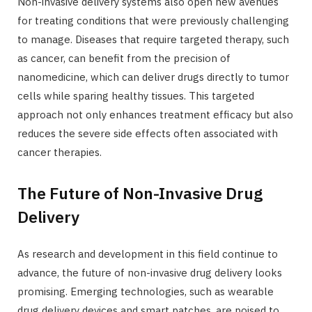
Non-invasive delivery systems also open new avenues
for treating conditions that were previously challenging
to manage. Diseases that require targeted therapy, such
as cancer, can benefit from the precision of
nanomedicine, which can deliver drugs directly to tumor
cells while sparing healthy tissues. This targeted
approach not only enhances treatment efficacy but also
reduces the severe side effects often associated with
cancer therapies.
The Future of Non-Invasive Drug
Delivery
As research and development in this field continue to
advance, the future of non-invasive drug delivery looks
promising. Emerging technologies, such as wearable
drug delivery devices and smart patches, are poised to