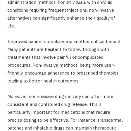
administration methods. For individuals with chronic
conditions requiring frequent injections, non-invasive
alternatives can significantly enhance their quality of
life.
Improved patient compliance is another critical benefit.
Many patients are hesitant to follow through with
treatments that involve painful or complicated
procedures. Non-invasive methods, being more user-
friendly, encourage adherence to prescribed therapies,
leading to better health outcomes.
Moreover, non-invasive drug delivery can offer more
consistent and controlled drug release. This is
particularly important for medications that require
precise dosing to be effective. For instance, transdermal
patches and inhalable drugs can maintain therapeutic