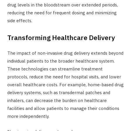
drug levels in the bloodstream over extended periods,
reducing the need for frequent dosing and minimizing
side effects.
Transforming Healthcare Delivery
The impact of non-invasive drug delivery extends beyond
individual patients to the broader healthcare system.
These technologies can streamline treatment
protocols, reduce the need for hospital visits, and lower
overall healthcare costs. For example, home-based drug
delivery systems, such as transdermal patches and
inhalers, can decrease the burden on healthcare
facilities and allow patients to manage their conditions
more independently.