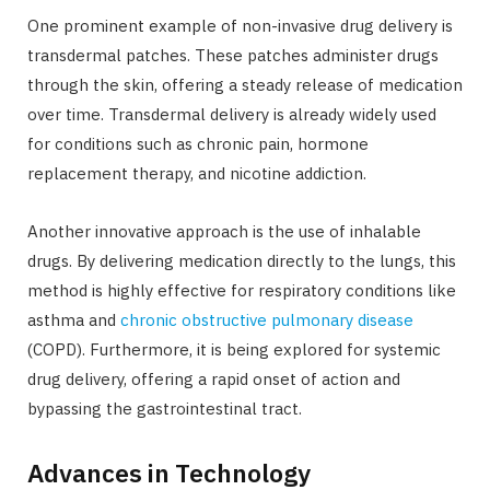
One prominent example of non-invasive drug delivery is
transdermal patches. These patches administer drugs
through the skin, offering a steady release of medication
over time. Transdermal delivery is already widely used
for conditions such as chronic pain, hormone
replacement therapy, and nicotine addiction.
Another innovative approach is the use of inhalable
drugs. By delivering medication directly to the lungs, this
method is highly effective for respiratory conditions like
asthma and
chronic obstructive pulmonary disease
(COPD). Furthermore, it is being explored for systemic
drug delivery, offering a rapid onset of action and
bypassing the gastrointestinal tract.
Advances in Technology