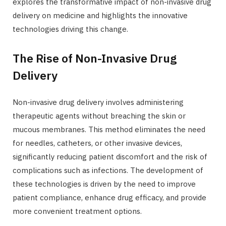
explores the transformative impact of non-invasive drug
delivery on medicine and highlights the innovative
technologies driving this change.
The Rise of Non-Invasive Drug
Delivery
Non-invasive drug delivery involves administering
therapeutic agents without breaching the skin or
mucous membranes. This method eliminates the need
for needles, catheters, or other invasive devices,
significantly reducing patient discomfort and the risk of
complications such as infections. The development of
these technologies is driven by the need to improve
patient compliance, enhance drug efficacy, and provide
more convenient treatment options.