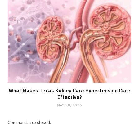
What Makes Texas Kidney Care Hypertension Care
Effective?
MAY 28, 2026
Comments are closed.