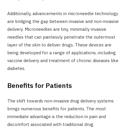
Additionally, advancements in microneedle technology
are bridging the gap between invasive and non-invasive
delivery. Microneedles are tiny, minimally invasive
needles that can painlessly penetrate the outermost
layer of the skin to deliver drugs. These devices are
being developed for a range of applications, including
vaccine delivery and treatment of chronic diseases like
diabetes.
Benefits for Patients
The shift towards non-invasive drug delivery systems
brings numerous benefits for patients. The most
immediate advantage is the reduction in pain and
discomfort associated with traditional drug