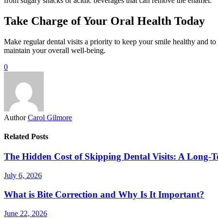
from sugary snacks or acidic beverages that can remove the enamel.
Take Charge of Your Oral Health Today
Make regular dental visits a priority to keep your smile healthy and t
maintain your overall well-being.
0
Author
Carol Gilmore
Related Posts
The Hidden Cost of Skipping Dental Visits: A Long-T
July 6, 2026
What is Bite Correction and Why Is It Important?
June 22, 2026