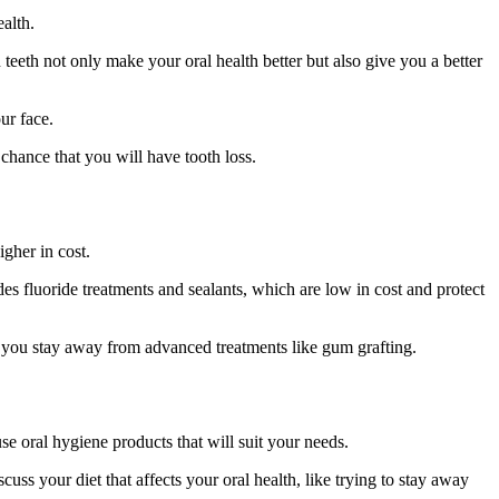
ealth.
 teeth not only make your oral health better but also give you a better
ur face.
 chance that you will have tooth loss.
igher in cost.
es fluoride treatments and sealants, which are low in cost and protect
elp you stay away from advanced treatments like gum grafting.
se oral hygiene products that will suit your needs.
ss your diet that affects your oral health, like trying to stay away