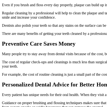
Even if you brush and floss every day properly, plaque can build up in 
Regular cleaning by a professional will help to clean the plaque and ta
smile and increase your confidence.
Dentists also polish your teeth so that any stains on the surface can 
There are many benefits of getting your teeth cleaned by a professional,
Preventive Care Saves Money
Many people try to stay away from dental visits because of the cost, b
The cost of regular check-ups and cleanings is much less than surgical
your teeth.
For example, the cost of routine cleaning is just a small part of the c
Personalized Dental Advice for Better Ho
Every patient has unique needs for their oral health. When they visit a
Guidance on proper brushing and flossing techniques makes sure that yo