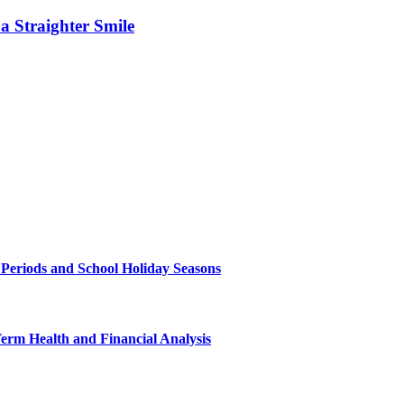
 Straighter Smile
 Periods and School Holiday Seasons
Term Health and Financial Analysis