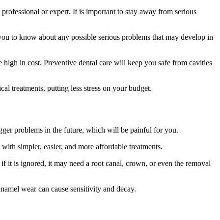
professional or expert. It is important to stay away from serious
ou to know about any possible serious problems that may develop in
 high in cost. Preventive dental care will keep you safe from cavities
cal treatments, putting less stress on your budget.
gger problems in the future, which will be painful for you.
with simpler, easier, and more affordable treatments.
t if it is ignored, it may need a root canal, crown, or even the removal
enamel wear can cause sensitivity and decay.