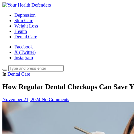
Depression
Skin Care
Weight Loss
Health
Dental Care
Facebook
X (Twitter)
Instagram
In
Dental Care
How Regular Dental Checkups Can Save Y
November 21, 2024
No Comments