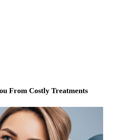
ou From Costly Treatments