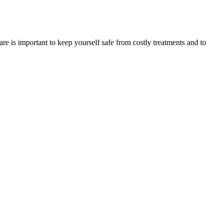
re is important to keep yourself safe from costly treatments and to