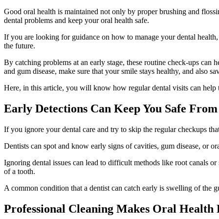
Good oral health is maintained not only by proper brushing and flossing
dental problems and keep your oral health safe.
If you are looking for guidance on how to manage your dental health,
the future.
By catching problems at an early stage, these routine check-ups can hel
and gum disease, make sure that your smile stays healthy, and also 
Here, in this article, you will know how regular dental visits can help
Early Detections Can Keep You Safe From 
If you ignore your dental care and try to skip the regular checkups tha
Dentists can spot and know early signs of cavities, gum disease, or or
Ignoring dental issues can lead to difficult methods like root canals or 
of a tooth.
A common condition that a dentist can catch early is swelling of the 
Professional Cleaning Makes Oral Health 