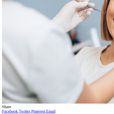
Share
Facebook
Twitter
Pinterest
Email