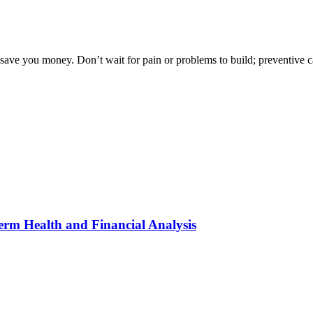
o save you money. Don’t wait for pain or problems to build; preventive ca
erm Health and Financial Analysis