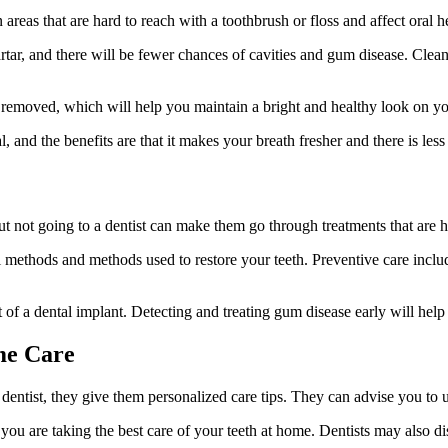
areas that are hard to reach with a toothbrush or floss and affect oral h
rtar, and there will be fewer chances of cavities and gum disease. Clean
be removed, which will help you maintain a bright and healthy look on yo
 and the benefits are that it makes your breath fresher and there is less
ut not going to a dentist can make them go through treatments that are h
 methods and methods used to restore your teeth. Preventive care includ
ost of a dental implant. Detecting and treating gum disease early will h
me Care
 dentist, they give them personalized care tips. They can advise you to u
u are taking the best care of your teeth at home. Dentists may also discu