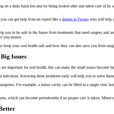
 on a daily basis but also by being looked after and taken care of by a 
 you can get help from an expert like a
dentist in Fresno
who will help y
p you to be safe in the future from treatments that need surgery and are
save you money.
 to keep your oral health safe and how they can also save you from surgi
Big Issues
t are important for oral health, this can make the small issues become bi
al infections. Knowing these problems early will help you to solve them 
surgeries. For example, a minor cavity can be filled in a single visit, bu
gums, which can become periodontitis if no proper care is taken. Minor 
Better