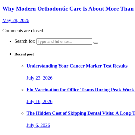
Why Modern Orthodontic Care Is About More Than a
May 28, 2026
Comments are closed.
Search for:
Recent post
Understanding Your Cancer Marker Test Results
July 23, 2026
Flu Vaccination for Office Teams During Peak Work
July 16, 2026
The Hidden Cost of Skipping Dental Visits: A Long-
July 6, 2026