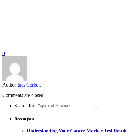
0
Author
Ines Corbett
Comments are closed.
Search for:
Recent post
Understanding Your Cancer Marker Test Results