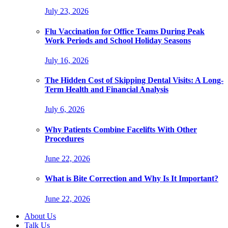
July 23, 2026
Flu Vaccination for Office Teams During Peak
Work Periods and School Holiday Seasons
July 16, 2026
The Hidden Cost of Skipping Dental Visits: A Long-
Term Health and Financial Analysis
July 6, 2026
Why Patients Combine Facelifts With Other
Procedures
June 22, 2026
What is Bite Correction and Why Is It Important?
June 22, 2026
About Us
Talk Us