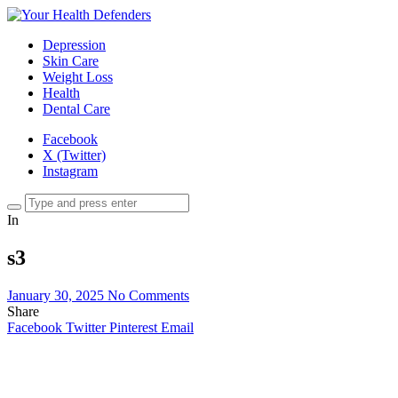
Depression
Skin Care
Weight Loss
Health
Dental Care
Facebook
X (Twitter)
Instagram
In
s3
January 30, 2025
No Comments
Share
Facebook
Twitter
Pinterest
Email