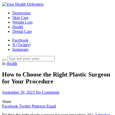
Depression
Skin Care
Weight Loss
Health
Dental Care
Facebook
X (Twitter)
Instagram
In
Health
How to Choose the Right Plastic Surgeon
for Your Procedure
September 30, 2023
No Comments
Share
Facebook
Twitter
Pinterest
Email
Finding the right plastic surgeon for your procedure, like
Arlington