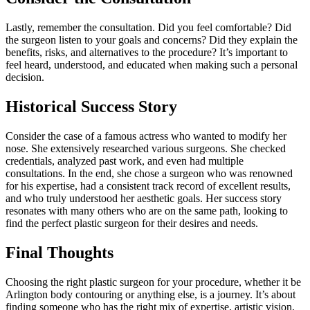
Lastly, remember the consultation. Did you feel comfortable? Did
the surgeon listen to your goals and concerns? Did they explain the
benefits, risks, and alternatives to the procedure? It’s important to
feel heard, understood, and educated when making such a personal
decision.
Historical Success Story
Consider the case of a famous actress who wanted to modify her
nose. She extensively researched various surgeons. She checked
credentials, analyzed past work, and even had multiple
consultations. In the end, she chose a surgeon who was renowned
for his expertise, had a consistent track record of excellent results,
and who truly understood her aesthetic goals. Her success story
resonates with many others who are on the same path, looking to
find the perfect plastic surgeon for their desires and needs.
Final Thoughts
Choosing the right plastic surgeon for your procedure, whether it be
Arlington body contouring or anything else, is a journey. It’s about
finding someone who has the right mix of expertise, artistic vision,