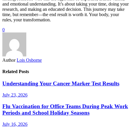
and emotional understanding. It’s about taking your time, doing your
research, and making an educated decision. This journey may take
time, but remember—the end result is worth it. Your body, your
rules, your transformation.
0
Author
Lois Osborne
Related Posts
Understanding Your Cancer Marker Test Results
July 23, 2026
Flu Vaccination for Office Teams During Peak Work
Periods and School Holiday Seasons
July 16, 2026