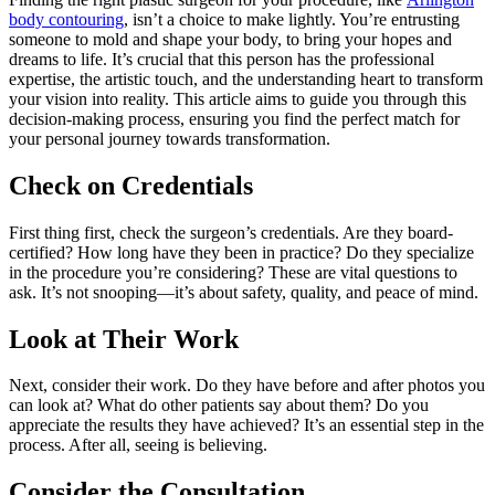
body contouring
, isn’t a choice to make lightly. You’re entrusting
someone to mold and shape your body, to bring your hopes and
dreams to life. It’s crucial that this person has the professional
expertise, the artistic touch, and the understanding heart to transform
your vision into reality. This article aims to guide you through this
decision-making process, ensuring you find the perfect match for
your personal journey towards transformation.
Check on Credentials
First thing first, check the surgeon’s credentials. Are they board-
certified? How long have they been in practice? Do they specialize
in the procedure you’re considering? These are vital questions to
ask. It’s not snooping—it’s about safety, quality, and peace of mind.
Look at Their Work
Next, consider their work. Do they have before and after photos you
can look at? What do other patients say about them? Do you
appreciate the results they have achieved? It’s an essential step in the
process. After all, seeing is believing.
Consider the Consultation