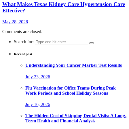
What Makes Texas Kidney Care Hypertension Care
Effective?
May 28, 2026
Comments are closed.
Search for:
Recent post
Understanding Your Cancer Marker Test Results
July 23, 2026
Flu Vaccination for Office Teams During Peak
Work Periods and School Holiday Seasons
July 16, 2026
The Hidden Cost of Skipping Dental Visits: A Long-
Term Health and Financial Analysis