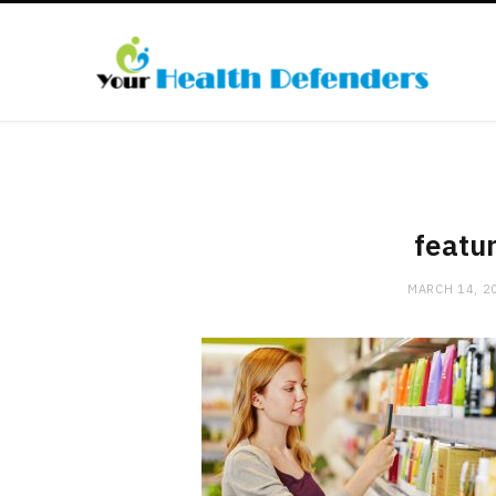
featu
MARCH 14, 2