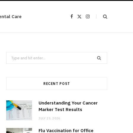
ental Care
F
X
I
a
(
n
c
T
s
e
w
t
b
i
a
o
t
g
o
t
r
k
e
a
r
m
Search
)
for:
RECENT POST
Understanding Your Cancer
Marker Test Results
JULY 23, 2026
Flu Vaccination for Office