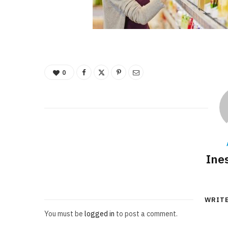
0
Ine
WRIT
You must be
logged in
to post a comment.