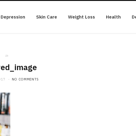
Depression
Skin Care
Weight Loss
Health
D
in
red_image
017
NO COMMENTS