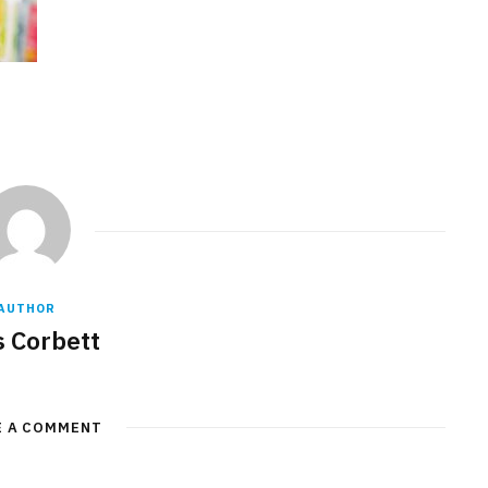
AUTHOR
s Corbett
E A COMMENT