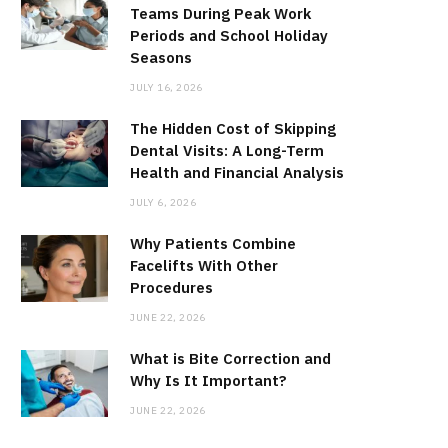
Teams During Peak Work
Periods and School Holiday
Seasons
JULY 16, 2026
The Hidden Cost of Skipping
Dental Visits: A Long-Term
Health and Financial Analysis
JULY 6, 2026
Why Patients Combine
Facelifts With Other
Procedures
JUNE 22, 2026
What is Bite Correction and
Why Is It Important?
JUNE 22, 2026