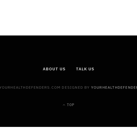
ABOUT US
TALK US
 YOURHEALTHDEFENDERS.COM DESIGNED BY
YOURHEALTHDEFENDE
TOP