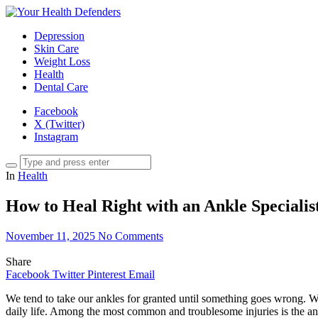
Depression
Skin Care
Weight Loss
Health
Dental Care
Facebook
X (Twitter)
Instagram
In
Health
How to Heal Right with an Ankle Specialis
November 11, 2025
No Comments
Share
Facebook
Twitter
Pinterest
Email
We tend to take our ankles for granted until something goes wrong. Whet
daily life. Among the most common and troublesome injuries is the ankl