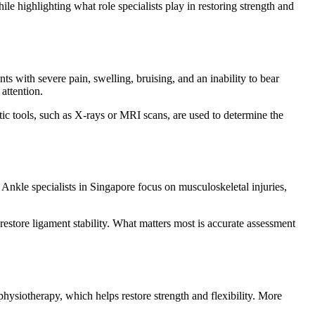
e highlighting what role specialists play in restoring strength and
nts with severe pain, swelling, bruising, and an inability to bear
attention.
ic tools, such as X-rays or MRI scans, are used to determine the
 Ankle specialists in Singapore focus on musculoskeletal injuries,
estore ligament stability. What matters most is accurate assessment
hysiotherapy, which helps restore strength and flexibility. More