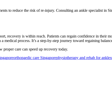
ents to reduce the risk of re-injury. Consulting an ankle specialist in 
rt, recovery is within reach. Patients can regain confidence in their m
n a medical process. It’s a step-by-step journey toward regaining balan
 proper care can speed up recovery today.
Singapore
orthopaedic care Singapore
physiotherapy and rehab for ankles