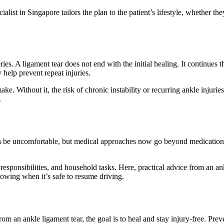
ialist in Singapore tailors the plan to the patient’s lifestyle, whether th
l series. A ligament tear does not end with the initial healing. It contin
 help prevent repeat injuries.
. Without it, the risk of chronic instability or recurring ankle injuries
.
 be uncomfortable, but medical approaches now go beyond medication. Ic
sponsibilities, and household tasks. Here, practical advice from an ankl
nowing when it’s safe to resume driving.
from an ankle ligament tear, the goal is to heal and stay injury-free. Pr