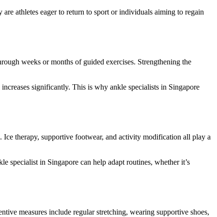
ey are athletes eager to return to sport or individuals aiming to regain
ues through weeks or months of guided exercises. Strengthening the
 increases significantly. This is why ankle specialists in Singapore
e therapy, supportive footwear, and activity modification all play a
e specialist in Singapore can help adapt routines, whether it’s
eventive measures include regular stretching, wearing supportive shoes,