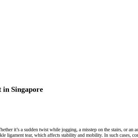
t in Singapore
her it’s a sudden twist while jogging, a misstep on the stairs, or an ac
e ligament tear, which affects stability and mobility. In such cases, co