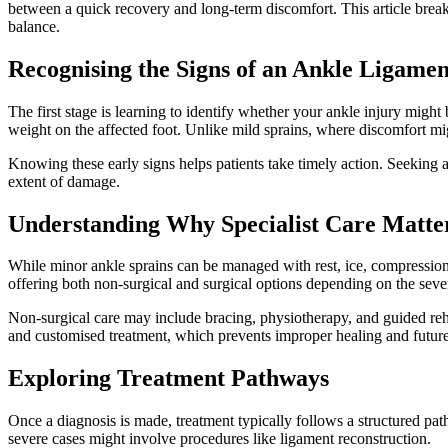
between a quick recovery and long-term discomfort. This article breaks
balance.
Recognising the Signs of an Ankle Ligamen
The first stage is learning to identify whether your ankle injury might 
weight on the affected foot. Unlike mild sprains, where discomfort mig
Knowing these early signs helps patients take timely action. Seeking
extent of damage.
Understanding Why Specialist Care Matte
While minor ankle sprains can be managed with rest, ice, compression, 
offering both non-surgical and surgical options depending on the severi
Non-surgical care may include bracing, physiotherapy, and guided reha
and customised treatment, which prevents improper healing and future 
Exploring Treatment Pathways
Once a diagnosis is made, treatment typically follows a structured pa
severe cases might involve procedures like ligament reconstruction.