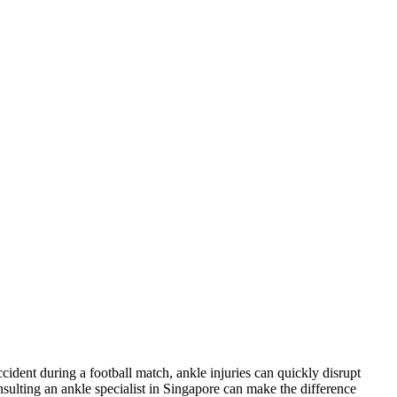
cident during a football match, ankle injuries can quickly disrupt
nsulting an ankle specialist in Singapore can make the difference