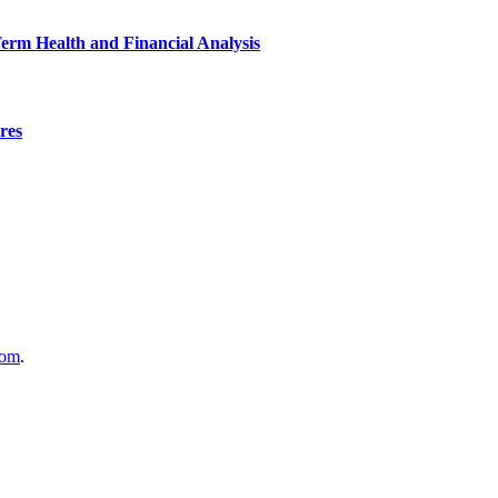
Term Health and Financial Analysis
res
com
.