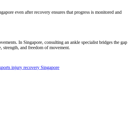
Singapore even after recovery ensures that progress is monitored and
ovements. In Singapore, consulting an ankle specialist bridges the gap
ce, strength, and freedom of movement.
sports injury recovery Singapore