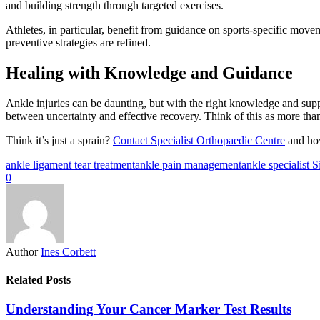
and building strength through targeted exercises.
Athletes, in particular, benefit from guidance on sports-specific movem
preventive strategies are refined.
Healing with Knowledge and Guidance
Ankle injuries can be daunting, but with the right knowledge and suppo
between uncertainty and effective recovery. Think of this as more tha
Think it’s just a sprain?
Contact Specialist Orthopaedic Centre
and how
ankle ligament tear treatment
ankle pain management
ankle specialist 
0
Author
Ines Corbett
Related Posts
Understanding Your Cancer Marker Test Results