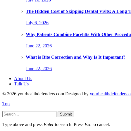
The Hidden Cost of Skipping Dental Visits: A Long-
July 6, 2026
Why Patients Combine Facelifts With Other Procedu
June 22, 2026
What is Bite Correction and Why Is It Important?
June 22, 2026
About Us
Talk Us
© 2026 yourhealthdefenders.com Designed by
yourhealthdefenders.
Top
Submit
Type above and press
Enter
to search. Press
Esc
to cancel.