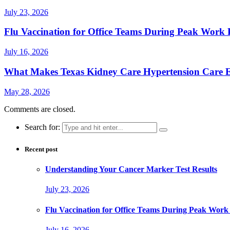
July 23, 2026
Flu Vaccination for Office Teams During Peak Work 
July 16, 2026
What Makes Texas Kidney Care Hypertension Care Ef
May 28, 2026
Comments are closed.
Search for:
Recent post
Understanding Your Cancer Marker Test Results
July 23, 2026
Flu Vaccination for Office Teams During Peak Work
July 16, 2026