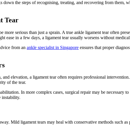
 down the steps of recognising, treating, and recovering from them, whil
t Tear
be more serious than just a sprain. A true ankle ligament tear often prese
ht ease in a few days, a ligament tear usually worsens without medical 
 advice from an
ankle specialist in Singapore
ensures that proper diagnost
rs
and elevation, a ligament tear often requires professional intervention.
ty of the tear.
bilitation. In more complex cases, surgical repair may be necessary to r
instability.
thway. Mild ligament tears may heal with conservative methods such as p