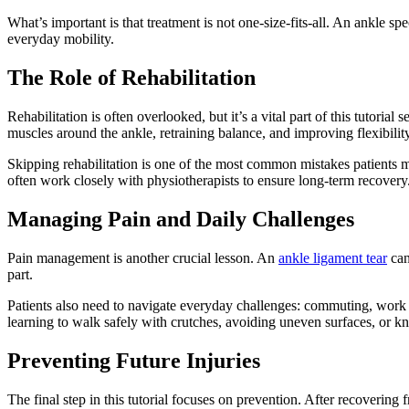
What’s important is that treatment is not one-size-fits-all. An ankle spec
everyday mobility.
The Role of Rehabilitation
Rehabilitation is often overlooked, but it’s a vital part of this tutoria
muscles around the ankle, retraining balance, and improving flexibility
Skipping rehabilitation is one of the most common mistakes patients make
often work closely with physiotherapists to ensure long-term recovery
Managing Pain and Daily Challenges
Pain management is another crucial lesson. An
ankle ligament tear
can
part.
Patients also need to navigate everyday challenges: commuting, work re
learning to walk safely with crutches, avoiding uneven surfaces, or k
Preventing Future Injuries
The final step in this tutorial focuses on prevention. After recovering 