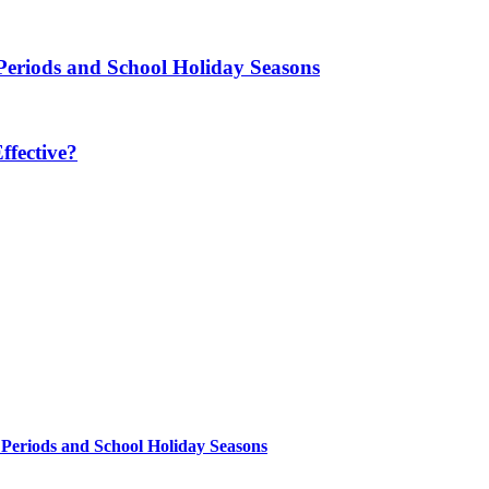
Periods and School Holiday Seasons
fective?
 Periods and School Holiday Seasons