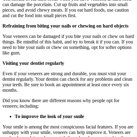
can damage the porcelain. Cut up fruits and vegetables into small
pieces, and avoid chewy meats. If you eat hard foods, use caution
and cut the food into small pieces first.
Refraining from biting your nails or chewing on hard objects
Your veneers can be damaged if you bite your nails or chew on hard
things. Be mindful of this habit, and try to break it if you can. If you
need to bite your nails or chew on something, opt for softer options
like gum.
Visiting your dentist regularly
Even if your veneers are strong and durable, you must visit your
dentist regularly. Your dentist can check for any problems and clean
your teeth. Be sure to book an appointment at least once every six
months.
Did you know there are different reasons why people opt for
veneers; including:
To improve the look of your smile
Your smile is among the most conspicuous facial features. If you are
unhappy with your smile, veneers can help improve it. Veneers are