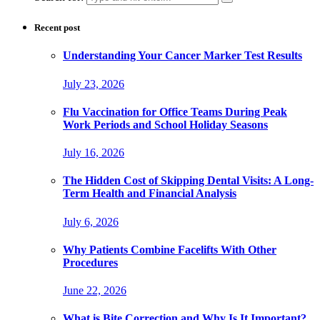
Recent post
Understanding Your Cancer Marker Test Results
July 23, 2026
Flu Vaccination for Office Teams During Peak
Work Periods and School Holiday Seasons
July 16, 2026
The Hidden Cost of Skipping Dental Visits: A Long-
Term Health and Financial Analysis
July 6, 2026
Why Patients Combine Facelifts With Other
Procedures
June 22, 2026
What is Bite Correction and Why Is It Important?