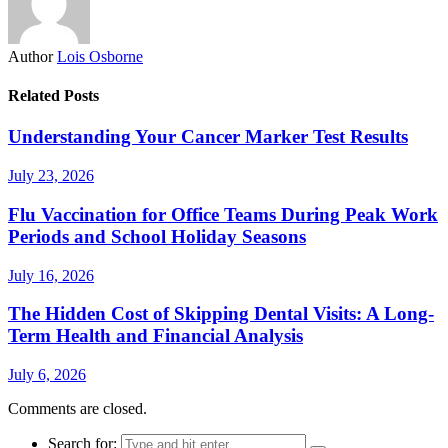
Author
Lois Osborne
Related Posts
Understanding Your Cancer Marker Test Results
July 23, 2026
Flu Vaccination for Office Teams During Peak Work
Periods and School Holiday Seasons
July 16, 2026
The Hidden Cost of Skipping Dental Visits: A Long-
Term Health and Financial Analysis
July 6, 2026
Comments are closed.
Search for: