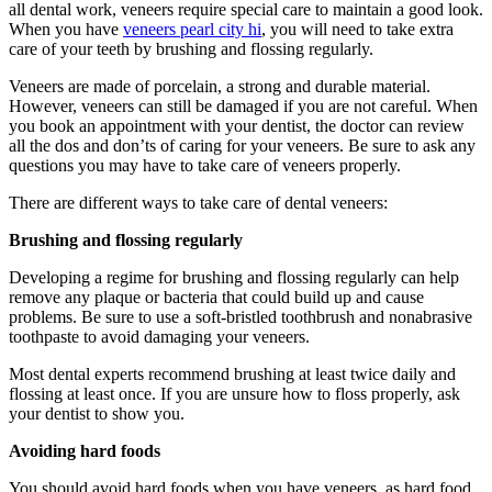
all dental work, veneers require special care to maintain a good look.
When you have
veneers pearl city hi
, you will need to take extra
care of your teeth by brushing and flossing regularly.
Veneers are made of porcelain, a strong and durable material.
However, veneers can still be damaged if you are not careful. When
you book an appointment with your dentist, the doctor can review
all the dos and don’ts of caring for your veneers. Be sure to ask any
questions you may have to take care of veneers properly.
There are different ways to take care of dental veneers:
Brushing and flossing regularly
Developing a regime for brushing and flossing regularly can help
remove any plaque or bacteria that could build up and cause
problems. Be sure to use a soft-bristled toothbrush and nonabrasive
toothpaste to avoid damaging your veneers.
Most dental experts recommend brushing at least twice daily and
flossing at least once. If you are unsure how to floss properly, ask
your dentist to show you.
Avoiding hard foods
You should avoid hard foods when you have veneers, as hard food