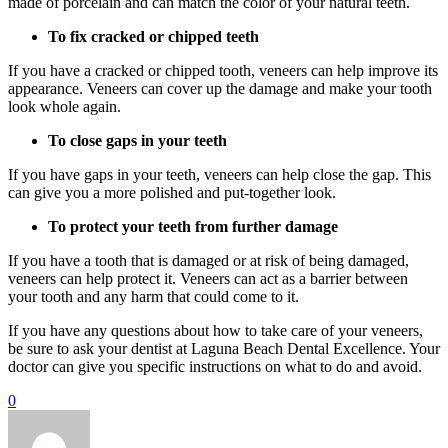
made of porcelain and can match the color of your natural teeth.
To fix cracked or chipped teeth
If you have a cracked or chipped tooth, veneers can help improve its
appearance. Veneers can cover up the damage and make your tooth
look whole again.
To close gaps in your teeth
If you have gaps in your teeth, veneers can help close the gap. This
can give you a more polished and put-together look.
To protect your teeth from further damage
If you have a tooth that is damaged or at risk of being damaged,
veneers can help protect it. Veneers can act as a barrier between
your tooth and any harm that could come to it.
If you have any questions about how to take care of your veneers,
be sure to ask your dentist at Laguna Beach Dental Excellence. Your
doctor can give you specific instructions on what to do and avoid.
0