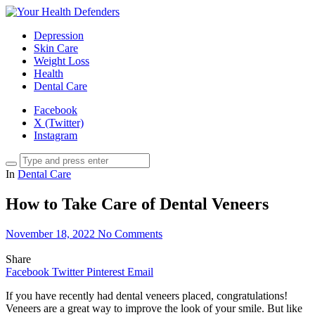
Depression
Skin Care
Weight Loss
Health
Dental Care
Facebook
X (Twitter)
Instagram
In
Dental Care
How to Take Care of Dental Veneers
November 18, 2022
No Comments
Share
Facebook
Twitter
Pinterest
Email
If you have recently had dental veneers placed, congratulations!
Veneers are a great way to improve the look of your smile. But like