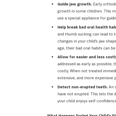
Guide jaw growth.
Early orthodo
growth in some children. This ma
use a special appliance for guid
Help break bad oral health hab
and thumb sucking can lead to t
changes in your child’s jaw shape
age, their bad oral habits can be
Allow for easier and less cost
addressed as early as possible,
costly. When not treated immedia
extensive, and more expensive 
Detect non-erupted teeth.
An o
have not erupted. This lets the d
your child enjoys self-confidenc
What Happens During Your Child’s F