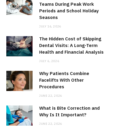
Teams During Peak Work
Periods and School Holiday
Seasons
JULY 16, 2026
The Hidden Cost of Skipping
Dental Visits: A Long-Term
Health and Financial Analysis
JULY 6, 2026
Why Patients Combine
Facelifts With Other
Procedures
JUNE 22, 2026
What is Bite Correction and
Why Is It Important?
JUNE 22, 2026