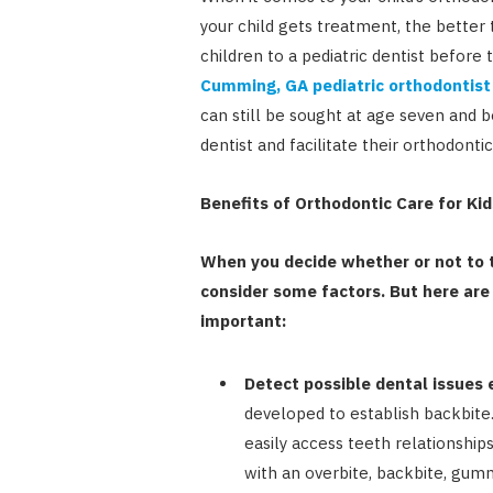
your child gets treatment, the better
children to a pediatric dentist before 
Cumming, GA pediatric orthodontist
can still be sought at age seven and b
dentist and facilitate their orthodon
Benefits of Orthodontic Care for Kid
When you decide whether or not to t
consider some factors. But here are
important:
Detect possible dental issues e
developed to establish backbite.
easily access teeth relationship
with an overbite, backbite, gum