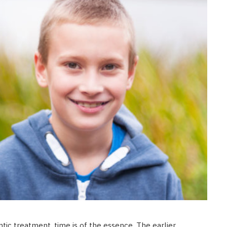
tic treatment, time is of the essence. The earlier