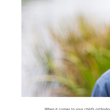
When it comes to your child’s orthodon