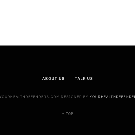
ABOUT US
TALK US
 YOURHEALTHDEFENDERS.COM DESIGNED BY
YOURHEALTHDEFENDE
TOP