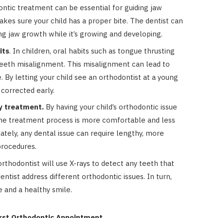
ntic treatment can be essential for guiding jaw
kes sure your child has a proper bite. The dentist can
ing jaw growth while it’s growing and developing.
its
. In children, oral habits such as tongue thrusting
eeth misalignment. This misalignment can lead to
. By letting your child see an orthodontist at a young
 corrected early.
ly treatment.
By having your child’s orthodontic issue
 the treatment process is more comfortable and less
tely, any dental issue can require lengthy, more
procedures.
rthodontist will use X-rays to detect any teeth that
entist address different orthodontic issues. In turn,
e and a healthy smile.
irst Orthodontic Appointment