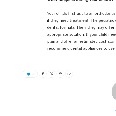
Your child’s first visit to an orthodont
if they need treatment. The pediatric 
dental formula. Then, they may offer 
appropriate solution. If your child ne
plan and offer an estimated cost alon
recommend dental appliances to use, l
0