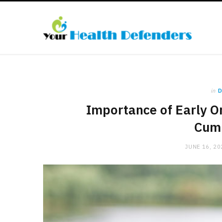
in
D
Importance of Early Or
Cum
JUNE 16, 20