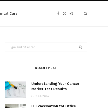
ental Care
F
X
I
a
(
n
c
T
s
e
w
t
b
i
a
o
t
g
o
t
r
k
e
a
r
m
Search
)
for:
RECENT POST
Understanding Your Cancer
Marker Test Results
JULY 23, 2026
Flu Vaccination for Office