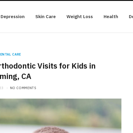
Depression
Skin Care
Weight Loss
Health
D
ENTAL CARE
thodontic Visits for Kids in
ming, CA
23
NO COMMENTS