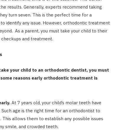
 the results. Generally, experts recommend taking
they turn seven. This is the perfect time for a
to identify any issue. However, orthodontic treatment
eyond. As a parent, you must take your child to their
tic checkups and treatment.
s
ake your child to an orthodontic dentist, you must
 some reasons early orthodontic treatment is
arly.
At 7 years old, your child’s molar teeth have
 Such age is the right time for an orthodontist to
s. This allows them to establish any possible issues
my smile, and crowded teeth.