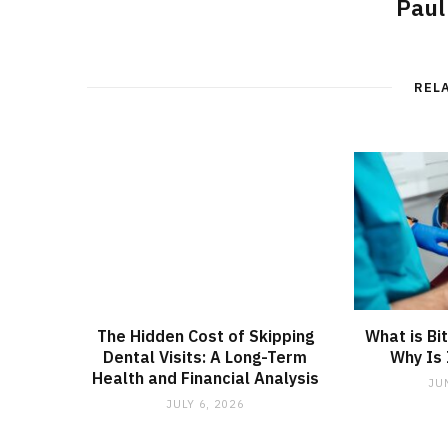
Paul
REL
The Hidden Cost of Skipping
What is Bi
Dental Visits: A Long-Term
Why Is 
Health and Financial Analysis
JU
JULY 6, 2026