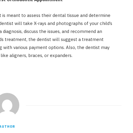
ist is meant to assess their dental tissue and determine
dentist will take X-rays and photographs of your child’s
a diagnosis, discuss the issues, and recommend an
eds treatment, the dentist will suggest a treatment
g with various payment options. Also, the dentist may
ike aligners, braces, or expanders.
AUTHOR