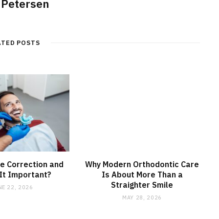
 Petersen
ATED POSTS
te Correction and
Why Modern Orthodontic Care
It Important?
Is About More Than a
Straighter Smile
NE 22, 2026
MAY 28, 2026