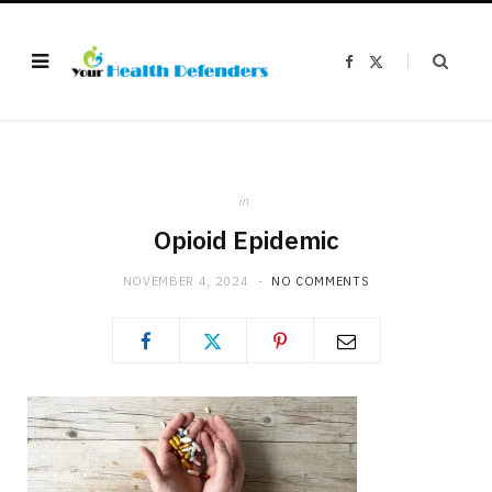
F
X
a
(
c
T
e
w
b
i
o
t
o
t
k
e
r
)
in
Opioid Epidemic
NOVEMBER 4, 2024
NO COMMENTS