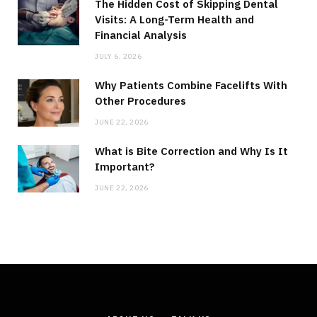
The Hidden Cost of Skipping Dental
Visits: A Long-Term Health and
Financial Analysis
JULY 6, 2026
Why Patients Combine Facelifts With
Other Procedures
JUNE 22, 2026
What is Bite Correction and Why Is It
Important?
JUNE 22, 2026