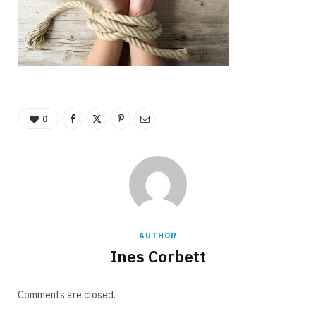
0
AUTHOR
Ines Corbett
Comments are closed.