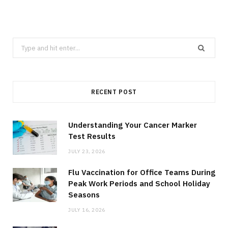
Search
for:
RECENT POST
Understanding Your Cancer Marker
Test Results
JULY 23, 2026
Flu Vaccination for Office Teams During
Peak Work Periods and School Holiday
Seasons
JULY 16, 2026