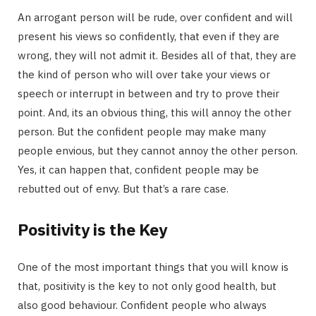
An arrogant person will be rude, over confident and will
present his views so confidently, that even if they are
wrong, they will not admit it. Besides all of that, they are
the kind of person who will over take your views or
speech or interrupt in between and try to prove their
point. And, its an obvious thing, this will annoy the other
person. But the confident people may make many
people envious, but they cannot annoy the other person.
Yes, it can happen that, confident people may be
rebutted out of envy. But that’s a rare case.
Positivity is the Key
One of the most important things that you will know is
that, positivity is the key to not only good health, but
also good behaviour. Confident people who always