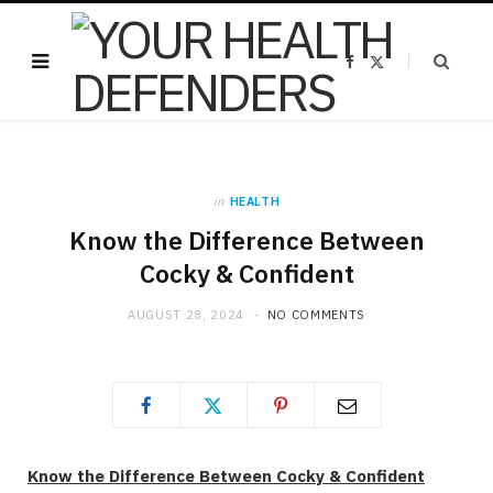
F
X
a
(
c
T
e
w
b
i
o
t
o
t
k
e
r
)
in
HEALTH
Know the Difference Between
Cocky & Confident
AUGUST 28, 2024
NO COMMENTS
Know the Difference Between Cocky & Confident