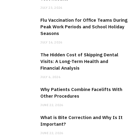
r
JULY 23, 2026
:
Flu Vaccination for Office Teams During
Peak Work Periods and School Holiday
Seasons
JULY 16, 2026
The Hidden Cost of Skipping Dental
Visits: A Long-Term Health and
Financial Analysis
JULY 6, 2026
Why Patients Combine Facelifts With
Other Procedures
JUNE 22, 2026
What is Bite Correction and Why Is It
Important?
JUNE 22, 2026