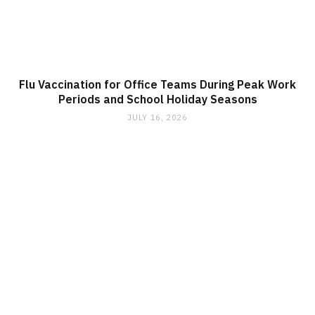
Flu Vaccination for Office Teams During Peak Work
Periods and School Holiday Seasons
JULY 16, 2026