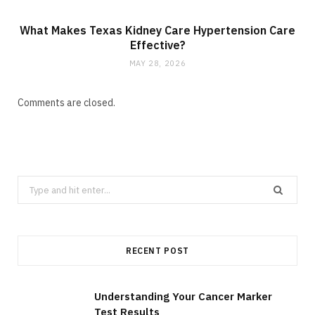
What Makes Texas Kidney Care Hypertension Care
Effective?
MAY 28, 2026
Comments are closed.
S
e
a
r
RECENT POST
c
h
f
Understanding Your Cancer Marker
Test Results
o