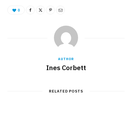
0
AUTHOR
Ines Corbett
RELATED POSTS