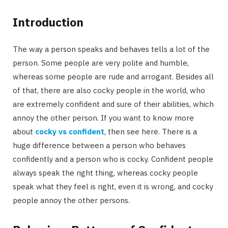
Introduction
The way a person speaks and behaves tells a lot of the
person. Some people are very polite and humble,
whereas some people are rude and arrogant. Besides all
of that, there are also cocky people in the world, who
are extremely confident and sure of their abilities, which
annoy the other person. If you want to know more
about
cocky vs confident
, then see here. There is a
huge difference between a person who behaves
confidently and a person who is cocky. Confident people
always speak the right thing, whereas cocky people
speak what they feel is right, even it is wrong, and cocky
people annoy the other persons.