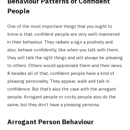
Behaviour Patterns of Confident
People
One of the most important things that you ought to
know is that, confident people are very well-mannered
in their behaviour. They radiate a sign a positivity and
also, behave confidently, like when you talk with them,
they will talk the right things and will always be pleasing
to others. Others would appreciate them and their views
& besides all of that, confident people have a kind of
pleasing personality. They appear, walk and talk in
confidence. But that’s also the case with the arrogant
people. Arrogant people or cocky people also do the
same, but they don’t have a pleasing persona.
Arrogant Person Behaviour