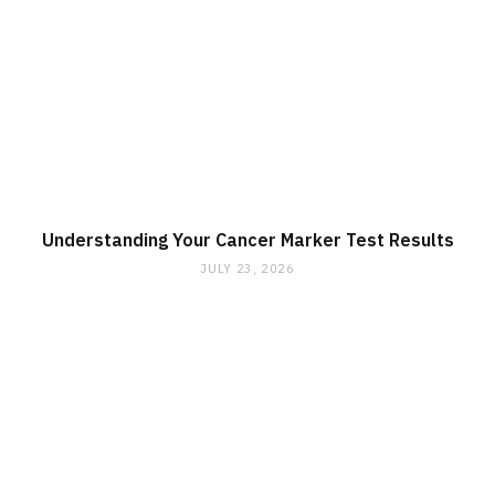
Understanding Your Cancer Marker Test Results
JULY 23, 2026