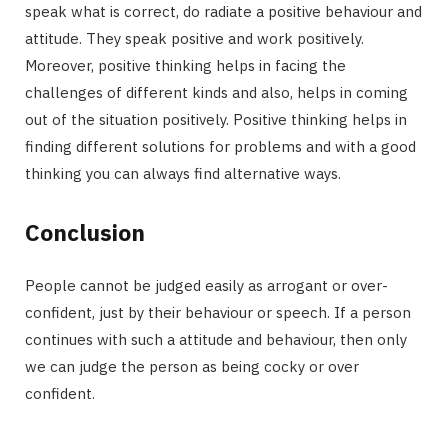
speak what is correct, do radiate a positive behaviour and
attitude. They speak positive and work positively.
Moreover, positive thinking helps in facing the
challenges of different kinds and also, helps in coming
out of the situation positively. Positive thinking helps in
finding different solutions for problems and with a good
thinking you can always find alternative ways.
Conclusion
People cannot be judged easily as arrogant or over-
confident, just by their behaviour or speech. If a person
continues with such a attitude and behaviour, then only
we can judge the person as being cocky or over
confident.