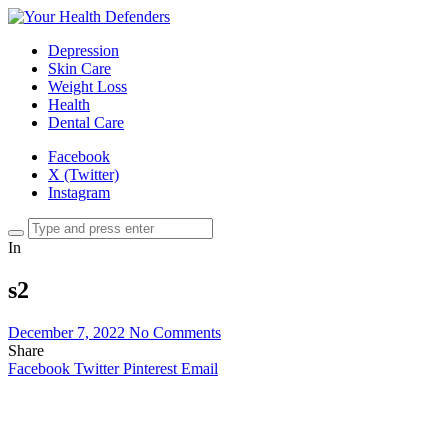
Depression
Skin Care
Weight Loss
Health
Dental Care
Facebook
X (Twitter)
Instagram
In
s2
December 7, 2022
No Comments
Share
Facebook
Twitter
Pinterest
Email