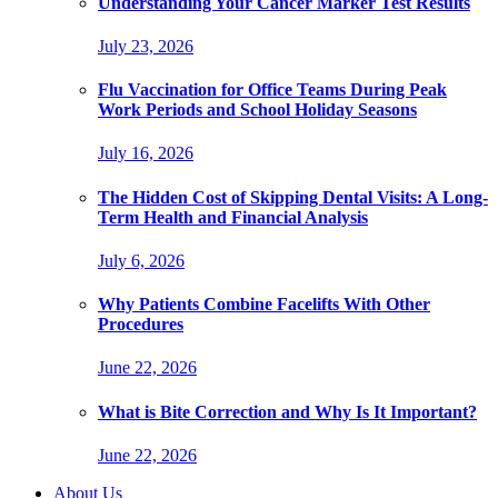
Understanding Your Cancer Marker Test Results
July 23, 2026
Flu Vaccination for Office Teams During Peak
Work Periods and School Holiday Seasons
July 16, 2026
The Hidden Cost of Skipping Dental Visits: A Long-
Term Health and Financial Analysis
July 6, 2026
Why Patients Combine Facelifts With Other
Procedures
June 22, 2026
What is Bite Correction and Why Is It Important?
June 22, 2026
About Us