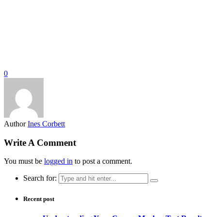
0
Author
Ines Corbett
Write A Comment
You must be
logged in
to post a comment.
Search for:
Recent post