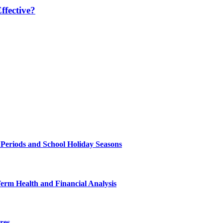
fective?
 Periods and School Holiday Seasons
Term Health and Financial Analysis
res