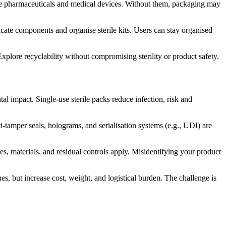
nsitive pharmaceuticals and medical devices. Without them, packaging may
ate components and organise sterile kits. Users can stay organised
Explore recyclability without compromising sterility or product safety.
 impact. Single-use sterile packs reduce infection, risk and
-tamper seals, holograms, and serialisation systems (e.g., UDI) are
es, materials, and residual controls apply. Misidentifying your product
es, but increase cost, weight, and logistical burden. The challenge is