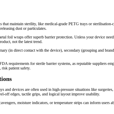
s that maintain sterility, like medical-grade PETG trays or sterilisation
releasing dust or particulates.
metal foil wraps offer superb barrier protection. Unless your device ne
oduct, not the latest trend.
imary (in direct contact with the device), secondary (grouping and brandi
A requirements for sterile barrier systems, as reputable suppliers empha
risk patient safety.
tions
ys and devices are often used in high-pressure situations like surgeries, 
el-off edges, tactile grips, and logical layout improve usability.
engers, moisture indicators, or temperature strips can inform users abo