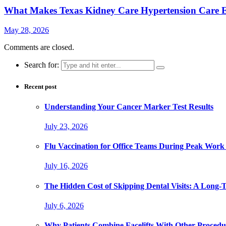
What Makes Texas Kidney Care Hypertension Care Ef
May 28, 2026
Comments are closed.
Search for:
Recent post
Understanding Your Cancer Marker Test Results
July 23, 2026
Flu Vaccination for Office Teams During Peak Work
July 16, 2026
The Hidden Cost of Skipping Dental Visits: A Long-
July 6, 2026
Why Patients Combine Facelifts With Other Procedu