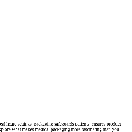
althcare settings, packaging safeguards patients, ensures product
s explore what makes medical packaging more fascinating than you