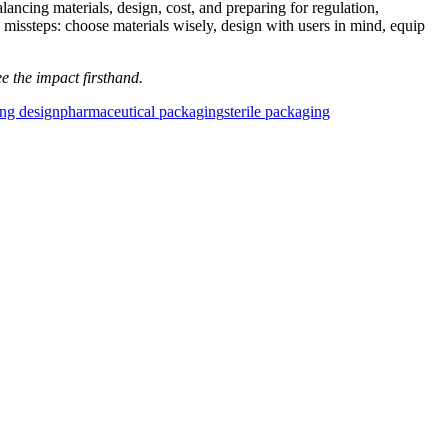
lancing materials, design, cost, and preparing for regulation,
 missteps: choose materials wisely, design with users in mind, equip
e the impact firsthand.
ng design
pharmaceutical packaging
sterile packaging