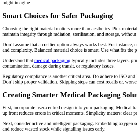
might imagine.
Smart Choices for Safer Packaging
Choosing the right material matters more than aesthetics. Pick material
maintain integrity through radiation, sterilisation, and storage, without 
Don’t assume that a costlier option always works best. For instance, 
and complexity. Balanced material choice is smart. Use what fits the pr
Understand that
medical packaging
typically includes three layers: pr
contamination, damage during transit, or regulatory issues.
Regulatory compliance is another critical area. Do adhere to ISO and FD
Don’t skip proper validation. Skipping steps can cost recalls or, worse, 
Creating Smarter Medical Packaging Solu
First, incorporate user-centred design into your packaging. Medical tra
up front reduces errors in critical moments. Simplicity matters: clear pe
Next, consider active and intelligent packaging. Embedding oxygen scav
and reduce wasted stock while signalling issues early.