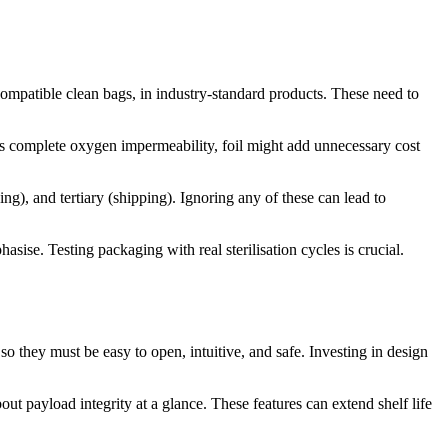
-compatible clean bags, in industry-standard products. These need to
eds complete oxygen impermeability, foil might add unnecessary cost
ng), and tertiary (shipping). Ignoring any of these can lead to
sise. Testing packaging with real sterilisation cycles is crucial.
so they must be easy to open, intuitive, and safe. Investing in design
ut payload integrity at a glance. These features can extend shelf life