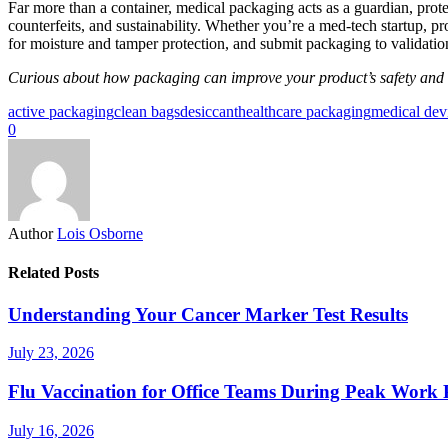
Far more than a container, medical packaging acts as a guardian, protec
counterfeits, and sustainability. Whether you’re a med‑tech startup, p
for moisture and tamper protection, and submit packaging to validatio
Curious about how packaging can improve your product’s safety and 
active packaging
clean bags
desiccant
healthcare packaging
medical devi
0
Author
Lois Osborne
Related Posts
Understanding Your Cancer Marker Test Results
July 23, 2026
Flu Vaccination for Office Teams During Peak Work 
July 16, 2026