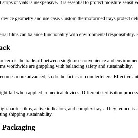
nt strips or vials is inexpensive. It is essential to protect moisture-se
o device geometry and use case. Custom thermoformed trays protect delic
rial films can balance functionality with environmental responsibility. 
ack
cern is the trade-off between single-use convenience and environmental
ems worldwide are grappling with balancing safety and sustainability.
comes more advanced, so do the tactics of counterfeiters. Effective anti
ght fail when applied to medical devices. Different sterilisation process
gh-barrier films, active indicators, and complex trays. They reduce issu
ing shipping sustainability.
l Packaging