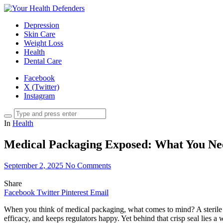
Depression
Skin Care
Weight Loss
Health
Dental Care
Facebook
X (Twitter)
Instagram
In
Health
Medical Packaging Exposed: What You Ne
September 2, 2025
No Comments
Share
Facebook
Twitter
Pinterest
Email
When you think of medical packaging, what comes to mind? A sterile pl
efficacy, and keeps regulators happy. Yet behind that crisp seal lies