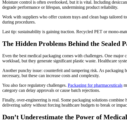
Moisture control is often overlooked, but it is vital. Including desicca
degrade performance or lifespan, undermining product reliability.
Work with suppliers who offer custom trays and clean bags tailored t
during procedures.
Last tip: sustainability is gaining traction. Recycled PET or mono-mate
The Hidden Problems Behind the Sealed P
Even the best medical packaging comes with challenges. One major con
workload, but they generate significant plastic waste. Healthcare syst
Another punchy issue: counterfeit and tampering risk. As packaging be
necessary, but these can increase costs and complexity.
You also face regulatory challenges.
Packaging for pharmaceuticals
mi
category can delay approvals or cause batch rejections.
Finally, over-engineering is real. Some packaging solutions combine hi
delivering safety without forcing healthcare budgets to break or impact
Don’t Underestimate the Power of Medica