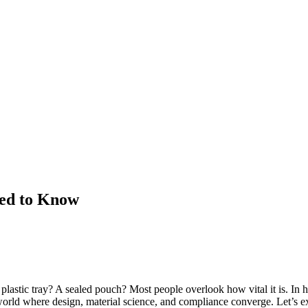
ed to Know
astic tray? A sealed pouch? Most people overlook how vital it is. In he
 a world where design, material science, and compliance converge. Let’