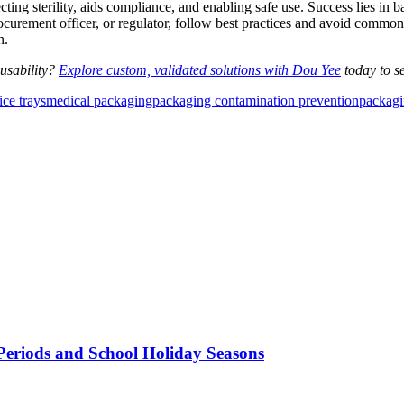
ting sterility, aids compliance, and enabling safe use. Success lies in ba
rocurement officer, or regulator, follow best practices and avoid common
n.
usability?
Explore custom, validated solutions with Dou Yee
today to se
ce trays
medical packaging
packaging contamination prevention
packagi
Periods and School Holiday Seasons