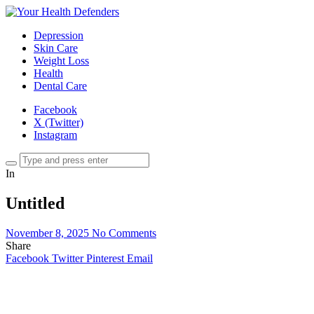
Depression
Skin Care
Weight Loss
Health
Dental Care
Facebook
X (Twitter)
Instagram
In
Untitled
November 8, 2025
No Comments
Share
Facebook
Twitter
Pinterest
Email