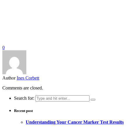
0
Author
Ines Corbett
Comments are closed.
Search for:
Recent post
Understanding Your Cancer Marker Test Results