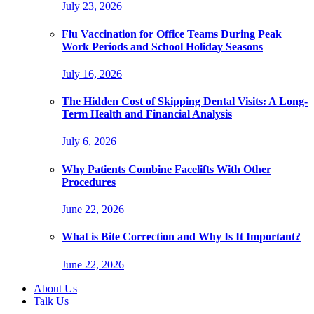
July 23, 2026
Flu Vaccination for Office Teams During Peak
Work Periods and School Holiday Seasons
July 16, 2026
The Hidden Cost of Skipping Dental Visits: A Long-
Term Health and Financial Analysis
July 6, 2026
Why Patients Combine Facelifts With Other
Procedures
June 22, 2026
What is Bite Correction and Why Is It Important?
June 22, 2026
About Us
Talk Us