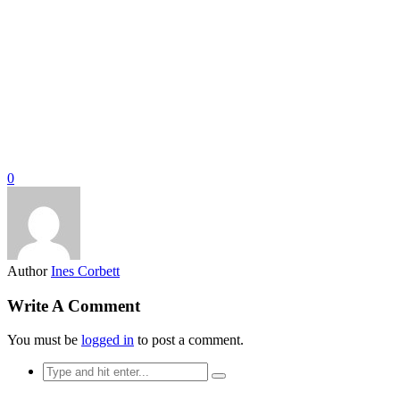
0
Author
Ines Corbett
Write A Comment
You must be
logged in
to post a comment.
Search
for: