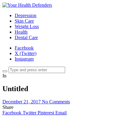
Depression
Skin Care
Weight Loss
Health
Dental Care
Facebook
X (Twitter)
Instagram
In
Untitled
December 21, 2017
No Comments
Share
Facebook
Twitter
Pinterest
Email