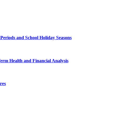
 Periods and School Holiday Seasons
Term Health and Financial Analysis
res