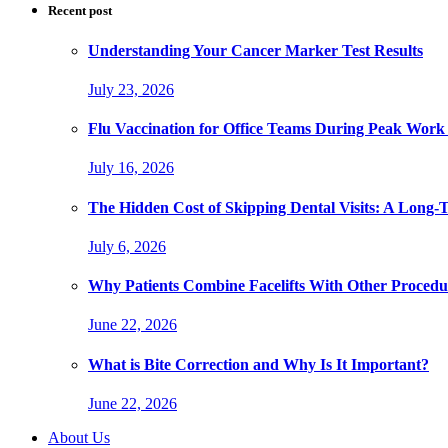
Recent post
Understanding Your Cancer Marker Test Results
July 23, 2026
Flu Vaccination for Office Teams During Peak Work
July 16, 2026
The Hidden Cost of Skipping Dental Visits: A Long-
July 6, 2026
Why Patients Combine Facelifts With Other Procedu
June 22, 2026
What is Bite Correction and Why Is It Important?
June 22, 2026
About Us