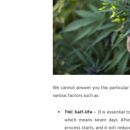
We cannot answer you this particular
various factors such as:
THC half-life
– It is essential 
which means seven days. After
process starts, and it will redu