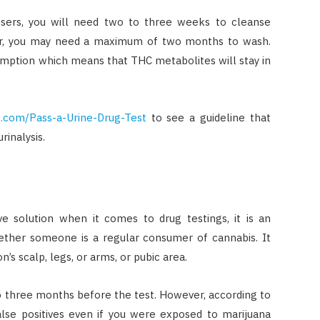
users, you will need two to three weeks to cleanse
user, you may need a maximum of two months to wash.
umption which means that THC metabolites will stay in
.com/Pass-a-Urine-Drug-Test
to see a guideline that
rinalysis.
e solution when it comes to drug testings, it is an
ether someone is a regular consumer of cannabis. It
n’s scalp, legs, or arms, or pubic area.
 three months before the test. However, according to
alse positives even if you were exposed to marijuana