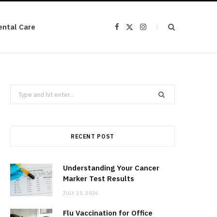
ental Care
F
X
I
a
(
n
c
T
s
e
w
t
b
i
a
o
t
g
o
t
r
k
e
a
r
m
Search
)
for:
RECENT POST
Understanding Your Cancer
Marker Test Results
JULY 23, 2026
Flu Vaccination for Office