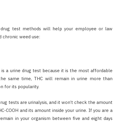
l drug test methods will help your employee or law
d chronic weed use:
 a urine drug test because it is the most affordable
 the same time, THC will remain in urine more than
 for its popularity.
ug tests are urinalysis, and it won’t check the amount
C-COOH and its amount inside your urine. If you are a
 remain in your organism between five and eight days