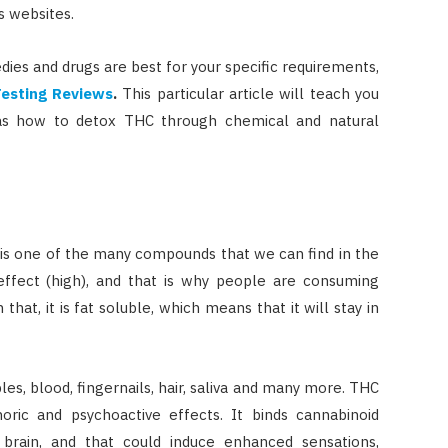
s websites.
dies and drugs are best for your specific requirements,
Testing Reviews
.
This particular article will teach you
 as how to detox THC through chemical and natural
is one of the many compounds that we can find in the
 effect (high), and that is why people are consuming
that, it is fat soluble, which means that it will stay in
les, blood, fingernails, hair, saliva and many more. THC
ric and psychoactive effects. It binds cannabinoid
 brain, and that could induce enhanced sensations,