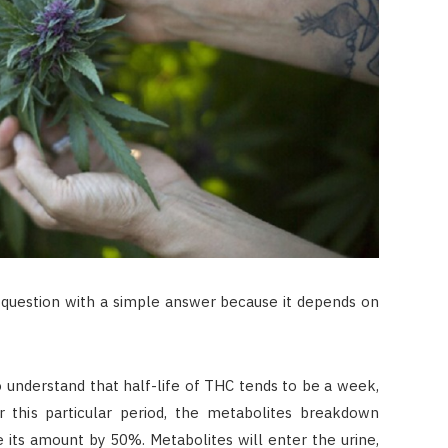
 question with a simple answer because it depends on
to understand that half-life of THC tends to be a week,
 this particular period, the metabolites breakdown
ce its amount by 50%. Metabolites will enter the urine,