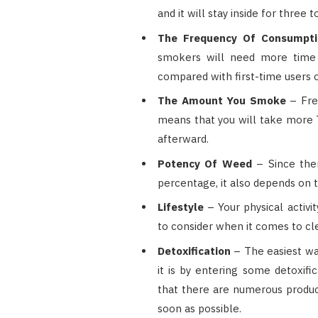
and it will stay inside for thre
The Frequency Of Consumpt
smokers will need more time
compared with first-time users o
The Amount You Smoke
– Fre
means that you will take more 
afterward.
Potency Of Weed
– Since ther
percentage, it also depends on 
Lifestyle
– Your physical activi
to consider when it comes to cl
Detoxification
– The easiest wa
it is by entering some detoxifi
that there are numerous product
soon as possible.