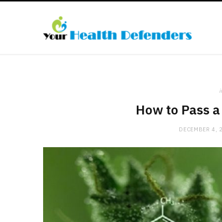
i
How to Pass a
DECEMBER 4, 