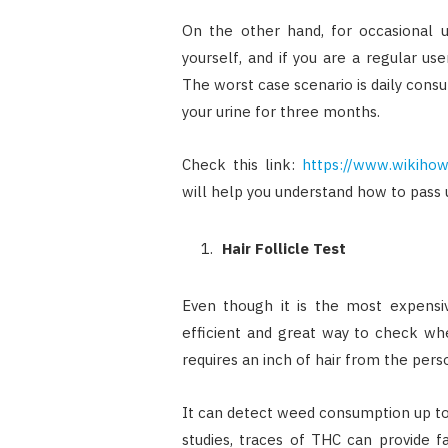
On the other hand, for occasional 
yourself, and if you are a regular 
The worst case scenario is daily cons
your urine for three months.
Check this link:
https://www.wikihow
will help you understand how to pass u
Hair Follicle Test
Even though it is the most expensiv
efficient and great way to check wh
requires an inch of hair from the perso
It can detect weed consumption up to
studies, traces of THC can provide f