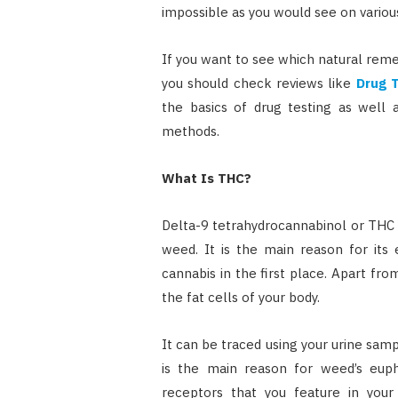
impossible as you would see on variou
If you want to see which natural reme
you should check reviews like
Drug 
the basics of drug testing as well
methods.
What Is THC?
Delta-9 tetrahydrocannabinol or THC 
weed. It is the main reason for its
cannabis in the first place. Apart from 
the fat cells of your body.
It can be traced using your urine samp
is the main reason for weed’s eupho
receptors that you feature in your