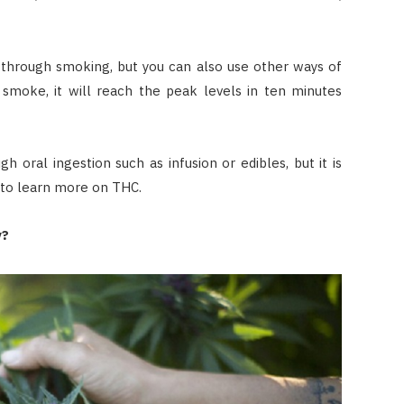
 through smoking, but you can also use other ways of
smoke, it will reach the peak levels in ten minutes
h oral ingestion such as infusion or edibles, but it is
to learn more on THC.
y?