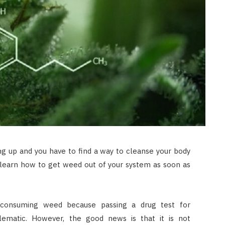
ng up and you have to find a way to cleanse your body
 learn how to get weed out of your system as soon as
consuming weed because passing a drug test for
lematic. However, the good news is that it is not