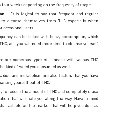
e to four weeks depending on the frequency of usage.
ion
– It is logical to say that frequent and regular
 to cleanse themselves from THC especially when
r occasional users.
quency can be linked with heavy consumption, which
THC, and you will need more time to cleanse yourself
e are numerous types of cannabis with various THC
the kind of weed you consumed as well.
ty, diet, and metabolism are also factors that you have
eansing yourself out of THC.
y to reduce the amount of THC and completely erase
cation that will help you along the way. Have in mind
s available on the market that will help you do it as