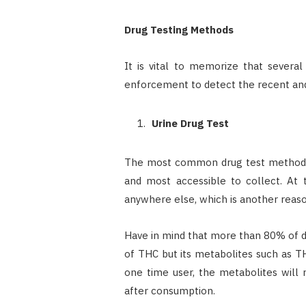
Drug Testing Methods
It is vital to memorize that severa
enforcement to detect the recent an
Urine Drug Test
The most common drug test method is
and most accessible to collect. At
anywhere else, which is another reason
Have in mind that more than 80% of dr
of THC but its metabolites such as TH
one time user, the metabolites will
after consumption.