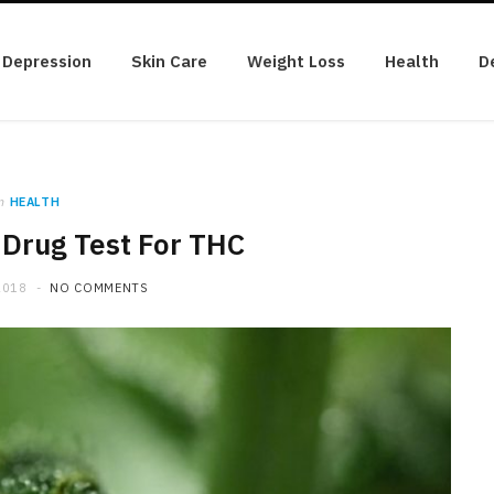
Depression
Skin Care
Weight Loss
Health
D
n
HEALTH
 Drug Test For THC
2018
NO COMMENTS