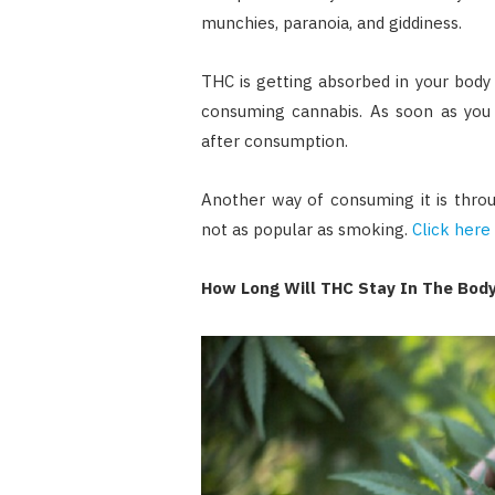
munchies, paranoia, and giddiness.
THC is getting absorbed in your body
consuming cannabis. As soon as you 
after consumption.
Another way of consuming it is throug
not as popular as smoking.
Click here
How Long Will THC Stay In The Bod