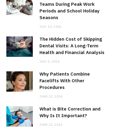
Teams During Peak Work
Periods and School Holiday
Seasons
JULY 16, 2026
The Hidden Cost of Skipping
Dental Visits: A Long-Term
Health and Financial Analysis
JULY 6, 2026
Why Patients Combine
Facelifts With Other
Procedures
JUNE 22, 2026
What is Bite Correction and
Why Is It Important?
JUNE 22, 2026