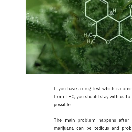
If you have a drug test which is comi
from THC, you should stay with us to
possible.
The main problem happens after 
marijuana can be tedious and prob