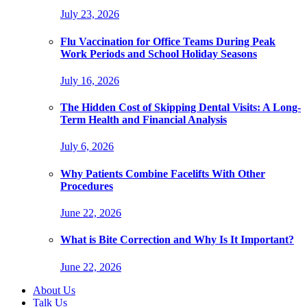
July 23, 2026
Flu Vaccination for Office Teams During Peak
Work Periods and School Holiday Seasons
July 16, 2026
The Hidden Cost of Skipping Dental Visits: A Long-
Term Health and Financial Analysis
July 6, 2026
Why Patients Combine Facelifts With Other
Procedures
June 22, 2026
What is Bite Correction and Why Is It Important?
June 22, 2026
About Us
Talk Us