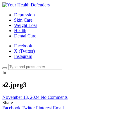
Depression
Skin Care
Weight Loss
Health
Dental Care
Facebook
X (Twitter)
Instagram
In
s2.jpeg3
November 13, 2024
No Comments
Share
Facebook
Twitter
Pinterest
Email