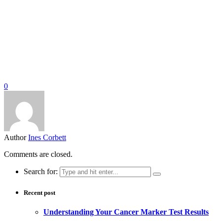
0
Author
Ines Corbett
Comments are closed.
Search for:
Recent post
Understanding Your Cancer Marker Test Results