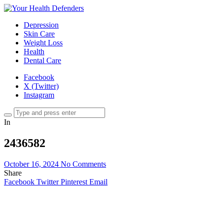
Depression
Skin Care
Weight Loss
Health
Dental Care
Facebook
X (Twitter)
Instagram
In
2436582
October 16, 2024
No Comments
Share
Facebook
Twitter
Pinterest
Email