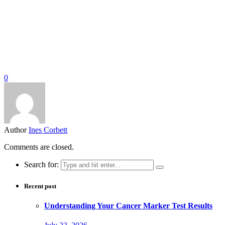
0
Author
Ines Corbett
Comments are closed.
Search for:
Recent post
Understanding Your Cancer Marker Test Results