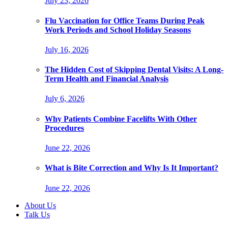
July 23, 2026
Flu Vaccination for Office Teams During Peak
Work Periods and School Holiday Seasons
July 16, 2026
The Hidden Cost of Skipping Dental Visits: A Long-
Term Health and Financial Analysis
July 6, 2026
Why Patients Combine Facelifts With Other
Procedures
June 22, 2026
What is Bite Correction and Why Is It Important?
June 22, 2026
About Us
Talk Us