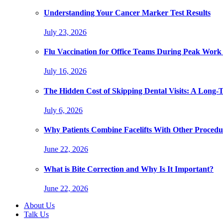
Understanding Your Cancer Marker Test Results
July 23, 2026
Flu Vaccination for Office Teams During Peak Work
July 16, 2026
The Hidden Cost of Skipping Dental Visits: A Long-
July 6, 2026
Why Patients Combine Facelifts With Other Procedu
June 22, 2026
What is Bite Correction and Why Is It Important?
June 22, 2026
About Us
Talk Us