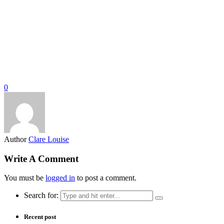
0
Author
Clare Louise
Write A Comment
You must be
logged in
to post a comment.
Search for:
Recent post