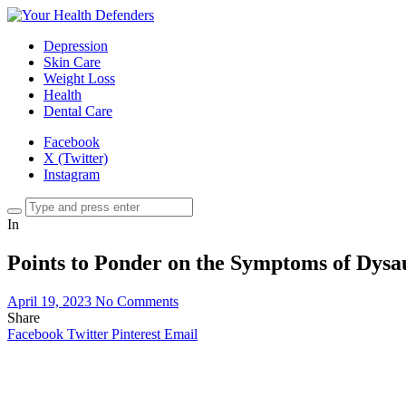
Depression
Skin Care
Weight Loss
Health
Dental Care
Facebook
X (Twitter)
Instagram
In
Points to Ponder on the Symptoms of Dysa
April 19, 2023
No Comments
Share
Facebook
Twitter
Pinterest
Email