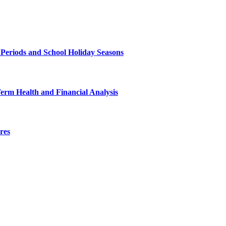
 Periods and School Holiday Seasons
Term Health and Financial Analysis
res