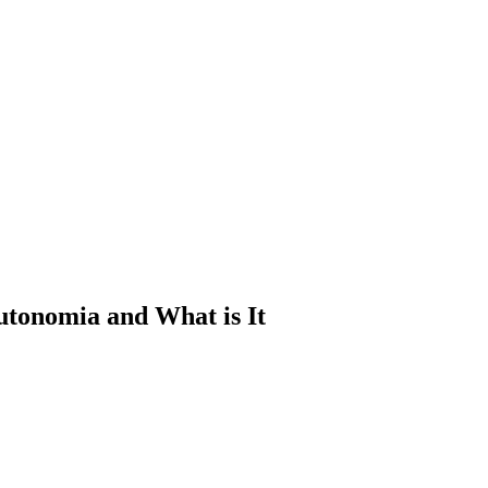
utonomia and What is It