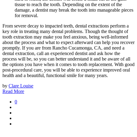
tissue to reach the tooth. Depending on the extent of the
damage, a dentist may break the tooth into manageable pieces
for removal.
From severe decay to impacted teeth, dental extractions perform a
key role in treating many dental problems. Though the thought of
tooth extraction may make you feel anxious, being well-informed
about the process and what to expect afterward can help you recover
promptly. If you are from Rancho Cucamonga, CA, and need a
dental extraction, call an experienced dentist and ask how the
process will be, so you can better understand it and be aware of all
the options you have when it comes to tooth replacement. With good
post-procedural care, you will be able to experience improved oral
health and a beautiful, functional smile for many years.
by
Clare Louise
Read More
0