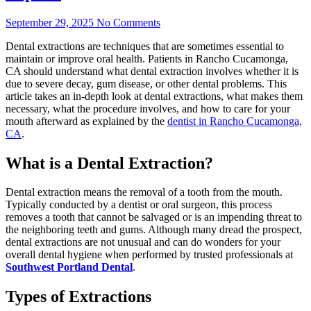
September 29, 2025
No Comments
Dental extractions are techniques that are sometimes essential to
maintain or improve oral health. Patients in Rancho Cucamonga,
CA should understand what dental extraction involves whether it is
due to severe decay, gum disease, or other dental problems. This
article takes an in-depth look at dental extractions, what makes them
necessary, what the procedure involves, and how to care for your
mouth afterward as explained by the
dentist in Rancho Cucamonga,
CA
.
What is a Dental Extraction?
Dental extraction means the removal of a tooth from the mouth.
Typically conducted by a dentist or oral surgeon, this process
removes a tooth that cannot be salvaged or is an impending threat to
the neighboring teeth and gums. Although many dread the prospect,
dental extractions are not unusual and can do wonders for your
overall dental hygiene when performed by trusted professionals at
Southwest Portland Dental
.
Types of Extractions