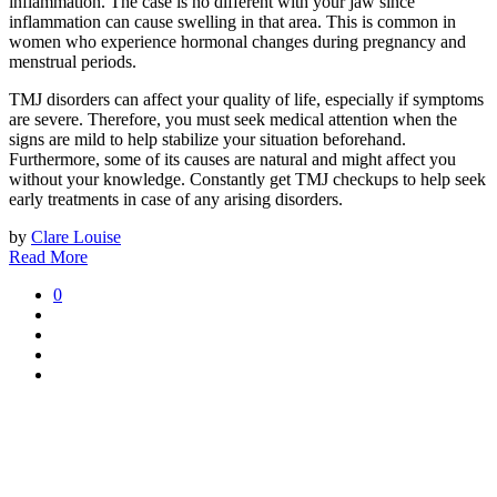
inflammation. The case is no different with your jaw since
inflammation can cause swelling in that area. This is common in
women who experience hormonal changes during pregnancy and
menstrual periods.
TMJ disorders can affect your quality of life, especially if symptoms
are severe. Therefore, you must seek medical attention when the
signs are mild to help stabilize your situation beforehand.
Furthermore, some of its causes are natural and might affect you
without your knowledge. Constantly get TMJ checkups to help seek
early treatments in case of any arising disorders.
by
Clare Louise
Read More
0