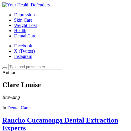
Depression
Skin Care
Weight Loss
Health
Dental Care
Facebook
X (Twitter)
Instagram
Author
Clare Louise
Browsing
In
Dental Care
Rancho Cucamonga Dental Extraction
Experts