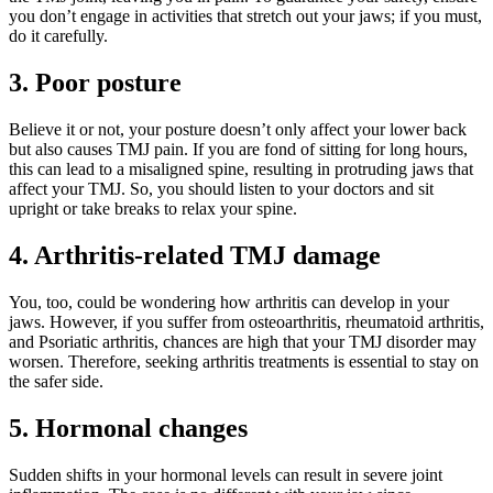
you don’t engage in activities that stretch out your jaws; if you must,
do it carefully.
3.
Poor posture
Believe it or not, your posture doesn’t only affect your lower back
but also causes TMJ pain. If you are fond of sitting for long hours,
this can lead to a misaligned spine, resulting in protruding jaws that
affect your TMJ. So, you should listen to your doctors and sit
upright or take breaks to relax your spine.
4.
Arthritis-related TMJ damage
You, too, could be wondering how arthritis can develop in your
jaws. However, if you suffer from osteoarthritis, rheumatoid arthritis,
and Psoriatic arthritis, chances are high that your TMJ disorder may
worsen. Therefore, seeking arthritis treatments is essential to stay on
the safer side.
5.
Hormonal changes
Sudden shifts in your hormonal levels can result in severe joint