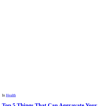
In
Health
Top 5 Things That Can Aggravate Your