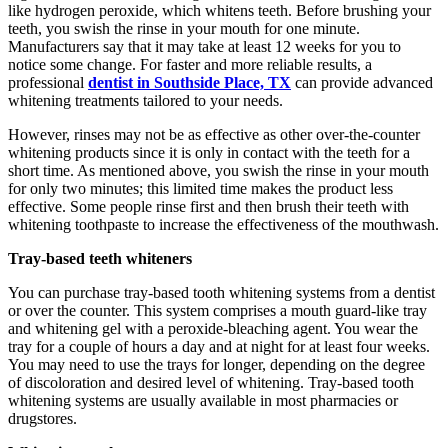
like hydrogen peroxide, which whitens teeth. Before brushing your
teeth, you swish the rinse in your mouth for one minute.
Manufacturers say that it may take at least 12 weeks for you to
notice some change. For faster and more reliable results, a
professional
dentist in Southside Place, TX
can provide advanced
whitening treatments tailored to your needs.
However, rinses may not be as effective as other over-the-counter
whitening products since it is only in contact with the teeth for a
short time. As mentioned above, you swish the rinse in your mouth
for only two minutes; this limited time makes the product less
effective. Some people rinse first and then brush their teeth with
whitening toothpaste to increase the effectiveness of the mouthwash.
Tray-based teeth whiteners
You can purchase tray-based tooth whitening systems from a dentist
or over the counter. This system comprises a mouth guard-like tray
and whitening gel with a peroxide-bleaching agent. You wear the
tray for a couple of hours a day and at night for at least four weeks.
You may need to use the trays for longer, depending on the degree
of discoloration and desired level of whitening. Tray-based tooth
whitening systems are usually available in most pharmacies or
drugstores.