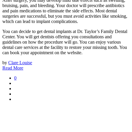
After surgery, you may develop mild side effects such as swelling,
bruising, pain, and bleeding. Your doctor will prescribe antibiotics
and pain medications to eliminate the side effects. Most dental
surgeries are successful, but you must avoid activities like smoking,
which can lead to implant complications.
You can decide to get dental implants at Dr. Taylor’s Family Dental
Center. You will get dentists offering you consultations and
guidelines on how the procedure will go. You can enjoy various
dental care services at the facility to restore your missing tooth. You
can book your appointment on the website.
by
Clare Louise
Read More
0