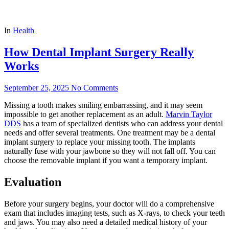
In
Health
How Dental Implant Surgery Really
Works
September 25, 2025
No Comments
Missing a tooth makes smiling embarrassing, and it may seem
impossible to get another replacement as an adult.
Marvin Taylor
DDS
has a team of specialized dentists who can address your dental
needs and offer several treatments. One treatment may be a dental
implant surgery to replace your missing tooth. The implants
naturally fuse with your jawbone so they will not fall off. You can
choose the removable implant if you want a temporary implant.
Evaluation
Before your surgery begins, your doctor will do a comprehensive
exam that includes imaging tests, such as X-rays, to check your teeth
and jaws. You may also need a detailed medical history of your