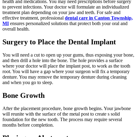
health and medications. You may need prescriptions before surgery
to prevent infections. Your doctor will formulate an individualized
treatment plan depending on your jaw and teeth. For safe and
effective treatment, professional
dental care in Canton Township,
MI
ensures personalized solutions that protect both your oral and
overall health.
Surgery to Place the Dental Implant
You will need a cut to open up your gums, thus exposing your bone,
and then drill a hole into the bone. The hole provides a surface
where your doctor will place the implant post, to work as the tooth
root. You will have a gap where your surgeon will fix a temporary
denture. You may remove the temporary denture during cleaning
and when you go to sleep.
Bone Growth
After the placement procedure, bone growth begins. Your jawbone
will reunite with the surface of the metal post to create s solid
foundation for the new tooth. The process may require several
months before completion.