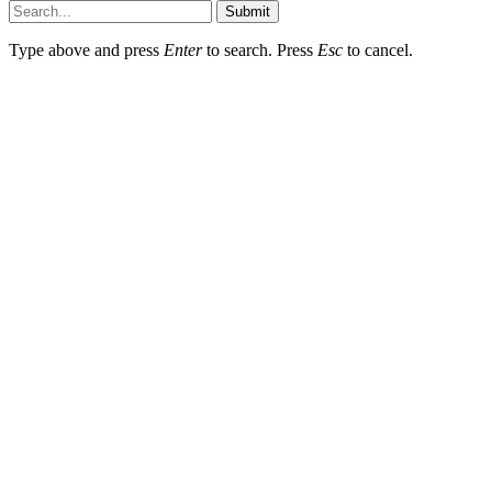
Submit
Type above and press
Enter
to search. Press
Esc
to cancel.