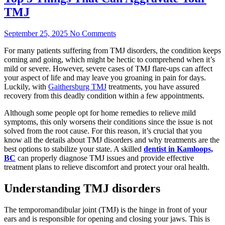
TMJ
September 25, 2025
No Comments
For many patients suffering from TMJ disorders, the condition keeps
coming and going, which might be hectic to comprehend when it’s
mild or severe. However, severe cases of TMJ flare-ups can affect
your aspect of life and may leave you groaning in pain for days.
Luckily, with
Gaithersburg TMJ
treatments, you have assured
recovery from this deadly condition within a few appointments.
Although some people opt for home remedies to relieve mild
symptoms, this only worsens their conditions since the issue is not
solved from the root cause. For this reason, it’s crucial that you
know all the details about TMJ disorders and why treatments are the
best options to stabilize your state. A skilled
dentist in Kamloops,
BC
can properly diagnose TMJ issues and provide effective
treatment plans to relieve discomfort and protect your oral health.
Understanding TMJ disorders
The temporomandibular joint (TMJ) is the hinge in front of your
ears and is responsible for opening and closing your jaws. This is