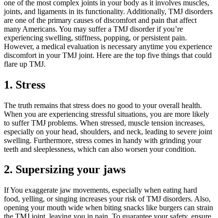
one of the most complex joints in your body as it involves muscles,
joints, and ligaments in its functionality. Additionally, TMJ disorders
are one of the primary causes of discomfort and pain that affect
many Americans. You may suffer a TMJ disorder if you’re
experiencing swelling, stiffness, popping, or persistent pain.
However, a medical evaluation is necessary anytime you experience
discomfort in your TMJ joint. Here are the top five things that could
flare up TMJ.
1.
Stress
The truth remains that stress does no good to your overall health.
When you are experiencing stressful situations, you are more likely
to suffer TMJ problems. When stressed, muscle tension increases,
especially on your head, shoulders, and neck, leading to severe joint
swelling. Furthermore, stress comes in handy with grinding your
teeth and sleeplessness, which can also worsen your condition.
2.
Supersizing your jaws
If You exaggerate jaw movements, especially when eating hard
food, yelling, or singing increases your risk of TMJ disorders. Also,
opening your mouth wide when biting snacks like burgers can strain
the TMJ joint, leaving you in pain. To guarantee your safety, ensure