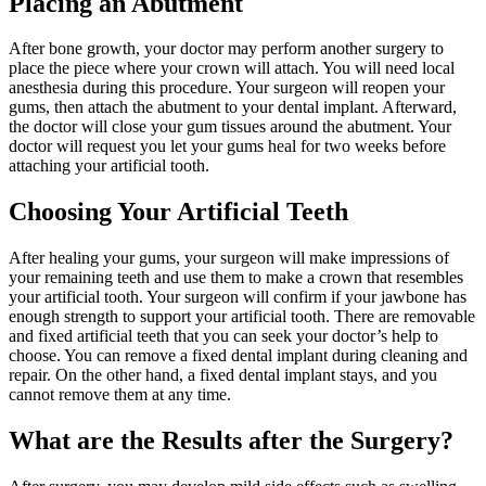
Placing an Abutment
After bone growth, your doctor may perform another surgery to
place the piece where your crown will attach. You will need local
anesthesia during this procedure. Your surgeon will reopen your
gums, then attach the abutment to your dental implant. Afterward,
the doctor will close your gum tissues around the abutment. Your
doctor will request you let your gums heal for two weeks before
attaching your artificial tooth.
Choosing Your Artificial Teeth
After healing your gums, your surgeon will make impressions of
your remaining teeth and use them to make a crown that resembles
your artificial tooth. Your surgeon will confirm if your jawbone has
enough strength to support your artificial tooth. There are removable
and fixed artificial teeth that you can seek your doctor’s help to
choose. You can remove a fixed dental implant during cleaning and
repair. On the other hand, a fixed dental implant stays, and you
cannot remove them at any time.
What are the Results after the Surgery?