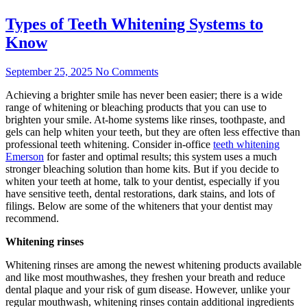
Types of Teeth Whitening Systems to
Know
September 25, 2025
No Comments
Achieving a brighter smile has never been easier; there is a wide
range of whitening or bleaching products that you can use to
brighten your smile. At-home systems like rinses, toothpaste, and
gels can help whiten your teeth, but they are often less effective than
professional teeth whitening. Consider in-office
teeth whitening
Emerson
for faster and optimal results; this system uses a much
stronger bleaching solution than home kits. But if you decide to
whiten your teeth at home, talk to your dentist, especially if you
have sensitive teeth, dental restorations, dark stains, and lots of
filings. Below are some of the whiteners that your dentist may
recommend.
Whitening rinses
Whitening rinses are among the newest whitening products available
and like most mouthwashes, they freshen your breath and reduce
dental plaque and your risk of gum disease. However, unlike your
regular mouthwash, whitening rinses contain additional ingredients