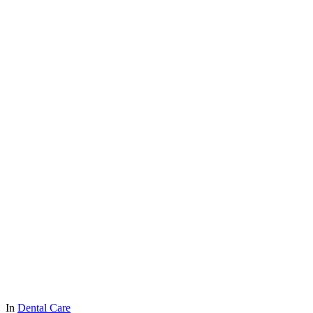
In
Dental Care