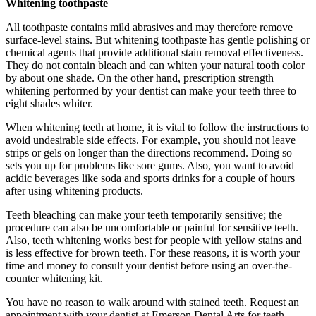
Whitening toothpaste
All toothpaste contains mild abrasives and may therefore remove
surface-level stains. But whitening toothpaste has gentle polishing or
chemical agents that provide additional stain removal effectiveness.
They do not contain bleach and can whiten your natural tooth color
by about one shade. On the other hand, prescription strength
whitening performed by your dentist can make your teeth three to
eight shades whiter.
When whitening teeth at home, it is vital to follow the instructions to
avoid undesirable side effects. For example, you should not leave
strips or gels on longer than the directions recommend. Doing so
sets you up for problems like sore gums. Also, you want to avoid
acidic beverages like soda and sports drinks for a couple of hours
after using whitening products.
Teeth bleaching can make your teeth temporarily sensitive; the
procedure can also be uncomfortable or painful for sensitive teeth.
Also, teeth whitening works best for people with yellow stains and
is less effective for brown teeth. For these reasons, it is worth your
time and money to consult your dentist before using an over-the-
counter whitening kit.
You have no reason to walk around with stained teeth. Request an
appointment with your dentist at Emerson Dental Arts for teeth