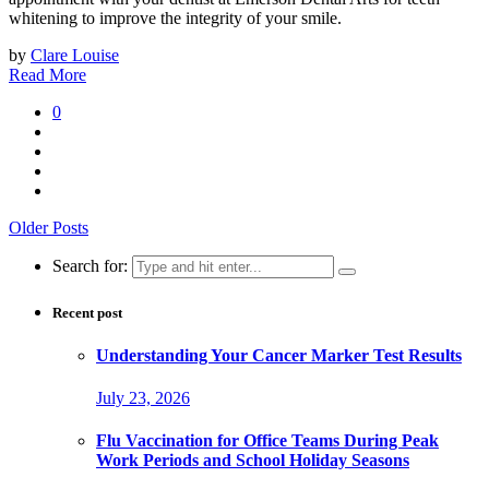
whitening to improve the integrity of your smile.
by
Clare Louise
Read More
0
Older Posts
Search for:
Recent post
Understanding Your Cancer Marker Test Results
July 23, 2026
Flu Vaccination for Office Teams During Peak
Work Periods and School Holiday Seasons