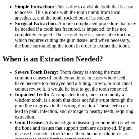
Simple Extraction:
This is due to a visible tooth that is easy
to access. This is done with the tooth numb from local
anesthesia, and the tooth rocked out of its socket.
Surgical Extraction
: A more complicated procedure that may
be needed if a tooth has fractured, is impacted, or has not
completely erupted. The second type is a surgical extraction,
which requires cutting the gum tissue, and when necessary,
the bone surrounding the tooth in order to extract the tooth.
When is an Extraction Needed?
Severe Tooth Decay:
Tooth decay is among the most
common causes of tooth extractions. In cases where teeth
have become too decayed and a filling, crown, or root canal
cannot revive it, it would be best to get the tooth removed.
Impacted Teeth:
An impacted tooth, most commonly a
wisdom tooth, is a tooth that does not fully erupt through the
gum line or grows in the wrong direction. These teeth can
lead to pain, infection, and damage to nearby teeth, requiring
extraction.
Gum Disease:
Advanced gum disease (periodontitis) is when
the bone and tissues that support teeth are destroyed. If gum
disease has made a tooth loose then the only solution is to