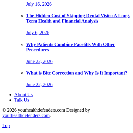
July 16, 2026
The Hidden Cost of Skipping Dental Visits: A Long-
Term Health and Financial Analysis
July 6, 2026
Why Patients Combine Facelifts With Other
Procedures
June 22, 2026
What is Bite Correction and Why Is It Important?
June 22, 2026
About Us
Talk Us
© 2026 yourhealthdefenders.com Designed by
yourhealthdefenders.com
.
Top