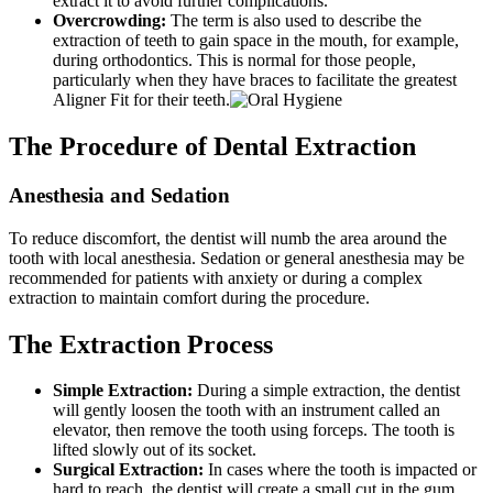
extract it to avoid further complications.
Overcrowding:
The term is also used to describe the
extraction of teeth to gain space in the mouth, for example,
during orthodontics. This is normal for those people,
particularly when they have braces to facilitate the greatest
Aligner Fit for their teeth.
The Procedure of Dental Extraction
Anesthesia and Sedation
To reduce discomfort, the dentist will numb the area around the
tooth with local anesthesia. Sedation or general anesthesia may be
recommended for patients with anxiety or during a complex
extraction to maintain comfort during the procedure.
The Extraction Process
Simple Extraction:
During a simple extraction, the dentist
will gently loosen the tooth with an instrument called an
elevator, then remove the tooth using forceps. The tooth is
lifted slowly out of its socket.
Surgical Extraction:
In cases where the tooth is impacted or
hard to reach, the dentist will create a small cut in the gum