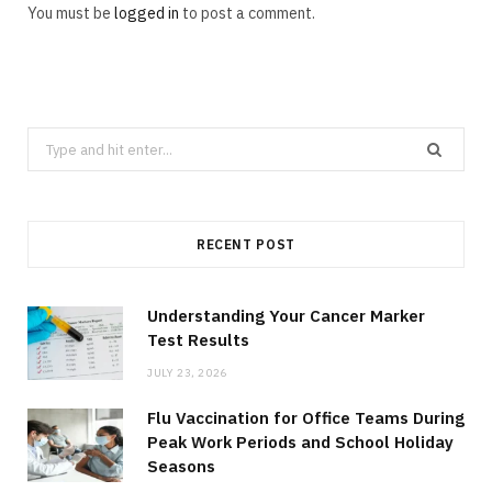
You must be
logged in
to post a comment.
Search
for:
RECENT POST
Understanding Your Cancer Marker
Test Results
JULY 23, 2026
Flu Vaccination for Office Teams During
Peak Work Periods and School Holiday
Seasons