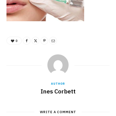
0
AUTHOR
Ines Corbett
WRITE A COMMENT