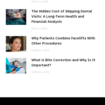
JULY 16, 2026
The Hidden Cost of Skipping Dental
Visits: A Long-Term Health and
Financial Analysis
JULY 6, 2026
Why Patients Combine Facelifts With
Other Procedures
JUNE 22, 2026
What is Bite Correction and Why Is It
Important?
JUNE 22, 2026