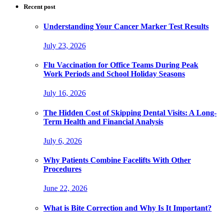
Recent post
Understanding Your Cancer Marker Test Results
July 23, 2026
Flu Vaccination for Office Teams During Peak
Work Periods and School Holiday Seasons
July 16, 2026
The Hidden Cost of Skipping Dental Visits: A Long-
Term Health and Financial Analysis
July 6, 2026
Why Patients Combine Facelifts With Other
Procedures
June 22, 2026
What is Bite Correction and Why Is It Important?