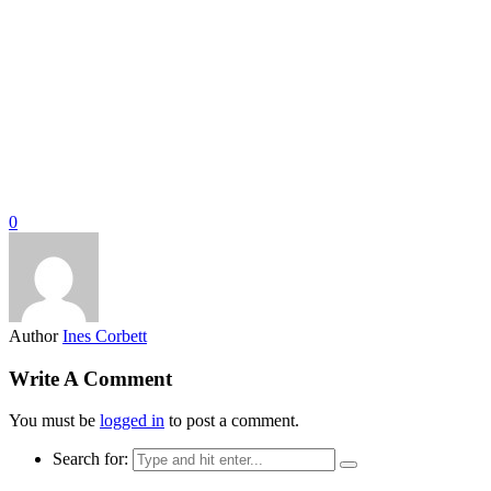
0
Author
Ines Corbett
Write A Comment
You must be
logged in
to post a comment.
Search for: