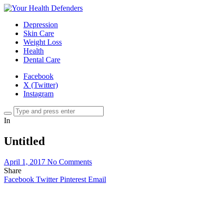
Depression
Skin Care
Weight Loss
Health
Dental Care
Facebook
X (Twitter)
Instagram
In
Untitled
April 1, 2017
No Comments
Share
Facebook
Twitter
Pinterest
Email