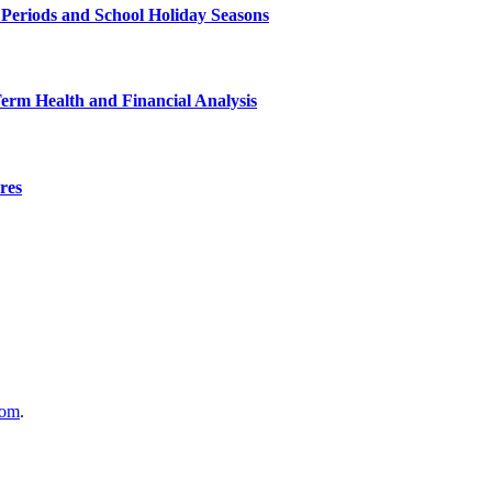
 Periods and School Holiday Seasons
Term Health and Financial Analysis
res
com
.