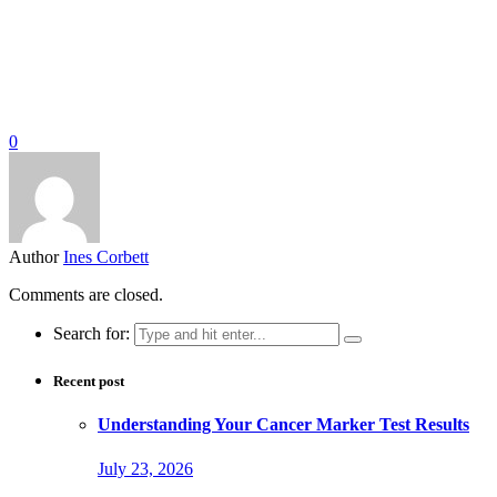
0
Author
Ines Corbett
Comments are closed.
Search for:
Recent post
Understanding Your Cancer Marker Test Results
July 23, 2026