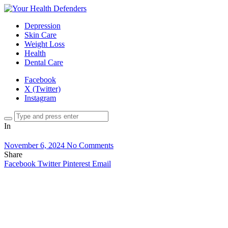
Depression
Skin Care
Weight Loss
Health
Dental Care
Facebook
X (Twitter)
Instagram
In
November 6, 2024
No Comments
Share
Facebook
Twitter
Pinterest
Email