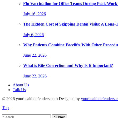
Flu Vaccination for Office Teams During Peak Work
July 16, 2026
The Hidden Cost of Skipping Dental Visits: A Long-
July 6, 2026
Why Patients Combine Facelifts With Other Procedu
June 22, 2026
What is Bite Correction and Why Is It Important?
June 22, 2026
About Us
Talk Us
© 2026 yourhealthdefenders.com Designed by
yourhealthdefenders.
Top
Submit