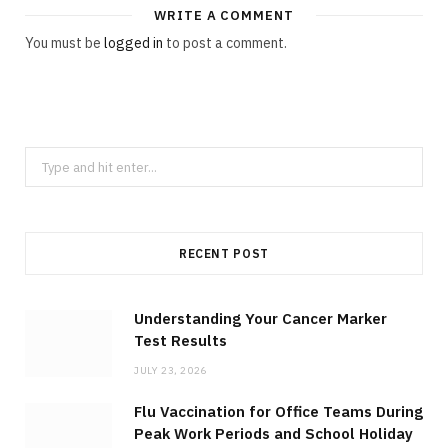
WRITE A COMMENT
You must be
logged in
to post a comment.
r
)
S
e
a
r
RECENT POST
c
h
f
Understanding Your Cancer Marker
Test Results
o
r
JULY 23, 2026
:
Flu Vaccination for Office Teams During
Peak Work Periods and School Holiday