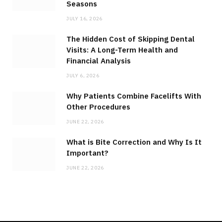
Seasons
JULY 16, 2026
The Hidden Cost of Skipping Dental
Visits: A Long-Term Health and
Financial Analysis
JULY 6, 2026
Why Patients Combine Facelifts With
Other Procedures
JUNE 22, 2026
What is Bite Correction and Why Is It
Important?
JUNE 22, 2026