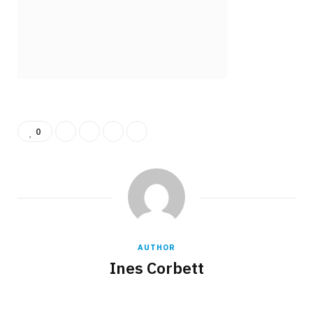
b
i
o
t
0
o
t
AUTHOR
Ines Corbett
k
e