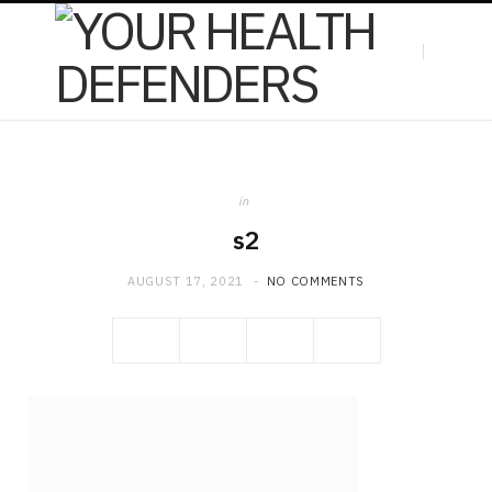
F
X
in
a
(
s2
AUGUST 17, 2021
NO COMMENTS
c
T
e
w