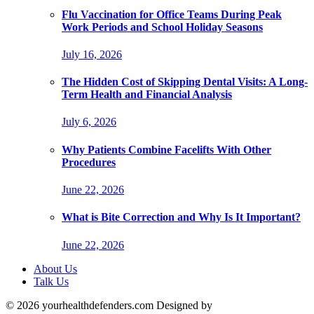
Flu Vaccination for Office Teams During Peak
Work Periods and School Holiday Seasons
July 16, 2026
The Hidden Cost of Skipping Dental Visits: A Long-
Term Health and Financial Analysis
July 6, 2026
Why Patients Combine Facelifts With Other
Procedures
June 22, 2026
What is Bite Correction and Why Is It Important?
June 22, 2026
About Us
Talk Us
© 2026 yourhealthdefenders.com Designed by