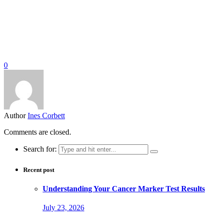
0
Author
Ines Corbett
Comments are closed.
Search for:
Recent post
Understanding Your Cancer Marker Test Results
July 23, 2026