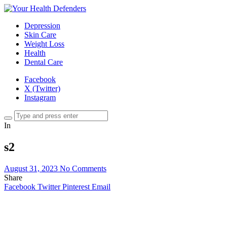
Depression
Skin Care
Weight Loss
Health
Dental Care
Facebook
X (Twitter)
Instagram
In
s2
August 31, 2023
No Comments
Share
Facebook
Twitter
Pinterest
Email