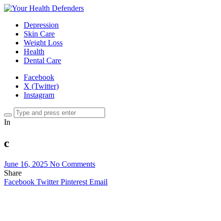
Depression
Skin Care
Weight Loss
Health
Dental Care
Facebook
X (Twitter)
Instagram
In
c
June 16, 2025
No Comments
Share
Facebook
Twitter
Pinterest
Email