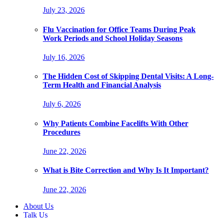
July 23, 2026
Flu Vaccination for Office Teams During Peak
Work Periods and School Holiday Seasons
July 16, 2026
The Hidden Cost of Skipping Dental Visits: A Long-
Term Health and Financial Analysis
July 6, 2026
Why Patients Combine Facelifts With Other
Procedures
June 22, 2026
What is Bite Correction and Why Is It Important?
June 22, 2026
About Us
Talk Us