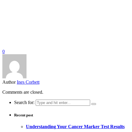
0
Author
Ines Corbett
Comments are closed.
Search for:
Recent post
Understanding Your Cancer Marker Test Results