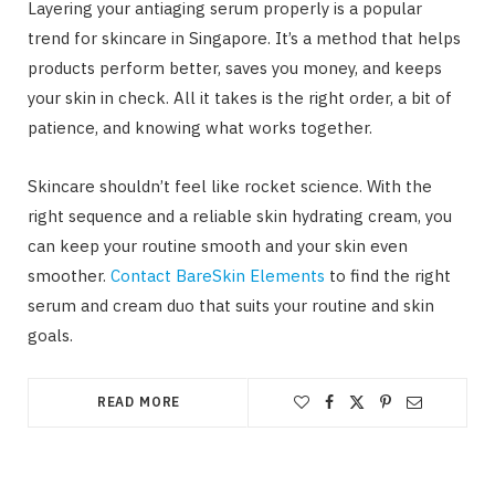
Layering your antiaging serum properly is a popular
trend for skincare in Singapore. It’s a method that helps
products perform better, saves you money, and keeps
your skin in check. All it takes is the right order, a bit of
patience, and knowing what works together.
Skincare shouldn’t feel like rocket science. With the
right sequence and a reliable skin hydrating cream, you
can keep your routine smooth and your skin even
smoother.
Contact BareSkin Elements
to find the right
serum and cream duo that suits your routine and skin
goals.
READ MORE