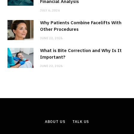
Financial Analysis
JULY 6, 2026
Why Patients Combine Facelifts With
Other Procedures
JUNE 22, 2026
What is Bite Correction and Why Is It
Important?
JUNE 22, 2026
ABOUT US
TALK US