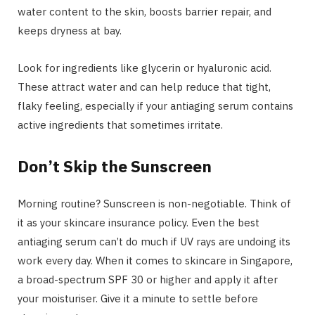
water content to the skin, boosts barrier repair, and
keeps dryness at bay.
Look for ingredients like glycerin or hyaluronic acid.
These attract water and can help reduce that tight,
flaky feeling, especially if your antiaging serum contains
active ingredients that sometimes irritate.
Don’t Skip the Sunscreen
Morning routine? Sunscreen is non-negotiable. Think of
it as your skincare insurance policy. Even the best
antiaging serum can’t do much if UV rays are undoing its
work every day. When it comes to skincare in Singapore,
a broad-spectrum SPF 30 or higher and apply it after
your moisturiser. Give it a minute to settle before