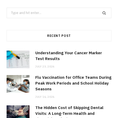
Search
for:
RECENT POST
Understanding Your Cancer Marker
Test Results
JULY 23, 2026
Flu Vaccination for Office Teams During
Peak Work Periods and School Holiday
Seasons
JULY 16, 2026
The Hidden Cost of Skipping Dental
Visits: A Long-Term Health and