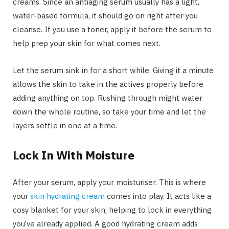
creams. Since an antiaging serum usually has a light,
water-based formula, it should go on right after you
cleanse. If you use a toner, apply it before the serum to
help prep your skin for what comes next.
Let the serum sink in for a short while. Giving it a minute
allows the skin to take in the actives properly before
adding anything on top. Rushing through might water
down the whole routine, so take your time and let the
layers settle in one at a time.
Lock In With Moisture
After your serum, apply your moisturiser. This is where
your
skin hydrating cream
comes into play. It acts like a
cosy blanket for your skin, helping to lock in everything
you’ve already applied. A good hydrating cream adds