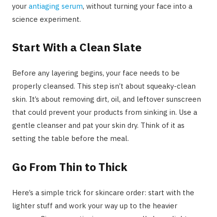
your
antiaging serum
, without turning your face into a
science experiment.
Start With a Clean Slate
Before any layering begins, your face needs to be
properly cleansed. This step isn’t about squeaky-clean
skin. It’s about removing dirt, oil, and leftover sunscreen
that could prevent your products from sinking in. Use a
gentle cleanser and pat your skin dry. Think of it as
setting the table before the meal.
Go From Thin to Thick
Here’s a simple trick for skincare order: start with the
lighter stuff and work your way up to the heavier