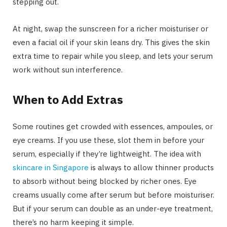
stepping out.
At night, swap the sunscreen for a richer moisturiser or
even a facial oil if your skin leans dry. This gives the skin
extra time to repair while you sleep, and lets your serum
work without sun interference.
When to Add Extras
Some routines get crowded with essences, ampoules, or
eye creams. If you use these, slot them in before your
serum, especially if they’re lightweight. The idea with
skincare in Singapore
is always to allow thinner products
to absorb without being blocked by richer ones. Eye
creams usually come after serum but before moisturiser.
But if your serum can double as an under-eye treatment,
there’s no harm keeping it simple.