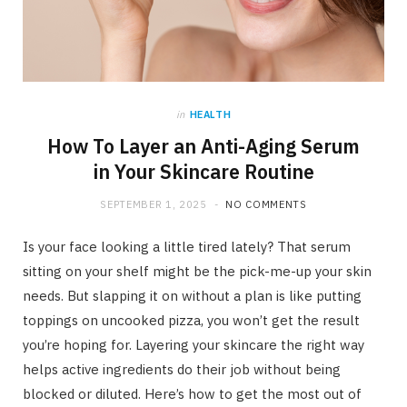
in
HEALTH
How To Layer an Anti-Aging Serum
in Your Skincare Routine
SEPTEMBER 1, 2025
NO COMMENTS
Is your face looking a little tired lately? That serum
sitting on your shelf might be the pick-me-up your skin
needs. But slapping it on without a plan is like putting
toppings on uncooked pizza, you won’t get the result
you’re hoping for. Layering your skincare the right way
helps active ingredients do their job without being
blocked or diluted. Here’s how to get the most out of