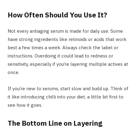
How Often Should You Use It?
Not every antiaging serum is made for daily use. Some
have strong ingredients like retinoids or acids that work
best a few times a week. Always check the label or
instructions. Overdoing it could lead to redness or
sensitivity, especially if you’re layering multiple actives at
once.
If you’re new to serums, start slow and build up. Think of
it like introducing chilli into your diet, a little bit first to
see how it goes.
The Bottom Line on Layering