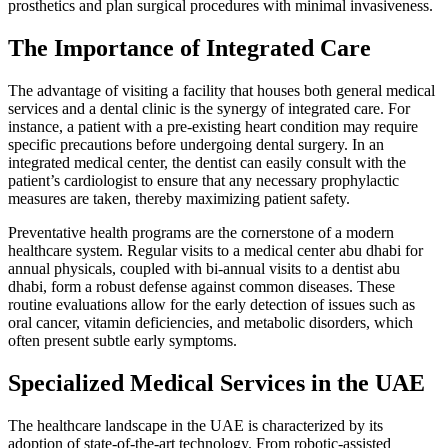
prosthetics and plan surgical procedures with minimal invasiveness.
The Importance of Integrated Care
The advantage of visiting a facility that houses both general medical
services and a dental clinic is the synergy of integrated care. For
instance, a patient with a pre-existing heart condition may require
specific precautions before undergoing dental surgery. In an
integrated medical center, the dentist can easily consult with the
patient’s cardiologist to ensure that any necessary prophylactic
measures are taken, thereby maximizing patient safety.
Preventative health programs are the cornerstone of a modern
healthcare system. Regular visits to a medical center abu dhabi for
annual physicals, coupled with bi-annual visits to a dentist abu
dhabi, form a robust defense against common diseases. These
routine evaluations allow for the early detection of issues such as
oral cancer, vitamin deficiencies, and metabolic disorders, which
often present subtle early symptoms.
Specialized Medical Services in the UAE
The healthcare landscape in the UAE is characterized by its
adoption of state-of-the-art technology. From robotic-assisted