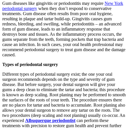
Gum diseases like gingivitis or periodontitis may require
New York
periodontal surgery
when they don’t respond to conservative
treatments. Gum disease often results from poor oral hygiene,
resulting in plaque and tartar build-up. Gingivitis causes gum
redness, bleeding, and swelling, while periodontitis – an advanced
form of gum disease, leads to an inflammatory response that
destroys bone and tissues. As the inflammatory process occurs, the
gums separate from the teeth, forming pockets that trap bacteria and
cause an infection. In such cases, your oral health professional may
recommend periodontal surgery to treat gum disease and the damage
caused.
Types of periodontal surgery
Different types of periodontal surgery exist; the one your oral
surgeon recommends depends on the type and severity of gum
disease. But before surgery, your dental surgeon will give your
gums a deep clean to eliminate the tartar and bacteria; this procedure
is known as deep scaling. Root planing may be performed to smooth
the surfaces of the roots of your teeth. The procedure ensures there
are no places for tartar and bacteria to accumulate. Root planing also
allows your dental surgeon to remove any tartar on the roots. The
two procedures (deep scaling and root planing) usually co-occur. An
experienced
Albuquerque periodontist
can perform these
treatments with precision to restore gum health and prevent further