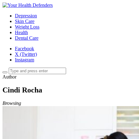
Depression
Skin Care
Weight Loss
Health
Dental Care
Facebook
X (Twitter)
Instagram
Author
Cindi Rocha
Browsing