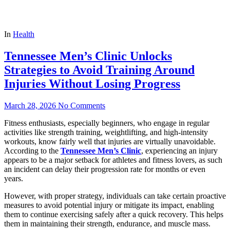
In
Health
Tennessee Men’s Clinic Unlocks
Strategies to Avoid Training Around
Injuries Without Losing Progress
March 28, 2026
No Comments
Fitness enthusiasts, especially beginners, who engage in regular
activities like strength training, weightlifting, and high-intensity
workouts, know fairly well that injuries are virtually unavoidable.
According to the
Tennessee Men’s Clinic
, experiencing an injury
appears to be a major setback for athletes and fitness lovers, as such
an incident can delay their progression rate for months or even
years.
However, with proper strategy, individuals can take certain proactive
measures to avoid potential injury or mitigate its impact, enabling
them to continue exercising safely after a quick recovery. This helps
them in maintaining their strength, endurance, and muscle mass.