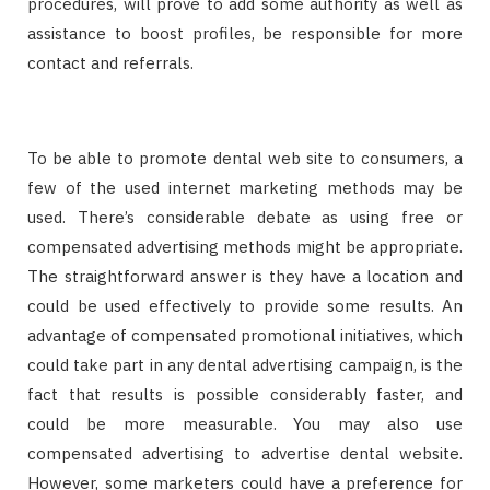
procedures, will prove to add some authority as well as
assistance to boost profiles, be responsible for more
contact and referrals.
To be able to promote dental web site to consumers, a
few of the used internet marketing methods may be
used. There’s considerable debate as using free or
compensated advertising methods might be appropriate.
The straightforward answer is they have a location and
could be used effectively to provide some results. An
advantage of compensated promotional initiatives, which
could take part in any dental advertising campaign, is the
fact that results is possible considerably faster, and
could be more measurable. You may also use
compensated advertising to advertise dental website.
However, some marketers could have a preference for