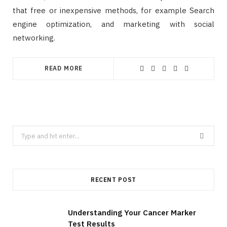
that free or inexpensive methods, for example Search
engine optimization, and marketing with social
networking.
READ MORE
Search
for:
RECENT POST
Understanding Your Cancer Marker
Test Results