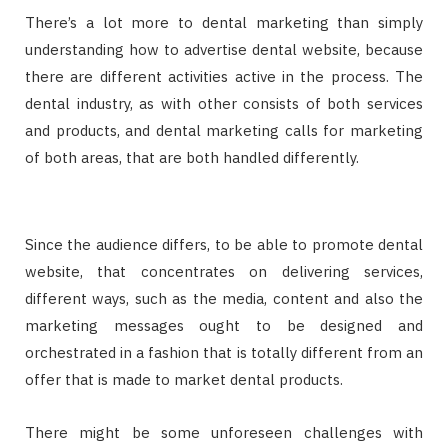
There’s a lot more to dental marketing than simply
understanding how to advertise dental website, because
there are different activities active in the process. The
dental industry, as with other consists of both services
and products, and dental marketing calls for marketing
of both areas, that are both handled differently.
Since the audience differs, to be able to promote dental
website, that concentrates on delivering services,
different ways, such as the media, content and also the
marketing messages ought to be designed and
orchestrated in a fashion that is totally different from an
offer that is made to market dental products.
There might be some unforeseen challenges with