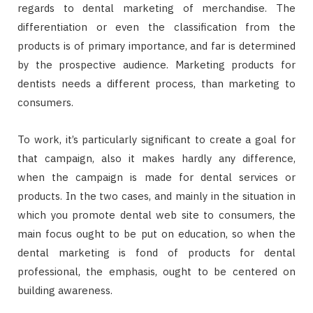
regards to dental marketing of merchandise. The
differentiation or even the classification from the
products is of primary importance, and far is determined
by the prospective audience. Marketing products for
dentists needs a different process, than marketing to
consumers.
To work, it’s particularly significant to create a goal for
that campaign, also it makes hardly any difference,
when the campaign is made for dental services or
products. In the two cases, and mainly in the situation in
which you promote dental web site to consumers, the
main focus ought to be put on education, so when the
dental marketing is fond of products for dental
professional, the emphasis, ought to be centered on
building awareness.