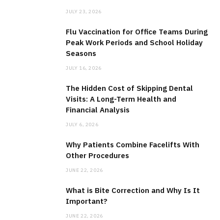
JULY 23, 2026
Flu Vaccination for Office Teams During
Peak Work Periods and School Holiday
Seasons
JULY 16, 2026
The Hidden Cost of Skipping Dental
Visits: A Long-Term Health and
Financial Analysis
JULY 6, 2026
Why Patients Combine Facelifts With
Other Procedures
JUNE 22, 2026
What is Bite Correction and Why Is It
Important?
JUNE 22, 2026