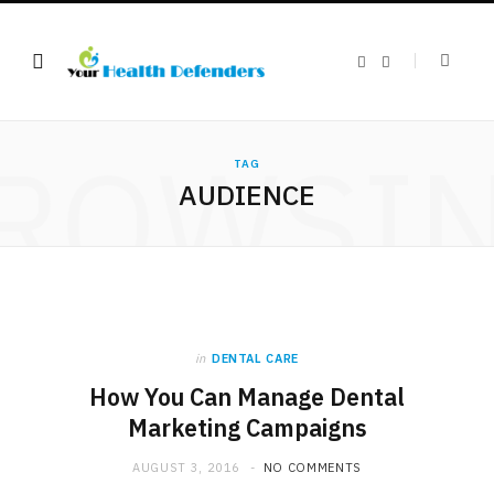
F
X
a
(
c
T
e
w
b
i
o
t
ROWSI
o
t
k
e
TAG
r
AUDIENCE
)
in
DENTAL CARE
How You Can Manage Dental
Marketing Campaigns
AUGUST 3, 2016
NO COMMENTS