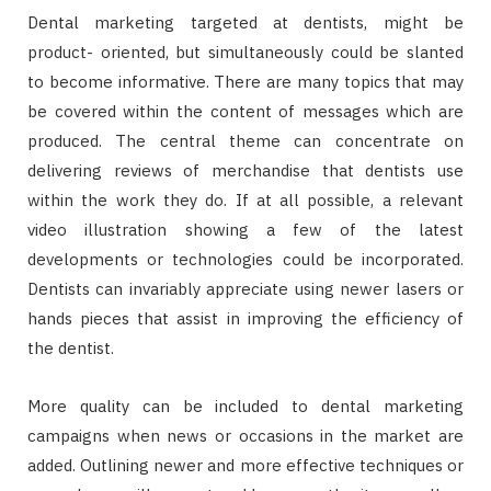
Dental marketing targeted at dentists, might be
product- oriented, but simultaneously could be slanted
to become informative. There are many topics that may
be covered within the content of messages which are
produced. The central theme can concentrate on
delivering reviews of merchandise that dentists use
within the work they do. If at all possible, a relevant
video illustration showing a few of the latest
developments or technologies could be incorporated.
Dentists can invariably appreciate using newer lasers or
hands pieces that assist in improving the efficiency of
the dentist.
More quality can be included to dental marketing
campaigns when news or occasions in the market are
added. Outlining newer and more effective techniques or