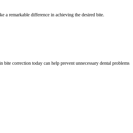
e a remarkable difference in achieving the desired bite.
ng in bite correction today can help prevent unnecessary dental problems