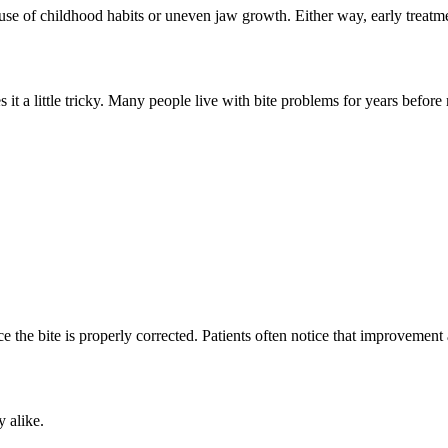
use of childhood habits or uneven jaw growth. Either way, early treatme
t a little tricky. Many people live with bite problems for years before 
the bite is properly corrected. Patients often notice that improvement
 alike.