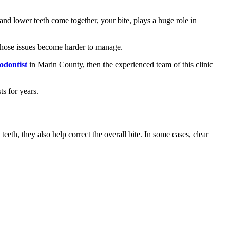
 and lower teeth come together, your bite, plays a huge role in
 those issues become harder to manage.
hodontist
in Marin County, then
t
he experienced team of this clinic
s for years.
eeth, they also help correct the overall bite. In some cases, clear