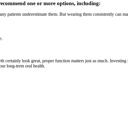
 recommend one or more options, including:
 many patients underestimate them. But wearing them consistently can mak
e.
teeth certainly look great, proper function matters just as much. Investi
ur long-term oral health.