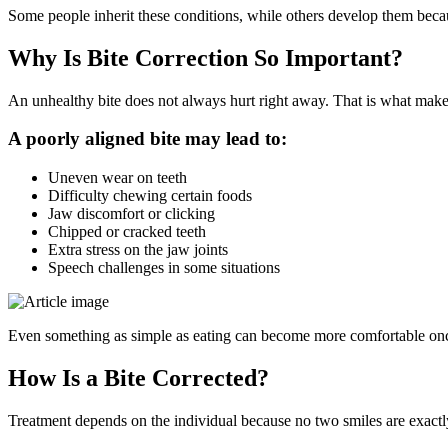
Some people inherit these conditions, while others develop them beca
Why Is Bite Correction So Important?
An unhealthy bite does not always hurt right away. That is what makes i
A poorly aligned bite may lead to:
Uneven wear on teeth
Difficulty chewing certain foods
Jaw discomfort or clicking
Chipped or cracked teeth
Extra stress on the jaw joints
Speech challenges in some situations
Even something as simple as eating can become more comfortable once 
How Is a Bite Corrected?
Treatment depends on the individual because no two smiles are exactly