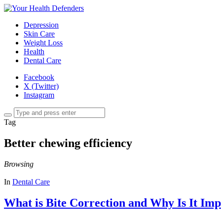
Depression
Skin Care
Weight Loss
Health
Dental Care
Facebook
X (Twitter)
Instagram
Tag
Better chewing efficiency
Browsing
In
Dental Care
What is Bite Correction and Why Is It Im