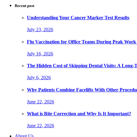
Recent post
Understanding Your Cancer Marker Test Results
July 23, 2026
Flu Vaccination for Office Teams During Peak Work
July 16, 2026
The Hidden Cost of Skipping Dental Visits: A Long-
July 6, 2026
Why Patients Combine Facelifts With Other Procedu
June 22, 2026
What is Bite Correction and Why Is It Important?
June 22, 2026
About Us