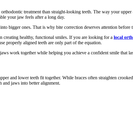
to orthodontic treatment than straight-looking teeth. The way your upper
le your jaw feels after a long day.
 into bigger ones. That is why bite correction deserves attention before
creating healthy, functional smiles. If you are looking for a
local ort
e properly aligned teeth are only part of the equation.
jaws work together while helping you achieve a confident smile that last
per and lower teeth fit together. While braces often straighten crooked t
h and jaws into better alignment.