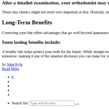
After a detailed examination, your orthodontist may
Those tiny elastics might not seem very important at first. Honestly,
Long-Term Benefits
Correcting your bite offers advantages that go well beyond appearanc
Some lasting benefits include:
A healthy bite helps protect your teeth for the future. While straight 
tomorrow, making it one of the smartest decisions you can make for yo
by
John Kyle
Read More
0
Search for: