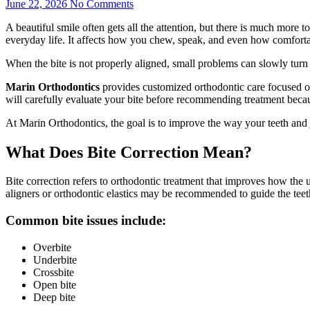
June 22, 2026
No Comments
A beautiful smile often gets all the attention, but there is much more 
everyday life. It affects how you chew, speak, and even how comfortab
When the bite is not properly aligned, small problems can slowly turn
Marin Orthodontics
provides customized orthodontic care focused on 
will carefully evaluate your bite before recommending treatment becaus
At Marin Orthodontics, the goal is to improve the way your teeth and 
What Does Bite Correction Mean?
Bite correction refers to orthodontic treatment that improves how the up
aligners or orthodontic elastics may be recommended to guide the teet
Common bite issues include:
Overbite
Underbite
Crossbite
Open bite
Deep bite