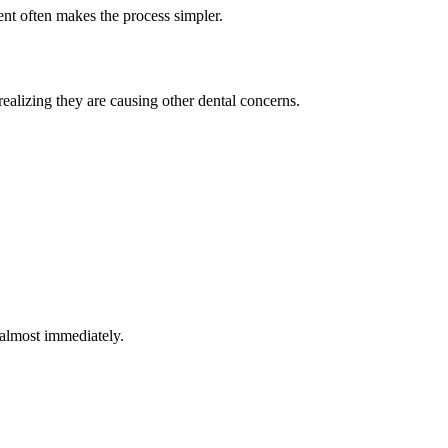
nt often makes the process simpler.
realizing they are causing other dental concerns.
 almost immediately.