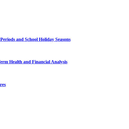
 Periods and School Holiday Seasons
Term Health and Financial Analysis
res