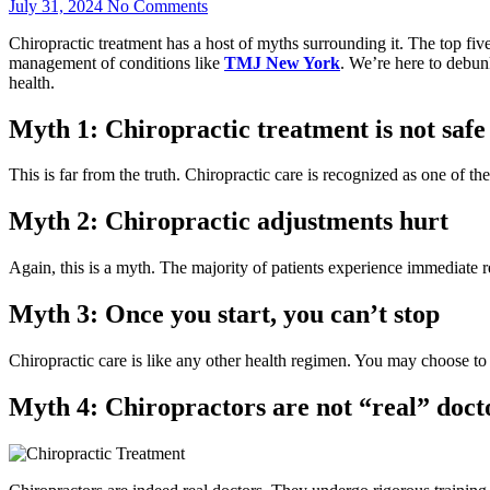
July 31, 2024
No Comments
Chiropractic treatment has a host of myths surrounding it. The top five
management of conditions like
TMJ New York
. We’re here to debun
health.
Myth 1: Chiropractic treatment is not safe
This is far from the truth. Chiropractic care is recognized as one of th
Myth 2: Chiropractic adjustments hurt
Again, this is a myth. The majority of patients experience immediate r
Myth 3: Once you start, you can’t stop
Chiropractic care is like any other health regimen. You may choose to c
Myth 4: Chiropractors are not “real” doct