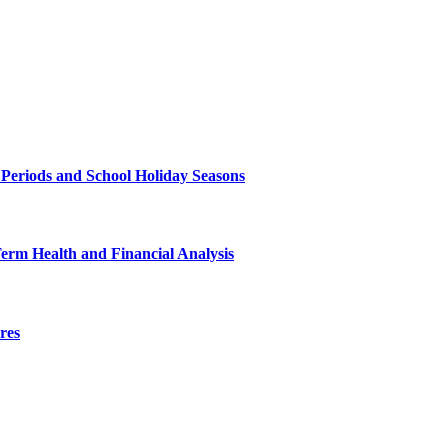
 Periods and School Holiday Seasons
Term Health and Financial Analysis
res