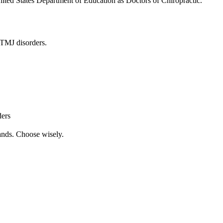
United States Department of Education as Doctors of Chiropractic.
n TMJ disorders.
ders
ands. Choose wisely.