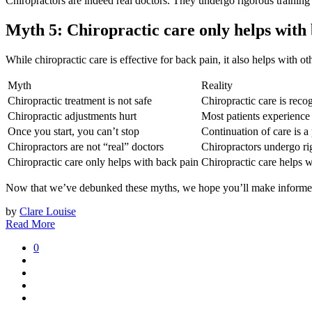
Chiropractors are indeed real doctors. They undergo rigorous training
Myth 5: Chiropractic care only helps with
While chiropractic care is effective for back pain, it also helps with 
Myth
Reality
Chiropractic treatment is not safe
Chiropractic care is recog
Chiropractic adjustments hurt
Most patients experience
Once you start, you can’t stop
Continuation of care is a
Chiropractors are not “real” doctors
Chiropractors undergo rig
Chiropractic care only helps with back pain
Chiropractic care helps w
Now that we’ve debunked these myths, we hope you’ll make informed 
by
Clare Louise
Read More
0