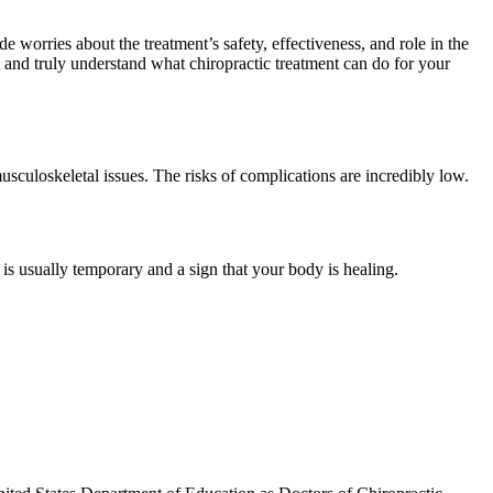
e worries about the treatment’s safety, effectiveness, and role in the
t and truly understand what chiropractic treatment can do for your
 musculoskeletal issues. The risks of complications are incredibly low.
is usually temporary and a sign that your body is healing.