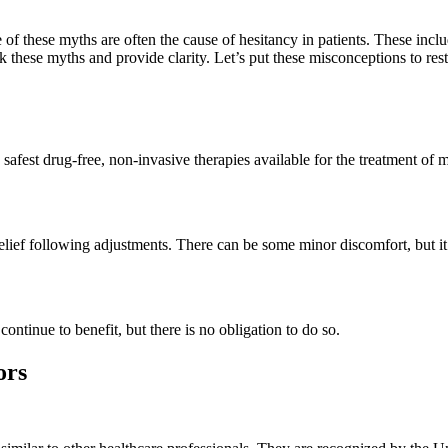
 of these myths are often the cause of hesitancy in patients. These includ
k these myths and provide clarity. Let’s put these misconceptions to res
e safest drug-free, non-invasive therapies available for the treatment of
elief following adjustments. There can be some minor discomfort, but it 
ontinue to benefit, but there is no obligation to do so.
ors